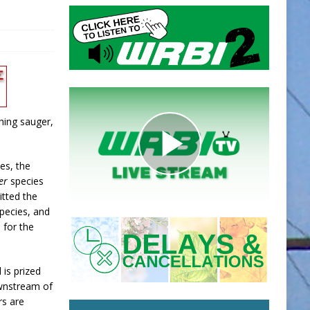
hing sauger,
es, the
er
species
itted the
pecies, and
 for the
 is prized
ownstream of
rs are