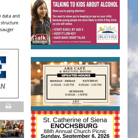
y data and
 structure
 sauger