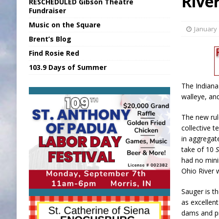
Rive
RESCHEDULED Gibson Theatre
[ August 7, 2026 ]
Sports Daily Digest Au
Fundraiser
Music on the Square
[ August 6, 2026 ]
Union Warns of Slowe
January 
Brent’s Blog
[ August 7, 2026 ]
KDF Receives $30K RS
Find Rosie Red
[ August 7, 2026 ]
State Fair Report for 
103.9 Days of Summer
[ August 7, 2026 ]
Nat’l Night Out Set in 
The Indiana
walleye, an
The new rule
collective t
in aggregat
take of 10
had no mini
Ohio River 
Sauger is t
as excellen
dams and pr