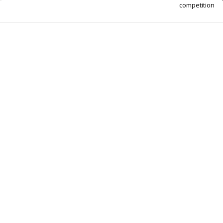
competition