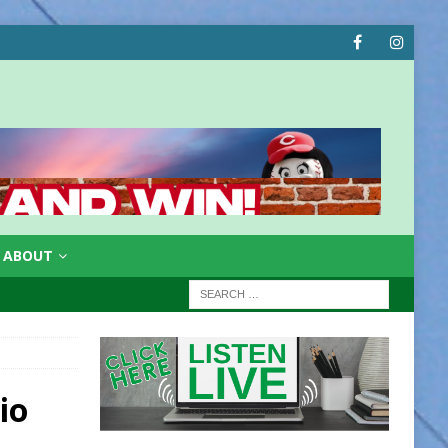
ABOUT
e
io