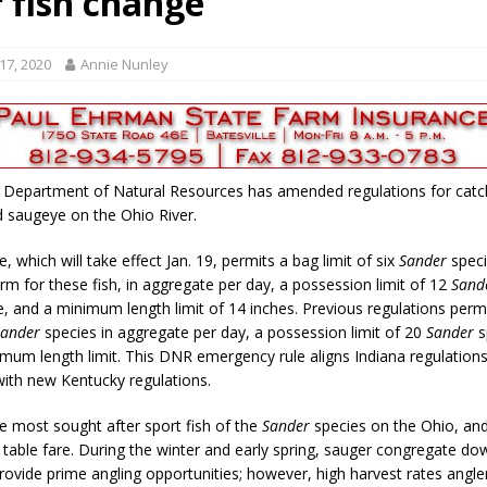
r fish change
gust 7, 2026
LOCAL NEWS
r Responses
LOCAL NEWS
17, 2020
Annie Nunley
RF Grant
LOCAL NEWS
Friday, August 7, 2026
4-H STATE FAIR
Tree City
LOCAL NEWS
 Department of Natural Resources has amended regulations for catc
d saugeye on the Ohio River.
, which will take effect Jan. 19, permits a bag limit of six
Sander
speci
erm for these fish, in aggregate per day, a possession limit of 12
Sand
e, and a minimum length limit of 14 inches. Previous regulations perm
Sander
species in aggregate per day, a possession limit of 20
Sander
s
mum length limit. This DNR emergency rule aligns Indiana regulations
with new Kentucky regulations.
he most sought after sport fish of the
Sander
species on the Ohio, and
t table fare. During the winter and early spring, sauger congregate d
ovide prime angling opportunities; however, high harvest rates angle