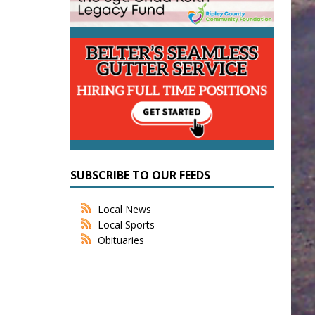
SUBSCRIBE TO OUR FEEDS
Local News
Local Sports
Obituaries