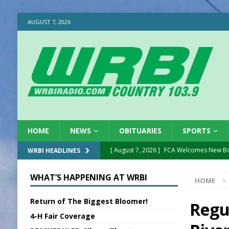
AUGUST 7, 2026
HOME
NEWS
OBITUARIES
SPORTS
[ August 7, 2026 ]
FCA Welcomes New B
WRBI HEADLINES
[ August 7, 2026 ]
National Night Out in
WHAT’S HAPPENING AT WRBI
HOME
[ August 7, 2026 ]
New President, VP at
Return of The Biggest Bloomer!
[ August 7, 2026 ]
BTD Wins National A
Regu
4-H Fair Coverage
[ August 7, 2026 ]
New Point Stone Purc