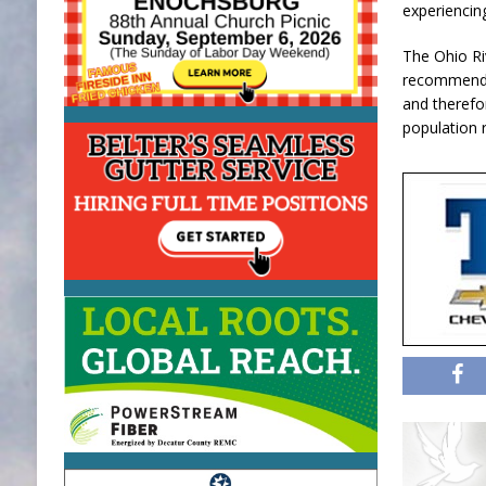
experiencing
The Ohio R
recommended
and therefo
population 