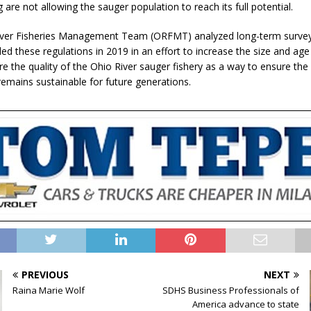
 are not allowing the sauger population to reach its full potential.
iver Fisheries Management Team (ORFMT) analyzed long-term surve
 these regulations in 2019 in an effort to increase the size and age
re the quality of the Ohio River sauger fishery as a way to ensure the
remains sustainable for future generations.
PREVIOUS
NEXT
Raina Marie Wolf
SDHS Business Professionals of
America advance to state