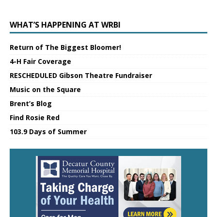
WHAT’S HAPPENING AT WRBI
Return of The Biggest Bloomer!
4-H Fair Coverage
RESCHEDULED Gibson Theatre Fundraiser
Music on the Square
Brent’s Blog
Find Rosie Red
103.9 Days of Summer