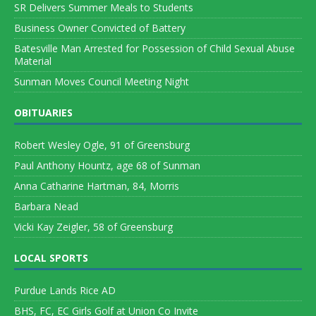
SR Delivers Summer Meals to Students
Business Owner Convicted of Battery
Batesville Man Arrested for Possession of Child Sexual Abuse
Material
Sunman Moves Council Meeting Night
OBITUARIES
Robert Wesley Ogle, 91 of Greensburg
Paul Anthony Hountz, age 68 of Sunman
Anna Catharine Hartman, 84, Morris
Barbara Nead
Vicki Kay Zeigler, 58 of Greensburg
LOCAL SPORTS
Purdue Lands Rice AD
BHS, FC, EC Girls Golf at Union Co Invite