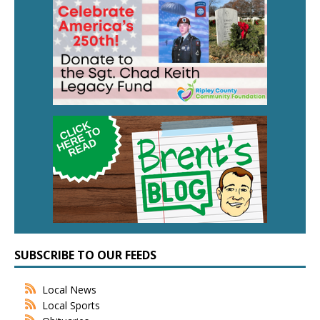
SUBSCRIBE TO OUR FEEDS
Local News
Local Sports