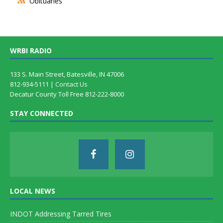
Obituaries
WRBI RADIO
133 S. Main Street, Batesville, IN 47006
812-934-5111 |
Contact Us
Decatur County Toll Free 812-222-8000
STAY CONNECTED
LOCAL NEWS
INDOT Addressing Tarred Tires