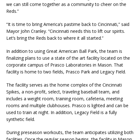
we can still come together as a community to cheer on the
Reds.”
“It is time to bring America’s pastime back to Cincinnati,” said
Mayor John Cranley. “Cincinnati needs this to lift our spirits.
Let’s bring the Reds back to where it all started.”
In addition to using Great American Ball Park, the team is
finalizing plans to use a state of the art facility located on the
corporate campus of Prasco Laboratories in Mason. That
facility is home to two fields, Prasco Park and Legacy Field.
The facility serves as the home complex of the Cincinnati
Spikes, a non-profit, select, traveling baseball team, and
includes a weight room, training room, cafeteria, meeting
rooms and multiple clubhouses. Prasco is lighted and can be
used to train at night. In addition, Legacy Field is a fully
synthetic field.
During preseason workouts, the team anticipates utilizing both
facilities. Once the regular season begins, the facility in Mason