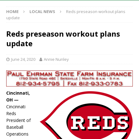
HOME
LOCAL NEWS
Reds preseason workout plans
update
Reds preseason workout plans
update
June 24, 2020
Annie Nunley
Cincinnati,
OH —
Cincinnati
Reds
President of
Baseball
Operations