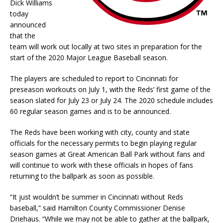
Dick Williams
today
announced
that the
team will work out locally at two sites in preparation for the
start of the 2020 Major League Baseball season.
The players are scheduled to report to Cincinnati for
preseason workouts on July 1, with the Reds’ first game of the
season slated for July 23 or July 24. The 2020 schedule includes
60 regular season games and is to be announced.
The Reds have been working with city, county and state
officials for the necessary permits to begin playing regular
season games at Great American Ball Park without fans and
will continue to work with these officials in hopes of fans
returning to the ballpark as soon as possible.
“It just wouldn’t be summer in Cincinnati without Reds
baseball,” said Hamilton County Commissioner Denise
Driehaus. “While we may not be able to gather at the ballpark,