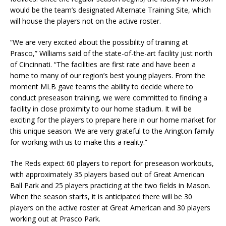
would be the team’s designated Alternate Training Site, which
will house the players not on the active roster.
“We are very excited about the possibility of training at
Prasco,” Williams said of the state-of-the-art facility just north
of Cincinnati. “The facilities are first rate and have been a
home to many of our region’s best young players. From the
moment MLB gave teams the ability to decide where to
conduct preseason training, we were committed to finding a
facility in close proximity to our home stadium. It will be
exciting for the players to prepare here in our home market for
this unique season. We are very grateful to the Arington family
for working with us to make this a reality.”
The Reds expect 60 players to report for preseason workouts,
with approximately 35 players based out of Great American
Ball Park and 25 players practicing at the two fields in Mason.
When the season starts, it is anticipated there will be 30
players on the active roster at Great American and 30 players
working out at Prasco Park.