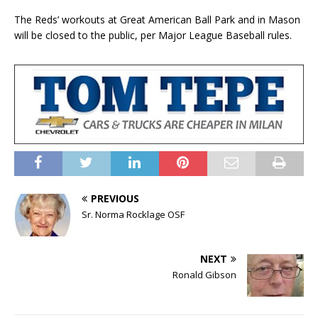
The Reds’ workouts at Great American Ball Park and in Mason
will be closed to the public, per Major League Baseball rules.
PREVIOUS
Sr. Norma Rocklage OSF
NEXT
Ronald Gibson