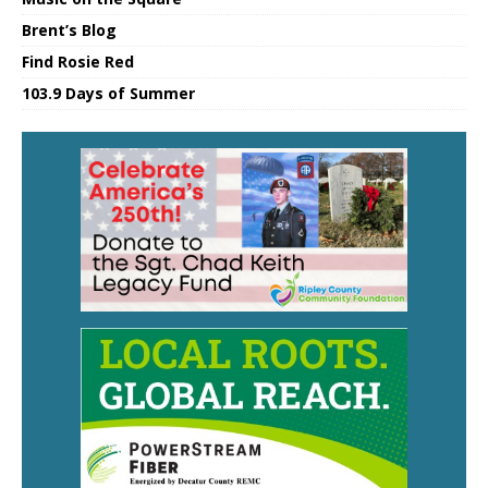
Brent’s Blog
Find Rosie Red
103.9 Days of Summer