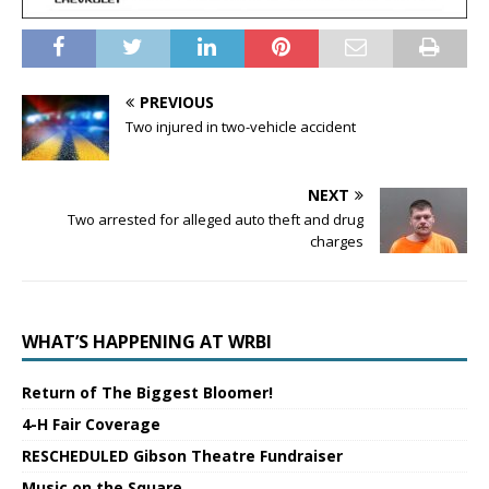
PREVIOUS
Two injured in two-vehicle accident
NEXT
Two arrested for alleged auto theft and drug
charges
WHAT’S HAPPENING AT WRBI
Return of The Biggest Bloomer!
4-H Fair Coverage
RESCHEDULED Gibson Theatre Fundraiser
Music on the Square