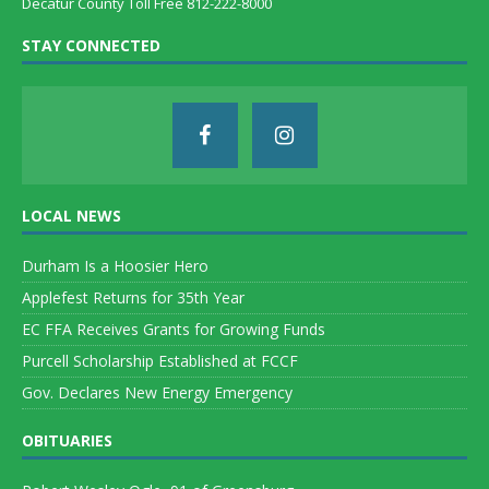
Decatur County Toll Free 812-222-8000
STAY CONNECTED
LOCAL NEWS
Durham Is a Hoosier Hero
Applefest Returns for 35th Year
EC FFA Receives Grants for Growing Funds
Purcell Scholarship Established at FCCF
Gov. Declares New Energy Emergency
OBITUARIES