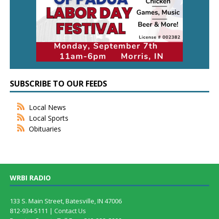
SUBSCRIBE TO OUR FEEDS
Local News
Local Sports
Obituaries
WRBI RADIO
133 S. Main Street, Batesville, IN 47006
812-934-5111 |
Contact Us