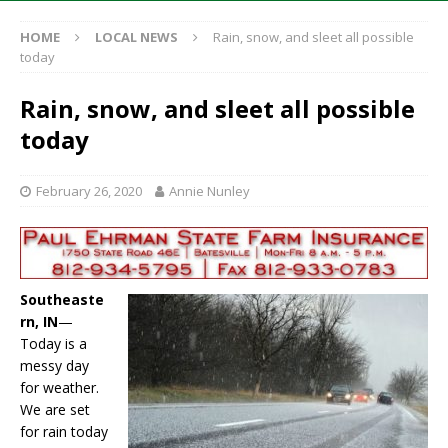
HOME
LOCAL NEWS
Rain, snow, and sleet all possible
today
Rain, snow, and sleet all possible
today
February 26, 2020
Annie Nunley
Southeaste
rn, IN
—
Today is a
messy day
for weather.
We are set
for rain today