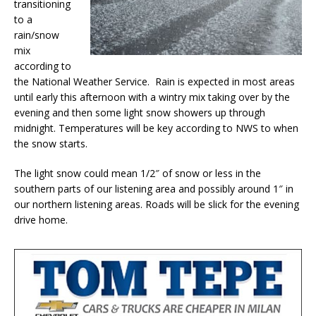
transitioning
to a
rain/snow
mix
according to
the National Weather Service. Rain is expected in most areas
until early this afternoon with a wintry mix taking over by the
evening and then some light snow showers up through
midnight. Temperatures will be key according to NWS to when
the snow starts.
The light snow could mean 1/2″ of snow or less in the
southern parts of our listening area and possibly around 1″ in
our northern listening areas. Roads will be slick for the evening
drive home.