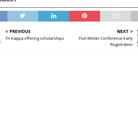
PREVIOUS
NEXT
Tri Kappa offering scholarships
FGA Winter Conference Early
Registration