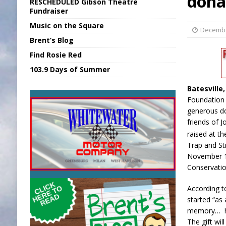
dona
RESCHEDULED Gibson Theatre
[ August 6, 2026 ]
Union Warns of Slowe
Fundraiser
Music on the Square
[ August 6, 2026 ]
PUMP Act Presentation 
Decembe
Brent’s Blog
[ August 7, 2026 ]
KDF Receives $30K RS
Find Rosie Red
[ August 7, 2026 ]
State Fair Report for 
103.9 Days of Summer
[ August 7, 2026 ]
FCA Welcomes New B
Batesville
Foundation 
generous do
friends of 
raised at th
Trap and St
November 1
Conservatio
According t
started “as 
memory… he
The gift wi