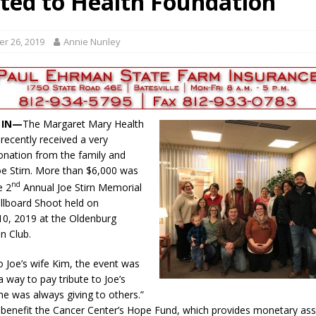
ted to Health Foundation
r Responses
LOCAL NEWS
Set in Versailles
LOCAL NEWS
r 26, 2019
Annie Nunley
RF Grant
LOCAL NEWS
Friday, August 7, 2026
4-H STATE FAIR
oard Members
LOCAL NEWS
, IN—
The Margaret Mary Health
recently received a very
nation from the family and
Joe Stirn. More than $6,000 was
nd
e 2
Annual Joe Stirn Memorial
illboard Shoot held on
0, 2019 at the Oldenburg
n Club.
o Joe’s wife Kim, the event was
a way to pay tribute to Joe’s
 was always giving to others.”
ll benefit the Cancer Center’s Hope Fund, which provides monetary ass