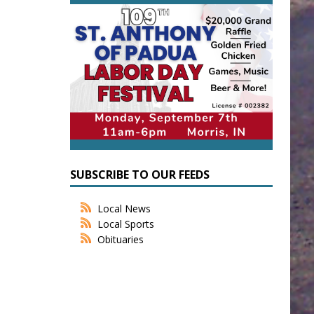
SUBSCRIBE TO OUR FEEDS
Local News
Local Sports
Obituaries