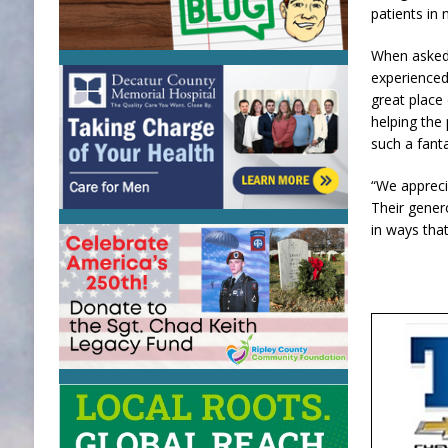
patients in 
When asked 
experienced 
great place
helping the
such a fanta
“We appreci
Their gener
in ways tha