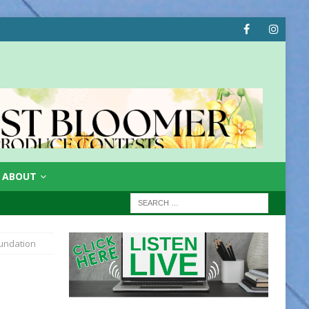
ABOUT
undation