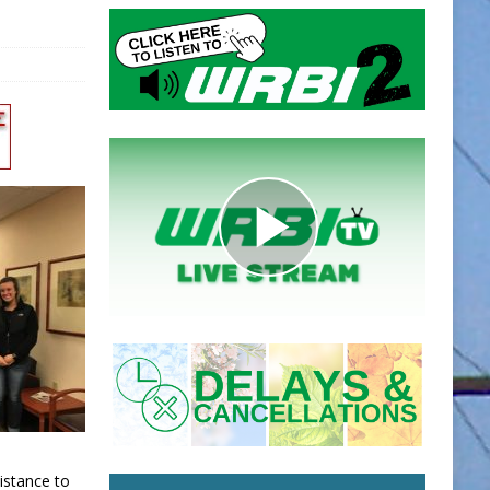
istance to