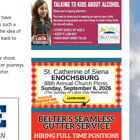
y have
is such a
he idea of
e back to
e shoot.
cer journeys
ector.