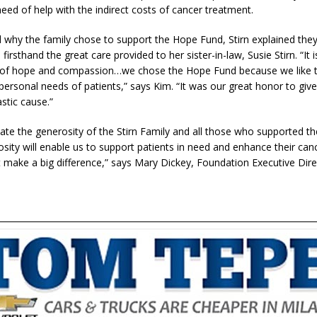
need of help with the indirect costs of cancer treatment.
why the family chose to support the Hope Fund, Stirn explained the
firsthand the great care provided to her sister-in-law, Susie Stirn. “It 
 of hope and compassion…we chose the Hope Fund because we like t
 personal needs of patients,” says Kim. “It was our great honor to giv
stic cause.”
ate the generosity of the Stirn Family and all those who supported th
osity will enable us to support patients in need and enhance their can
t make a big difference,” says Mary Dickey, Foundation Executive Dir