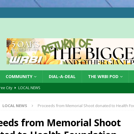
COMMUNITY
DIAL-A-DEAL
THE WRBI POD
Tree City
LOCAL NEWS
 Dearborn Co CVTB
LOCAL NEWS
LOCAL NEWS
Proceeds from Memorial Shoot donated to Health Fo
ward
LOCAL NEWS
hased
LOCAL NEWS
eeds from Memorial Shoot
gust 7, 2026
LOCAL NEWS