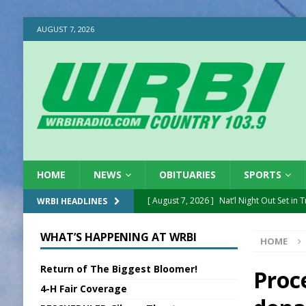
AUGUST 7, 2026
HOME
NEWS
OBITUARIES
SPORTS
[ August 7, 2026 ]
Nat’l Night Out Set in 
WRBI HEADLINES
[ August 7, 2026 ]
New President, VP at
WHAT’S HAPPENING AT WRBI
HOME
[ August 7, 2026 ]
BTD Wins National A
Return of The Biggest Bloomer!
[ August 7, 2026 ]
New Point Stone Purc
Proc
4-H Fair Coverage
[ August 7, 2026 ]
Sports Daily Digest Au