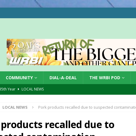
COMMUNITY
DIAL-A-DEAL
THE WRBI POD
 35th Year
LOCAL NEWS
s for Growing Funds
LOCAL NEWS
LOCAL NEWS
Pork products recalled due to suspected contaminat
tablished at FCCF
LOCAL NEWS
ergy Emergency
LOCAL NEWS
 products recalled due to
 Casino Robbery
LOCAL NEWS