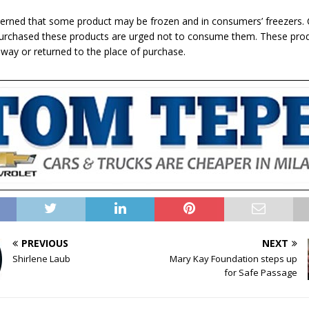
cerned that some product may be frozen and in consumers’ freezers
urchased these products are urged not to consume them. These pro
way or returned to the place of purchase.
PREVIOUS
NEXT
Shirlene Laub
Mary Kay Foundation steps up
for Safe Passage