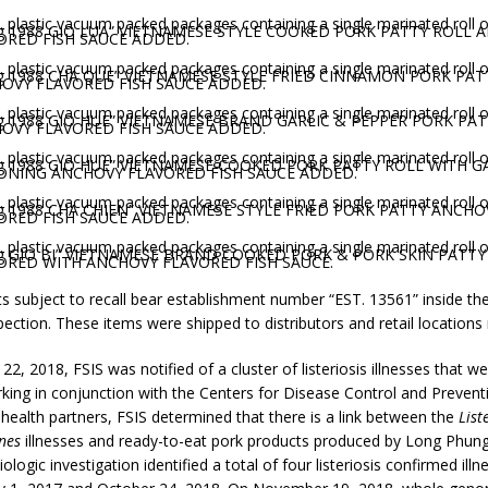
. plastic vacuum packed packages containing a single marinated roll 
g 1988 GIO LUA” VIETNAMESE STYLE COOKED PORK PATTY ROLL 
ORED FISH SAUCE ADDED.
. plastic vacuum packed packages containing a single marinated roll 
g 1988 CHA QUE” VIETNAMESE STYLE FRIED CINNAMON PORK PAT
OVY FLAVORED FISH SAUCE ADDED.
. plastic vacuum packed packages containing a single marinated roll 
g 1988 GIO HUE” VIETNAMESE BRAND GARLIC & PEPPER PORK PA
OVY FLAVORED FISH SAUCE ADDED.
. plastic vacuum packed packages containing a single marinated roll 
g 1988 GIO HUE” VIETNAMESE COOKED PORK PATTY ROLL WITH G
ONING ANCHOVY FLAVORED FISH SAUCE ADDED.
. plastic vacuum packed packages containing a single marinated roll 
g 1988 CHA CHIEN” VIETNAMESE STYLE FRIED PORK PATTY ANCHO
ORED FISH SAUCE ADDED.
. plastic vacuum packed packages containing a single marinated roll 
g GIO BI” VIETNAMESE BRAND COOKED PORK & PORK SKIN PATTY
ORED WITH ANCHOVY FLAVORED FISH SAUCE.
s subject to recall bear establishment number “EST. 13561” inside t
pection. These items were shipped to distributors and retail locations
2, 2018, FSIS was notified of a cluster of listeriosis illnesses that we
rking in conjunction with the Centers for Disease Control and Preven
 health partners, FSIS determined that there is a link between the
List
nes
illnesses and ready-to-eat pork products produced by Long Phun
logic investigation identified a total of four listeriosis confirmed illn