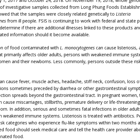
ly 1, 2017 and October 24, 2018. On November 19, 2018, whole gen
of investigative samples collected from Long Phung Foods Establis
ed that the samples were closely related genetically to
Listeria
nes
from ill people. FSIS is continuing to work with federal and state p
determine if there are additional illnesses linked to these products and
ated information should it become available.
n of food contaminated with
L. monocytogenes
can cause listeriosis, 
hat primarily affects older adults, persons with weakened immune sys
men and their newborns. Less commonly, persons outside these ris
can cause fever, muscle aches, headache, stiff neck, confusion, loss o
ions sometimes preceded by diarrhea or other gastrointestinal symp
fection spreads beyond the gastrointestinal tract. In pregnant women, 
n cause miscarriages, stillbirths, premature delivery or life-threatening
orn. In addition, serious and sometimes fatal infections in older adul
h weakened immune systems. Listeriosis is treated with antibiotics. P
risk categories who experience flu-like symptoms within two months a
d food should seek medical care and tell the health care provider ab
nated food.