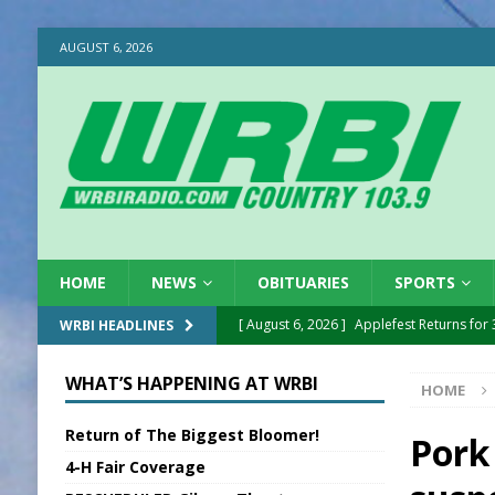
AUGUST 6, 2026
HOME
NEWS
OBITUARIES
SPORTS
[ August 6, 2026 ]
Applefest Returns for
WRBI HEADLINES
[ August 6, 2026 ]
EC FFA Receives Grant
WHAT’S HAPPENING AT WRBI
HOME
[ August 6, 2026 ]
Purcell Scholarship Es
Return of The Biggest Bloomer!
[ August 6, 2026 ]
Gov. Declares New En
Pork
4-H Fair Coverage
[ August 6, 2026 ]
Sentenced Delayed in