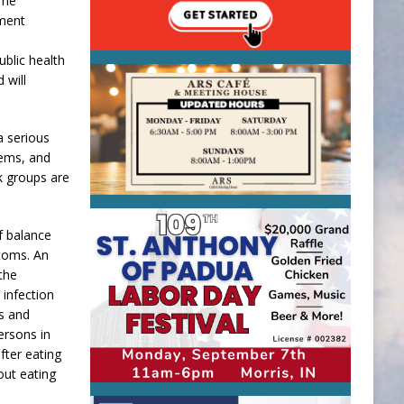
ome
hment
ublic health
 will
a serious
tems, and
k groups are
f balance
toms. An
the
 infection
ts and
ersons in
fter eating
out eating