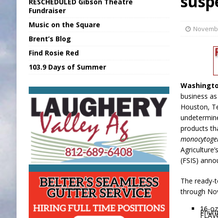
susp
RESCHEDULED Gibson Theatre
[ August 6, 2026 ]
Sports Daily Digest Au
Fundraiser
Music on the Square
[ August 5, 2026 ]
INDOT Addressing Tar
Novembe
Brent’s Blog
[ August 6, 2026 ]
Union Warns of Slowe
Find Rosie Red
[ August 6, 2026 ]
PUMP Act Presentation 
103.9 Days of Summer
[ August 6, 2026 ]
Durham Is a Hoosier 
Washingto
business a
Houston, Te
undetermin
products th
monocytoge
Agriculture
(FSIS) anno
The ready-t
through Nov.
16-oz
Phun
FLAV