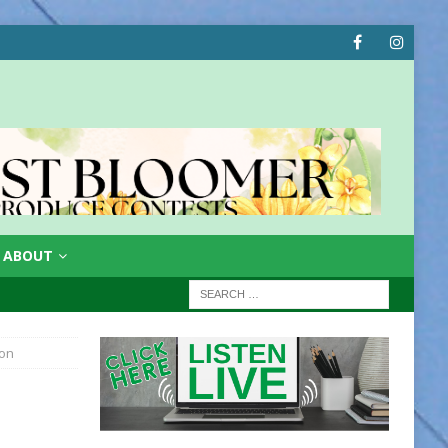
ABOUT
ion