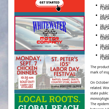
32-oz
Phun
FLAV
14-oz
Phun
ANCH
16-oz
Phun
ANCH
32-oz
Phun
SEAS
16-oz
Phun
FLAV
16-oz
Phun
FLAV
The product
mark of ins
On October 2
related. Wo
state public
monocytoge
The epidemio