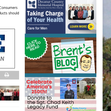
. Consumers
ducts should