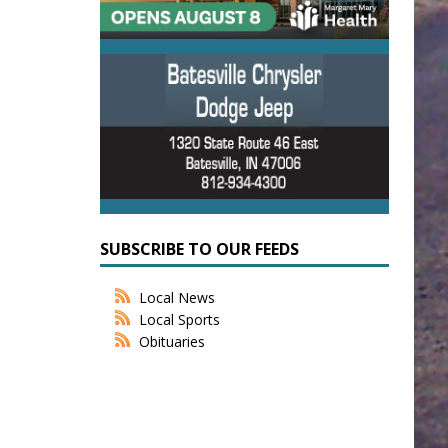
SUBSCRIBE TO OUR FEEDS
Local News
Local Sports
Obituaries