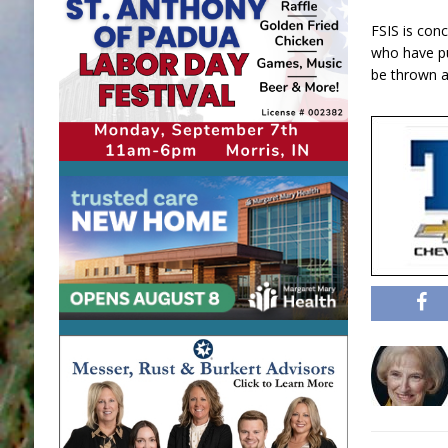
FSIS is con
who have p
be thrown a