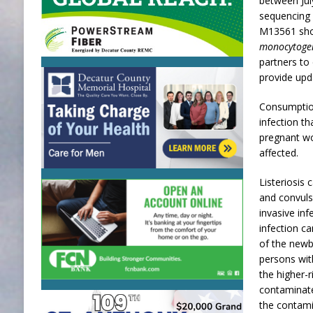
between Ju
sequencing 
M13561 show
monocytoge
partners to 
provide upd
Consumptio
infection t
pregnant wo
affected.
Listeriosis 
and convuls
invasive in
infection ca
of the newb
persons wit
the higher-
contaminate
the contami