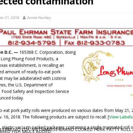
ected contamination
gust 6, 2026
LOCAL NEWS
red Tires
LOCAL NEWS
r 21, 2018
Annie Nunley
r Responses
LOCAL NEWS
Set in Versailles
LOCAL NEWS
Hero
LOCAL NEWS
n D.C. —
165368 C. Corporation, doing
s Long Phung Food Products, a
xas establishment, is recalling an
ed amount of ready-to-eat pork
at may be adulterated with
Listeria
nes
, the U.S. Department of
’s Food Safety and Inspection Service
unced today.
o-eat pork patty rolls were produced on various dates from May 21,
 16, 2018. The following products are subject to recall: [
View Label
. plastic vacuum packed packages containing a single marinated roll 
g 1988 GIO LUA” VIETNAMESE BRAND COOKED PORK PATTY ROLL
ORED FISH SAUCE ADDED.