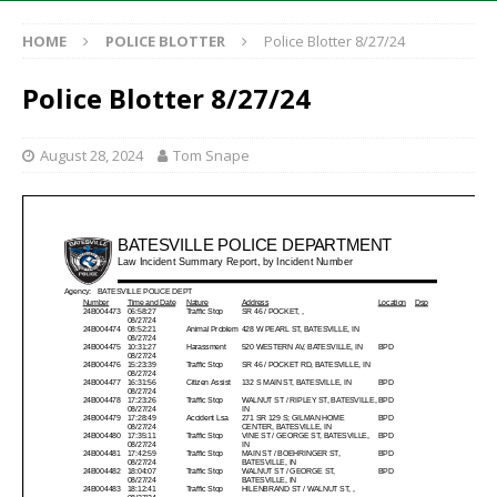
HOME
POLICE BLOTTER
Police Blotter 8/27/24
Police Blotter 8/27/24
August 28, 2024
Tom Snape