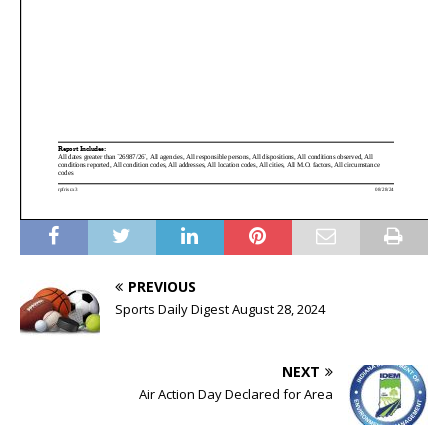
PREVIOUS
Sports Daily Digest August 28, 2024
NEXT
Air Action Day Declared for Area