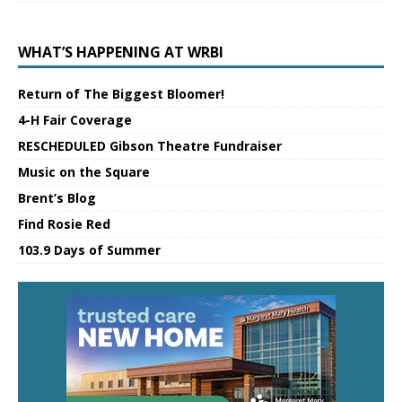
WHAT’S HAPPENING AT WRBI
Return of The Biggest Bloomer!
4-H Fair Coverage
RESCHEDULED Gibson Theatre Fundraiser
Music on the Square
Brent’s Blog
Find Rosie Red
103.9 Days of Summer