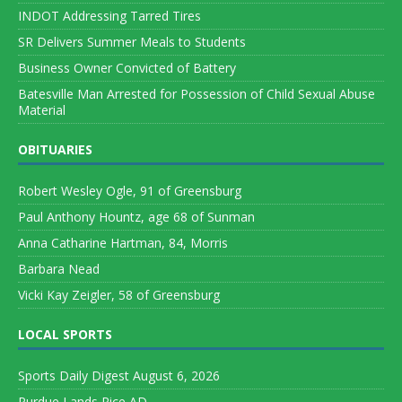
INDOT Addressing Tarred Tires
SR Delivers Summer Meals to Students
Business Owner Convicted of Battery
Batesville Man Arrested for Possession of Child Sexual Abuse
Material
OBITUARIES
Robert Wesley Ogle, 91 of Greensburg
Paul Anthony Hountz, age 68 of Sunman
Anna Catharine Hartman, 84, Morris
Barbara Nead
Vicki Kay Zeigler, 58 of Greensburg
LOCAL SPORTS
Sports Daily Digest August 6, 2026
Purdue Lands Rice AD