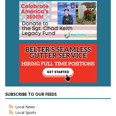
SUBSCRIBE TO OUR FEEDS
Local News
Local Sports