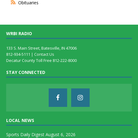
Obituaries
WRBI RADIO
133 S. Main Street, Batesville, IN 47006
812-934-5111 |
Contact Us
Decatur County Toll Free 812-222-8000
STAY CONNECTED
LOCAL NEWS
Sports Daily Digest August 6, 2026