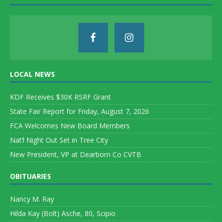
LOCAL NEWS
KDF Receives $30K RSRF Grant
State Fair Report for Friday, August 7, 2026
FCA Welcomes New Board Members
Nat’l Night Out Set in Tree City
New President, VP at Dearborn Co CVTB
OBITUARIES
Nancy M. Ray
Hilda Kay (Bolt) Asche, 80, Scipio