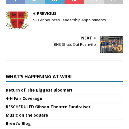
PREVIOUS
S-D Announces Leadership Appointments
NEXT
BHS Shuts Out Rushville
WHAT’S HAPPENING AT WRBI
Return of The Biggest Bloomer!
4-H Fair Coverage
RESCHEDULED Gibson Theatre Fundraiser
Music on the Square
Brent’s Blog