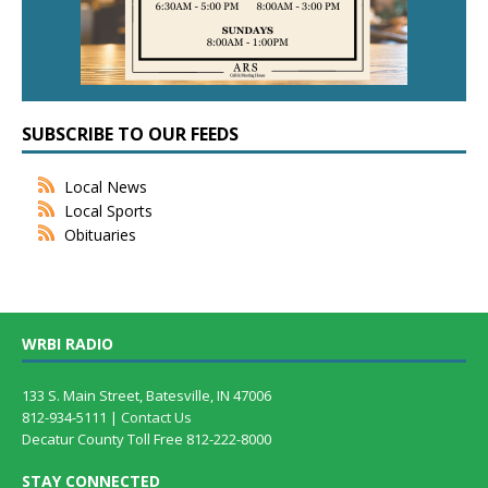
SUBSCRIBE TO OUR FEEDS
Local News
Local Sports
Obituaries
WRBI RADIO
133 S. Main Street, Batesville, IN 47006
812-934-5111 |
Contact Us
Decatur County Toll Free 812-222-8000
STAY CONNECTED