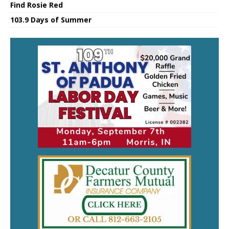
Find Rosie Red
103.9 Days of Summer