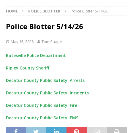
HOME
POLICE BLOTTER
Police Blotter 5/14/26
Police Blotter 5/14/26
May 15, 2026
Tom Snape
Batesville Police Department
Ripley County Sheriff
Decatur County Public Safety: Arrests
Decatur County Public Safety: Incidents
Decatur County Public Safety: Fire
Decatur County Public Safety: EMS