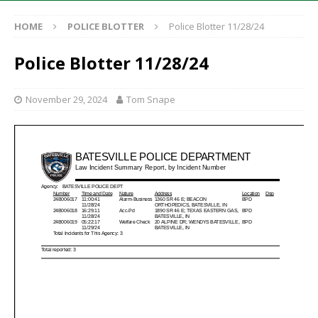
HOME
POLICE BLOTTER
Police Blotter 11/28/24
Police Blotter 11/28/24
November 29, 2024
Tom Snape