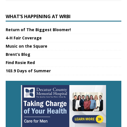
WHAT’S HAPPENING AT WRBI
Return of The Biggest Bloomer!
4-H Fair Coverage
Music on the Square
Brent’s Blog
Find Rosie Red
103.9 Days of Summer