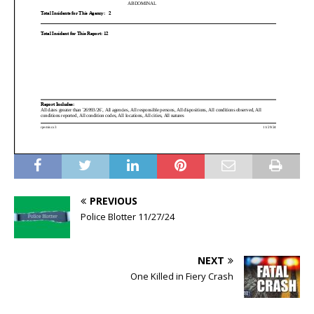
PREVIOUS
Police Blotter 11/27/24
NEXT
One Killed in Fiery Crash