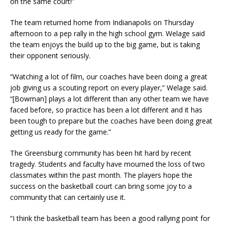
on the same court!”
The team returned home from Indianapolis on Thursday
afternoon to a pep rally in the high school gym. Welage said
the team enjoys the build up to the big game, but is taking
their opponent seriously.
“Watching a lot of film, our coaches have been doing a great
job giving us a scouting report on every player,” Welage said.
“[Bowman] plays a lot different than any other team we have
faced before, so practice has been a lot different and it has
been tough to prepare but the coaches have been doing great
getting us ready for the game.”
The Greensburg community has been hit hard by recent
tragedy. Students and faculty have mourned the loss of two
classmates within the past month. The players hope the
success on the basketball court can bring some joy to a
community that can certainly use it.
“I think the basketball team has been a good rallying point for