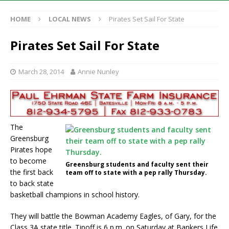
HOME
LOCAL NEWS
Pirates Set Sail For State
Pirates Set Sail For State
March 28, 2014
Annie Nunley
The
Greensburg
Pirates hope
to become
Greensburg students and faculty sent their
the first back
team off to state with a pep rally Thursday.
to back state
basketball champions in school history.
They will battle the Bowman Academy Eagles, of Gary, for the
Class 3A state title. Tipoff is 6 p.m. on Saturday at Bankers Life