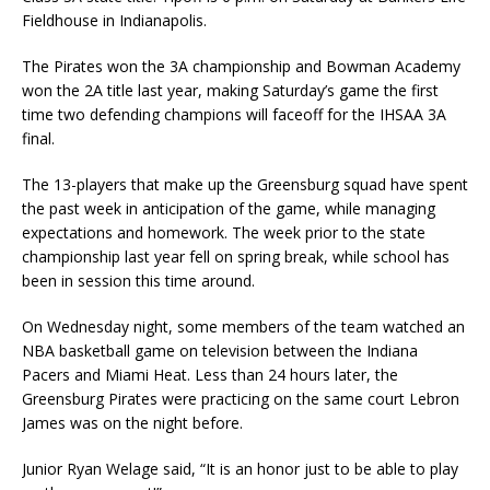
Fieldhouse in Indianapolis.
The Pirates won the 3A championship and Bowman Academy
won the 2A title last year, making Saturday’s game the first
time two defending champions will faceoff for the IHSAA 3A
final.
The 13-players that make up the Greensburg squad have spent
the past week in anticipation of the game, while managing
expectations and homework. The week prior to the state
championship last year fell on spring break, while school has
been in session this time around.
On Wednesday night, some members of the team watched an
NBA basketball game on television between the Indiana
Pacers and Miami Heat. Less than 24 hours later, the
Greensburg Pirates were practicing on the same court Lebron
James was on the night before.
Junior Ryan Welage said, “It is an honor just to be able to play