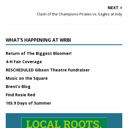
NEXT
Clash of the Champions-Pirates vs. Eagles at Indy
WHAT’S HAPPENING AT WRBI
Return of The Biggest Bloomer!
4-H Fair Coverage
RESCHEDULED Gibson Theatre Fundraiser
Music on the Square
Brent’s Blog
Find Rosie Red
103.9 Days of Summer