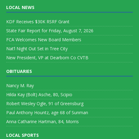
LOCAL NEWS
KDF Receives $30K RSRF Grant
State Fair Report for Friday, August 7, 2026
FCA Welcomes New Board Members
Nat’l Night Out Set in Tree City
New President, VP at Dearborn Co CVTB
OBITUARIES
Nancy M. Ray
Hilda Kay (Bolt) Asche, 80, Scipio
Robert Wesley Ogle, 91 of Greensburg
Paul Anthony Hountz, age 68 of Sunman
Anna Catharine Hartman, 84, Morris
LOCAL SPORTS