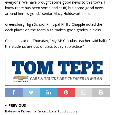
everyone. We have brought some good news to this town. I
know there has been some bad stuff, but some good news
around here is good,” senior Macy Holdsworth said.
Greensburg High School Principal Phillip Chapple noted the
each player on the team also makes good grades in class.
Chapple said on Thursday, “My AP Calculus teacher said half of
the students are out of class today at practice!”
PREVIOUS
Batesville Picked To Rebuild Local Food Supply