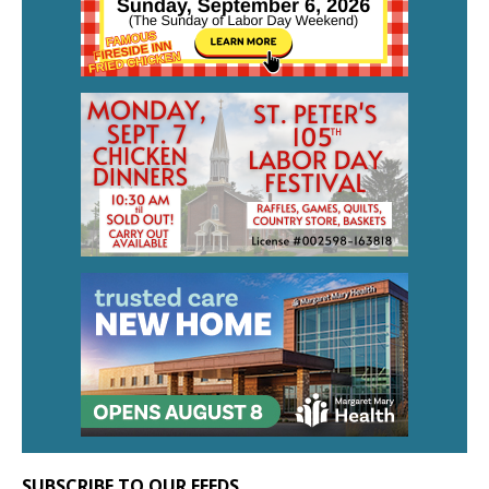
SUBSCRIBE TO OUR FEEDS