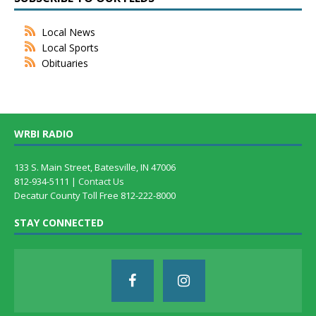
Local News
Local Sports
Obituaries
WRBI RADIO
133 S. Main Street, Batesville, IN 47006
812-934-5111 |
Contact Us
Decatur County Toll Free 812-222-8000
STAY CONNECTED