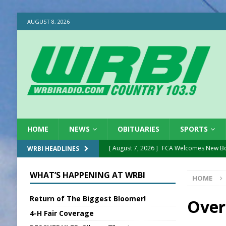
AUGUST 8, 2026
HOME
NEWS
OBITUARIES
SPORTS
[ August 7, 2026 ]
FCA Welcomes New B
WRBI HEADLINES
[ August 7, 2026 ]
Nat’l Night Out Set in 
WHAT’S HAPPENING AT WRBI
HOME
[ August 7, 2026 ]
New President, VP at
Return of The Biggest Bloomer!
[ August 7, 2026 ]
BTD Wins National A
Over
4-H Fair Coverage
[ August 7, 2026 ]
New Point Stone Purc