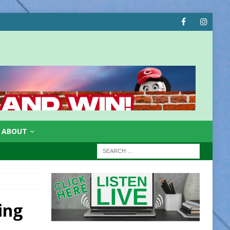
ABOUT
ing