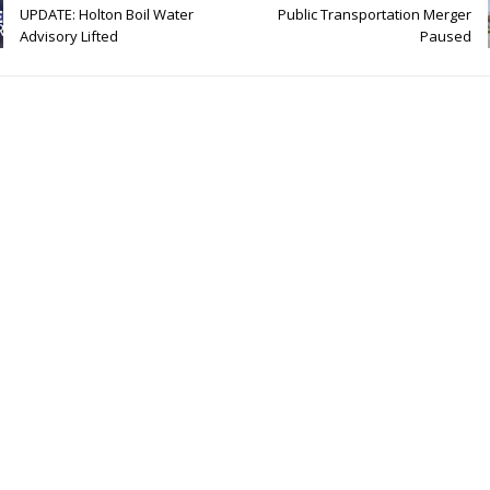
UPDATE: Holton Boil Water
Public Transportation Merger
Advisory Lifted
Paused