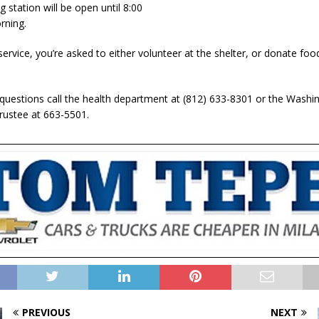
 station will be open until 8:00
ning.
ervice, you’re asked to either volunteer at the shelter, or donate foo
 questions call the health department at (812) 633-8301 or the Washi
ustee at 663-5501.
PREVIOUS
NEXT