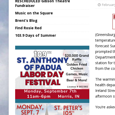
RESCHEDULED Gibson Theatre
[ August 7, 2026 ]
Sports Daily Digest Au
February
Fundraiser
Music on the Square
[ August 6, 2026 ]
Union Warns of Slowe
Brent’s Blog
[ August 8, 2026 ]
Sports Daily Digest Au
Find Rosie Red
[ August 7, 2026 ]
KDF Receives $30K RS
(Greensburg,
103.9 Days of Summer
[ August 7, 2026 ]
State Fair Report for 
temperature
forecast Su
prompted t
Department
station for
from the co
The warming
health depa
Ireland Str
afternoon st
You’re aske