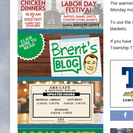
The warming
Monday mor
To use the s
blankets.
If you have
Township Tr