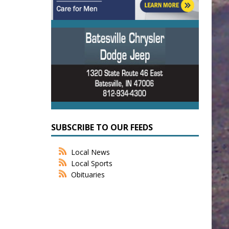
SUBSCRIBE TO OUR FEEDS
Local News
Local Sports
Obituaries