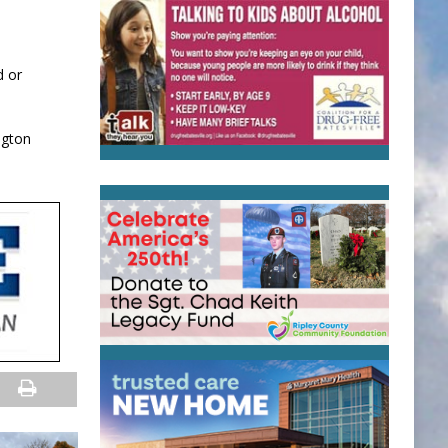
d or
ngton