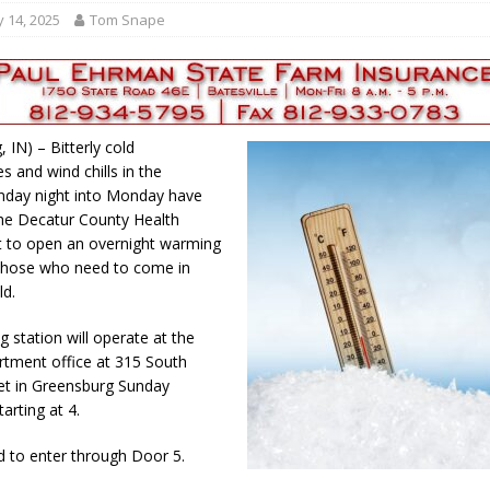
gust 7, 2026
LOCAL NEWS
 14, 2025
Tom Snape
r Responses
LOCAL NEWS
gust 8, 2026
LOCAL NEWS
RF Grant
LOCAL NEWS
 IN) – Bitterly cold
Friday, August 7, 2026
4-H STATE FAIR
s and wind chills in the
nday night into Monday have
he Decatur County Health
 to open an overnight warming
 those who need to come in
ld.
 station will operate at the
rtment office at 315 South
eet in Greensburg Sunday
arting at 4.
d to enter through Door 5.