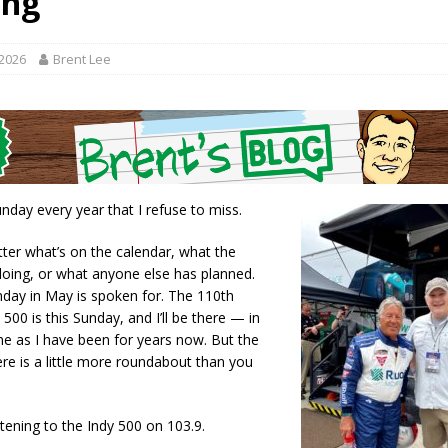
ing
r Responses
LOCAL NEWS
Set in Versailles
LOCAL NEWS
 2026
Brent Lee
RF Grant
LOCAL NEWS
Friday, August 7, 2026
4-H STATE FAIR
oard Members
LOCAL NEWS
nday every year that I refuse to miss.
ter what’s on the calendar, what the
doing, or what anyone else has planned.
nday in May is spoken for. The 110th
 500 is this Sunday, and I’ll be there — in
e as I have been for years now. But the
ere is a little more roundabout than you
stening to the Indy 500 on 103.9.