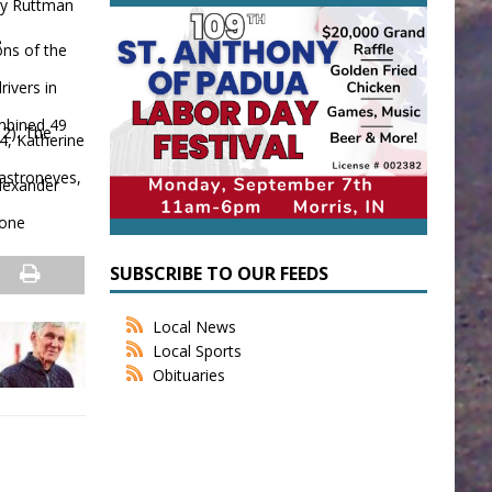
oy Ruttman
e
ons of the
ivers in
ombined 49
 2). The
4, Katherine
Castroneves,
Alexander
tone
SUBSCRIBE TO OUR FEEDS
Local News
Local Sports
Obituaries