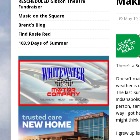
Mak
RESCHEDULED Gibson Theatre
[ August 6, 2026 ]
Union Warns of Slowe
Fundraiser
Music on the Square
[ August 6, 2026 ]
PUMP Act Presentation 
May 19,
Brent’s Blog
[ August 7, 2026 ]
KDF Receives $30K RS
Find Rosie Red
[ August 7, 2026 ]
State Fair Report for 
103.9 Days of Summer
[ August 7, 2026 ]
FCA Welcomes New B
There’s a Su
Doesn’t mat
weather is 
The last Su
Indianapolis
person, sam
way I got h
might think.
I grew up li