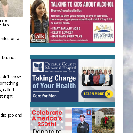
ario
m fan
miles on a
r but not
 didn’t know
 something
g called
t right
adio job and