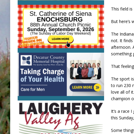
This field i
But here’s 
The Indiana
not. It find
afternoon. 
something g
That feeling
The sport is
to run 230 m
love all of 
champion on
It’s a race 
this Sunday
Some things