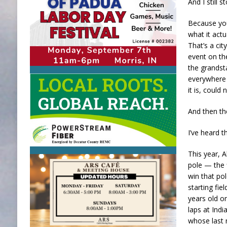
And I still 
Because you 
what it actu
That’s a cit
event on the
the grandst
everywhere 
it is, could 
And then the
I’ve heard t
This year, 
pole — the f
win that pol
starting fi
years old on
laps at Indi
whose last 