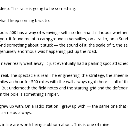
s deep. This race is going to be something.
what I keep coming back to.
polis 500 has a way of weaving itself into Indiana childhoods whethe
s you. It found me at a campground in Versailles, on a radio, on a Sun
And something about it stuck — the sound of it, the scale of it, the s
enuinely enormous was happening just up the road.
 never really went away. It just eventually had a parking spot attached 
 real. The spectacle is real. The engineering, the strategy, the sheer n
iles an hour for 500 miles with the wall always right there — all of it i
it. But underneath the field notes and the starting grid and the defendi
 the pole is something simpler.
I grew up with. On a radio station I grew up with — the same one that c
, same as always.
 in life are worth being stubborn about. This is one of mine.