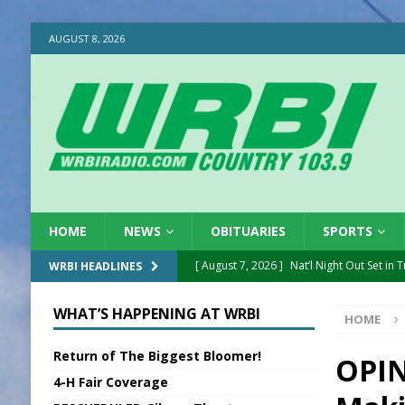
AUGUST 8, 2026
HOME
NEWS
OBITUARIES
SPORTS
[ August 7, 2026 ]
Nat’l Night Out Set in 
WRBI HEADLINES
[ August 7, 2026 ]
New President, VP at
WHAT’S HAPPENING AT WRBI
HOME
[ August 7, 2026 ]
BTD Wins National A
Return of The Biggest Bloomer!
[ August 7, 2026 ]
New Point Stone Purc
OPIN
4-H Fair Coverage
[ August 7, 2026 ]
Sports Daily Digest Au