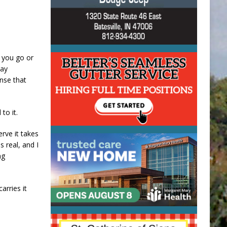
r you go or
day
ense that
to it.
erve it takes
s real, and I
ng
arries it