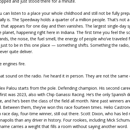
stopped and just stood there for a minute.
can listen to a place your whole childhood and still not be fully prep
ally is. The Speedway holds a quarter of a million people. That’s not 
y that appears for one day and then vanishes. The largest single-day s
 planet, happening right here in Indiana. The first time you feel the s
ands, the noise, the fuel smell, the energy of people who’ve traveled
just to be in this one place — something shifts. Something the radio
never quite deliver.
 engines fire.
hat sound on the radio. I’ve heard it in person. They are not the same
Alex Palou starts from the pole. Defending champion. His second care
irst was 2023, also with Chip Ganassi Racing. He’s the only Spanish dr
e, and he’s been the class of the field all month. Nine past winners ar
eld. Between them, they’ve won this race fourteen times. Helio Castron
 race day, four-time winner, still out there. Scott Dixon, who has led
anapolis than any driver in history. Four rookies, including Mick Schum
name carries a weight that fills a room without saying another word.