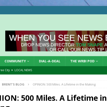
COMMUNITY
DIAL-A-DEAL
THE WRBI POD
Tree City
LOCAL NEWS
 Dearborn Co CVTB
LOCAL NEWS
BRENT'S BLOG
OPINION: 500 Miles. A Lifetime in the Making
ward
LOCAL NEWS
hased
LOCAL NEWS
ION: 500 Miles. A Lifetime in
gust 7, 2026
LOCAL NEWS