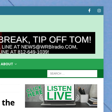
ABOUT
 the