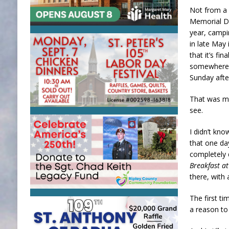
Not from a 
Memorial Da
year, campi
in late May
that it’s fi
somewhere i
Sunday aft
That was my
see.
I didn’t kno
that one da
completely 
Breakfast at
there, with 
The first t
a reason to