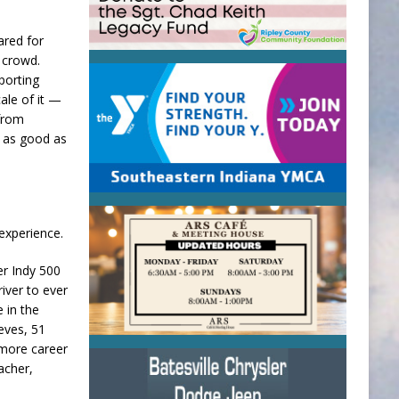
ared for
a crowd.
porting
cale of it —
 from
, as good as
 experience.
er Indy 500
iver to ever
e in the
eves, 51
 more career
acher,