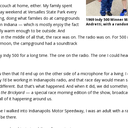
couch at home, either. My family spent
y weekend at Versailles State Park every
ng, doing what families do at campgrounds
1969 Indy 500 Winner M
 in Indiana — which is mostly enjoy the fact
Andretti, with a rando
nally warm enough to be outside. And
n the middle of all that, the race was on. The radio was on. For 500 
ernoon, the campground had a soundtrack
 Indy 500 for a long time. The one on the radio. The one I could hea
w then that I’d end up on the other side of a microphone for a living. I
y I’d be working in Indianapolis radio, and that race day would mean
different. But that’s what happened. And when it did, we did somethin
 the Brickyard
— a special race morning edition of the show, broadcas
all of it happening around us.
ime I walked into Indianapolis Motor Speedway, I was an adult with a r
 be there.