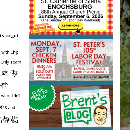
ts to get
 with Chip
3. Only Team
 grid: Chip
A.J. Foyt
ennis
top-
 who didn’t
ous
 1958 and
ce day. The
d Takuma
the oldest