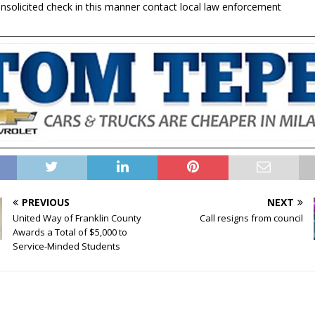
unsolicited check in this manner contact local law enforcement
PREVIOUS
NEXT
United Way of Franklin County
Call resigns from council
Awards a Total of $5,000 to
Service-Minded Students