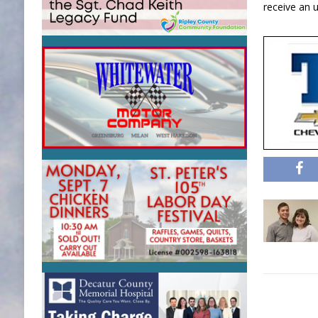
receive an 