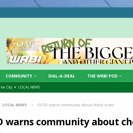
COMMUNITY
DIAL-A-DEAL
THE WRBI POD
Tree City
LOCAL NEWS
 Dearborn Co CVTB
LOCAL NEWS
LOCAL NEWS
OCSD warns community about check scam
ward
LOCAL NEWS
hased
LOCAL NEWS
 warns community about ch
gust 7, 2026
LOCAL NEWS