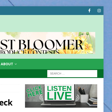
ABOUT
eck