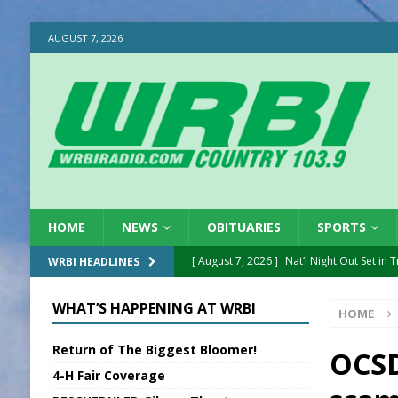
AUGUST 7, 2026
HOME
NEWS
OBITUARIES
SPORTS
[ August 7, 2026 ]
Nat’l Night Out Set in 
WRBI HEADLINES
[ August 7, 2026 ]
New President, VP at
WHAT’S HAPPENING AT WRBI
HOME
[ August 7, 2026 ]
BTD Wins National A
Return of The Biggest Bloomer!
[ August 7, 2026 ]
New Point Stone Purc
OCSD
4-H Fair Coverage
[ August 7, 2026 ]
Sports Daily Digest Au