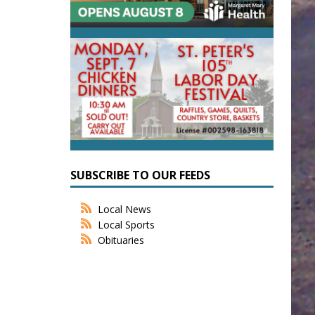
SUBSCRIBE TO OUR FEEDS
Local News
Local Sports
Obituaries