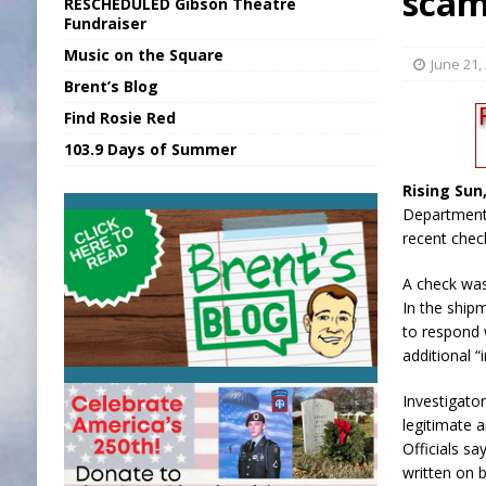
sca
RESCHEDULED Gibson Theatre
[ August 6, 2026 ]
Union Warns of Slowe
Fundraiser
Music on the Square
[ August 6, 2026 ]
PUMP Act Presentation 
June 21,
Brent’s Blog
[ August 7, 2026 ]
KDF Receives $30K RS
Find Rosie Red
[ August 7, 2026 ]
State Fair Report for 
103.9 Days of Summer
[ August 7, 2026 ]
FCA Welcomes New B
Rising Sun,
Department 
recent chec
A check was
In the ship
to respond 
additional “
Investigato
legitimate 
Officials s
written on 