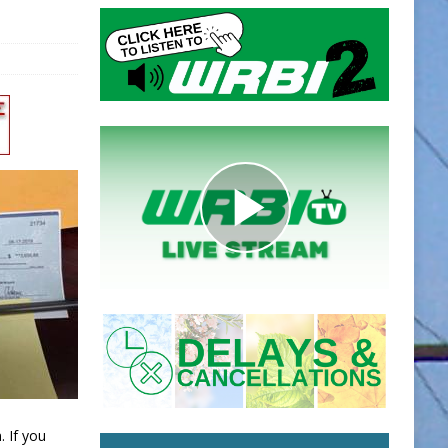
. If you