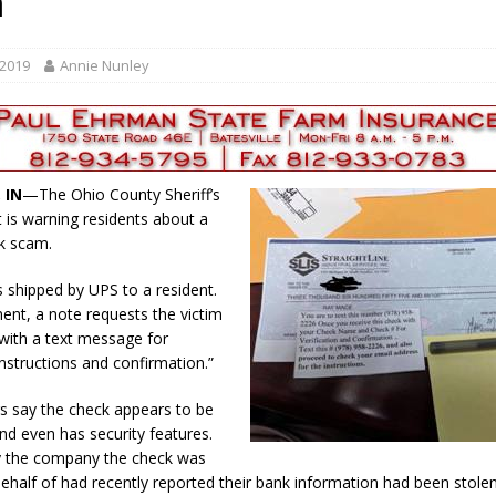
m
r Responses
LOCAL NEWS
Set in Versailles
LOCAL NEWS
 2019
Annie Nunley
RF Grant
LOCAL NEWS
Friday, August 7, 2026
4-H STATE FAIR
oard Members
LOCAL NEWS
 IN
—The Ohio County Sheriff’s
is warning residents about a
k scam.
 shipped by UPS to a resident.
ment, a note requests the victim
with a text message for
instructions and confirmation.”
rs say the check appears to be
and even has security features.
ay the company the check was
behalf of had recently reported their bank information had been stolen