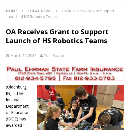
HOME
LOCAL NEWS
OA Receives Grant to Support
Launch of HS Robotics Teams
OA Receives Grant to Support
Launch of HS Robotics Teams
March 29, 2024
Tom Snape
(Oldenburg,
IN) – The
Indiana
Department
of Education
(IDOE) has
awarded