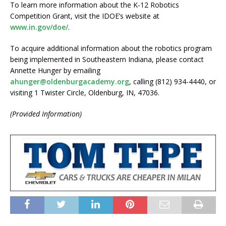
To learn more information about the K-12 Robotics
Competition Grant, visit the IDOE’s website at
www.in.gov/doe/
.
To acquire additional information about the robotics program
being implemented in Southeastern Indiana, please contact
Annette Hunger by emailing
ahunger@oldenburgacademy.org
, calling (812) 934-4440, or
visiting 1 Twister Circle, Oldenburg, IN, 47036.
(Provided Information)