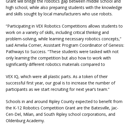
Grant will bridge the robotics gap between middle school and
high school, while also preparing students with the knowledge
and skills sought by local manufacturers who use robots.
“Participating in VEX Robotics Competitions allows students to
work on a variety of skills, including critical thinking and
problem-solving, while learning necessary robotics concepts,”
said Amelia Comer, Assistant Program Coordinator of Genesis:
Pathways to Success. “These students were tasked with not
only learning the competition but also how to work with
significantly different robotics materials compared to
VEX IQ, which were all plastic parts. As a token of their
successful first year, our goal is to increase the number of
participants as we start recruiting for next year’s team.”
Schools in and around Ripley County expected to benefit from
the K-12 Robotics Competition Grant are the Batesville, Jac-
Cen-Del, Milan, and South Ripley school corporations, and
Oldenburg Academy.