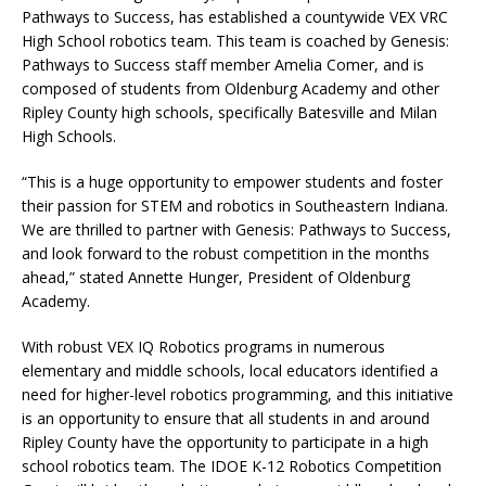
Pathways to Success, has established a countywide VEX VRC
High School robotics team. This team is coached by Genesis:
Pathways to Success staff member Amelia Comer, and is
composed of students from Oldenburg Academy and other
Ripley County high schools, specifically Batesville and Milan
High Schools.
“This is a huge opportunity to empower students and foster
their passion for STEM and robotics in Southeastern Indiana.
We are thrilled to partner with Genesis: Pathways to Success,
and look forward to the robust competition in the months
ahead,” stated Annette Hunger, President of Oldenburg
Academy.
With robust VEX IQ Robotics programs in numerous
elementary and middle schools, local educators identified a
need for higher-level robotics programming, and this initiative
is an opportunity to ensure that all students in and around
Ripley County have the opportunity to participate in a high
school robotics team. The IDOE K-12 Robotics Competition