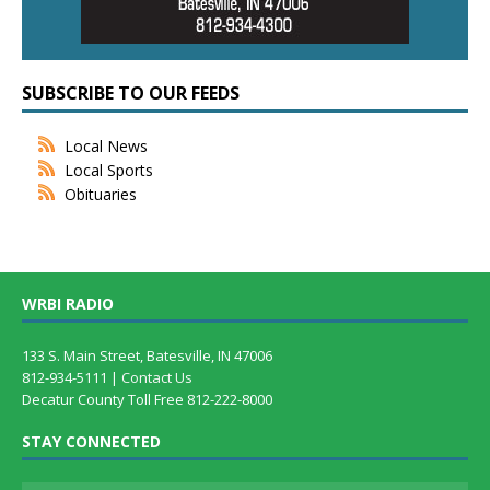
SUBSCRIBE TO OUR FEEDS
Local News
Local Sports
Obituaries
WRBI RADIO
133 S. Main Street, Batesville, IN 47006
812-934-5111 |
Contact Us
Decatur County Toll Free 812-222-8000
STAY CONNECTED