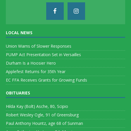
LOCAL NEWS
Union Warns of Slower Responses
PUMP Act Presentation Set in Versailles
Durham Is a Hoosier Hero
Applefest Returns for 35th Year
EC FFA Receives Grants for Growing Funds
OBITUARIES
Hilda Kay (Bolt) Asche, 80, Scipio
Robert Wesley Ogle, 91 of Greensburg
Paul Anthony Hountz, age 68 of Sunman