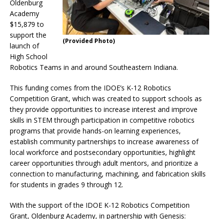
Oldenburg
Academy
$15,879 to
support the
(Provided Photo)
launch of
High School
Robotics Teams in and around Southeastern Indiana.
This funding comes from the IDOE’s K-12 Robotics
Competition Grant, which was created to support schools as
they provide opportunities to increase interest and improve
skills in STEM through participation in competitive robotics
programs that provide hands-on learning experiences,
establish community partnerships to increase awareness of
local workforce and postsecondary opportunities, highlight
career opportunities through adult mentors, and prioritize a
connection to manufacturing, machining, and fabrication skills
for students in grades 9 through 12.
With the support of the IDOE K-12 Robotics Competition
Grant, Oldenburg Academy, in partnership with Genesis: