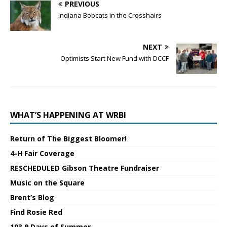
PREVIOUS
Indiana Bobcats in the Crosshairs
NEXT
Optimists Start New Fund with DCCF
WHAT’S HAPPENING AT WRBI
Return of The Biggest Bloomer!
4-H Fair Coverage
RESCHEDULED Gibson Theatre Fundraiser
Music on the Square
Brent’s Blog
Find Rosie Red
103.9 Days of Summer