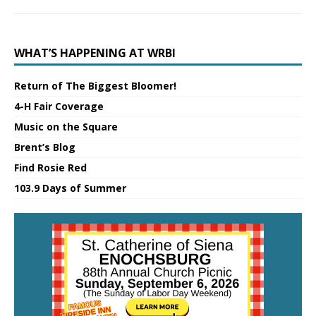
WHAT’S HAPPENING AT WRBI
Return of The Biggest Bloomer!
4-H Fair Coverage
Music on the Square
Brent’s Blog
Find Rosie Red
103.9 Days of Summer