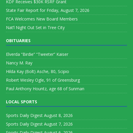
KDF Receives $30K RSRF Grant
State Fair Report for Friday, August 7, 2026
FCA Welcomes New Board Members
Nat’l Night Out Set in Tree City
OBITUARIES
Elverda “Birdie” “Tweeter” Kaiser
Nancy M. Ray
Hilda Kay (Bolt) Asche, 80, Scipio
Robert Wesley Ogle, 91 of Greensburg
Paul Anthony Hountz, age 68 of Sunman
LOCAL SPORTS
Sports Daily Digest August 8, 2026
Sports Daily Digest August 7, 2026
Sports Daily Digest August 6, 2026