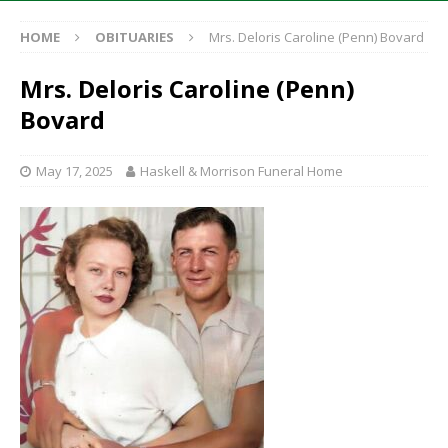
HOME
OBITUARIES
Mrs. Deloris Caroline (Penn) Bovard
Mrs. Deloris Caroline (Penn)
Bovard
May 17, 2025
Haskell & Morrison Funeral Home