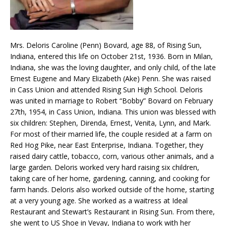
Mrs. Deloris Caroline (Penn) Bovard, age 88, of Rising Sun,
Indiana, entered this life on October 21st, 1936. Born in Milan,
Indiana, she was the loving daughter, and only child, of the late
Ernest Eugene and Mary Elizabeth (Ake) Penn. She was raised
in Cass Union and attended Rising Sun High School. Deloris
was united in marriage to Robert “Bobby” Bovard on February
27th, 1954, in Cass Union, Indiana. This union was blessed with
six children: Stephen, Direnda, Ernest, Venita, Lynn, and Mark.
For most of their married life, the couple resided at a farm on
Red Hog Pike, near East Enterprise, Indiana. Together, they
raised dairy cattle, tobacco, corn, various other animals, and a
large garden. Deloris worked very hard raising six children,
taking care of her home, gardening, canning, and cooking for
farm hands. Deloris also worked outside of the home, starting
at a very young age. She worked as a waitress at Ideal
Restaurant and Stewart’s Restaurant in Rising Sun. From there,
she went to US Shoe in Vevay, Indiana to work with her