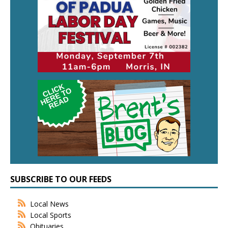
SUBSCRIBE TO OUR FEEDS
Local News
Local Sports
Obituaries