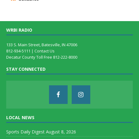
WRBI RADIO
133 S. Main Street, Batesville, IN 47006
812-934-5111 |
Contact Us
Decatur County Toll Free 812-222-8000
STAY CONNECTED
LOCAL NEWS
Sports Daily Digest August 8, 2026