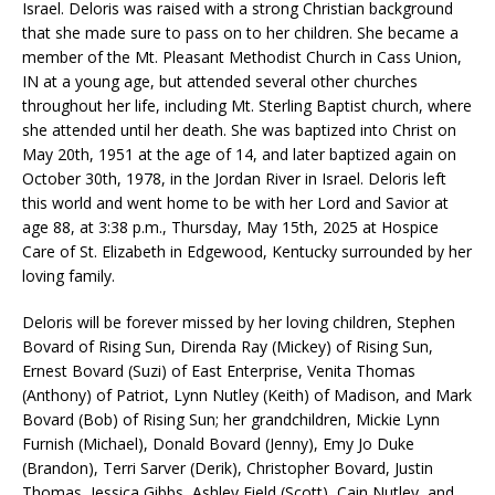
Israel. Deloris was raised with a strong Christian background
that she made sure to pass on to her children. She became a
member of the Mt. Pleasant Methodist Church in Cass Union,
IN at a young age, but attended several other churches
throughout her life, including Mt. Sterling Baptist church, where
she attended until her death. She was baptized into Christ on
May 20th, 1951 at the age of 14, and later baptized again on
October 30th, 1978, in the Jordan River in Israel. Deloris left
this world and went home to be with her Lord and Savior at
age 88, at 3:38 p.m., Thursday, May 15th, 2025 at Hospice
Care of St. Elizabeth in Edgewood, Kentucky surrounded by her
loving family.
Deloris will be forever missed by her loving children, Stephen
Bovard of Rising Sun, Direnda Ray (Mickey) of Rising Sun,
Ernest Bovard (Suzi) of East Enterprise, Venita Thomas
(Anthony) of Patriot, Lynn Nutley (Keith) of Madison, and Mark
Bovard (Bob) of Rising Sun; her grandchildren, Mickie Lynn
Furnish (Michael), Donald Bovard (Jenny), Emy Jo Duke
(Brandon), Terri Sarver (Derik), Christopher Bovard, Justin
Thomas, Jessica Gibbs, Ashley Field (Scott), Cain Nutley, and