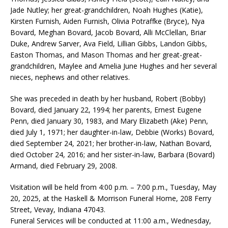
Jade Nutley; her great-grandchildren, Noah Hughes (Katie),
Kirsten Furnish, Aiden Furnish, Olivia Potraffke (Bryce), Nya
Bovard, Meghan Bovard, Jacob Bovard, Alli McClellan, Briar
Duke, Andrew Sarver, Ava Field, Lillian Gibbs, Landon Gibbs,
Easton Thomas, and Mason Thomas and her great-great-
grandchildren, Maylee and Amelia June Hughes and her several
nieces, nephews and other relatives.
She was preceded in death by her husband, Robert (Bobby)
Bovard, died January 22, 1994; her parents, Ernest Eugene
Penn, died January 30, 1983, and Mary Elizabeth (Ake) Penn,
died July 1, 1971; her daughter-in-law, Debbie (Works) Bovard,
died September 24, 2021; her brother-in-law, Nathan Bovard,
died October 24, 2016; and her sister-in-law, Barbara (Bovard)
Armand, died February 29, 2008.
Visitation will be held from 4:00 p.m. – 7:00 p.m., Tuesday, May
20, 2025, at the Haskell & Morrison Funeral Home, 208 Ferry
Street, Vevay, Indiana 47043.
Funeral Services will be conducted at 11:00 a.m., Wednesday,