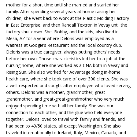
mother for a short time until she married and started her
family. After spending several years at home raising her
children, she went back to work at the Plastic Molding Factory
in East Enterprise, and then Randall Textron in Vevay until the
factory shut down. She, Bobby, and the kids, also lived in
Mesa, AZ for a year where Deloris was employed as a
waitress at Googie’s Restaurant and the local country club.
Deloris was a true caregiver, always putting others’ needs
before her own. Those characteristics led her to a job at the
nursing home, where she worked as a CNA both in Vevay and
Rising Sun. She also worked for Advantage doing in-home
health care, where she took care of over 300 clients. She was
a well-respected and sought after employee who loved serving
others. Deloris was a mother, grandmother, great-
grandmother, and great-great-grandmother who very much
enjoyed spending time with all her family. She was our
connection to each other, and the glue who held everyone
together. Deloris loved to travel with family and friends, and
had been to 49/50 states, all except Washington. She also
traveled internationally to Ireland, Italy, Mexico, Canada, and