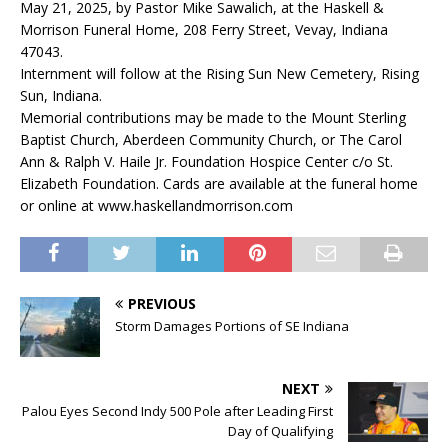
May 21, 2025, by Pastor Mike Sawalich, at the Haskell &
Morrison Funeral Home, 208 Ferry Street, Vevay, Indiana
47043.
Internment will follow at the Rising Sun New Cemetery, Rising
Sun, Indiana.
Memorial contributions may be made to the Mount Sterling
Baptist Church, Aberdeen Community Church, or The Carol
Ann & Ralph V. Haile Jr. Foundation Hospice Center c/o St.
Elizabeth Foundation. Cards are available at the funeral home
or online at www.haskellandmorrison.com
PREVIOUS
Storm Damages Portions of SE Indiana
NEXT
Palou Eyes Second Indy 500 Pole after Leading First
Day of Qualifying