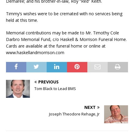
Demaree; and his brother-in-law, Roy “Red” Keith.
Timmy’s wishes were to be cremated with no services being
held at this time.
Memorial contributions may be made to Mr. Timothy Cole
Darbro Memorial Fund, c/o Haskell & Morrison Funeral Home.
Cards are available at the funeral home or online at
www.haskellandmorrison.com
PREVIOUS
Tom Black to Lead BMS
NEXT
Joseph Theodore Rehage, Jr