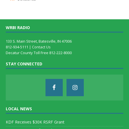
WRBI RADIO
133 S. Main Street, Batesville, IN 47006
812-934-5111 |
Contact Us
Decatur County Toll Free 812-222-8000
STAY CONNECTED
LOCAL NEWS
KDF Receives $30K RSRF Grant