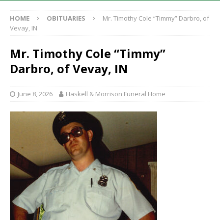
HOME
OBITUARIES
Mr. Timothy Cole “Timmy” Darbro, of
Vevay, IN
Mr. Timothy Cole “Timmy”
Darbro, of Vevay, IN
June 8, 2026
Haskell & Morrison Funeral Home