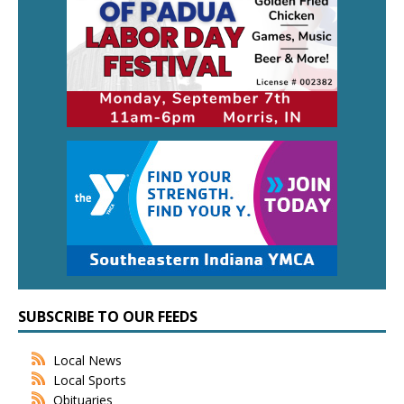
SUBSCRIBE TO OUR FEEDS
Local News
Local Sports
Obituaries