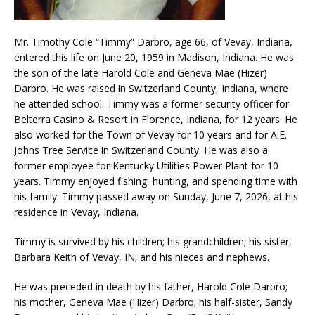
Mr. Timothy Cole “Timmy” Darbro, age 66, of Vevay, Indiana,
entered this life on June 20, 1959 in Madison, Indiana. He was
the son of the late Harold Cole and Geneva Mae (Hizer)
Darbro. He was raised in Switzerland County, Indiana, where
he attended school. Timmy was a former security officer for
Belterra Casino & Resort in Florence, Indiana, for 12 years. He
also worked for the Town of Vevay for 10 years and for A.E.
Johns Tree Service in Switzerland County. He was also a
former employee for Kentucky Utilities Power Plant for 10
years. Timmy enjoyed fishing, hunting, and spending time with
his family. Timmy passed away on Sunday, June 7, 2026, at his
residence in Vevay, Indiana.
Timmy is survived by his children; his grandchildren; his sister,
Barbara Keith of Vevay, IN; and his nieces and nephews.
He was preceded in death by his father, Harold Cole Darbro;
his mother, Geneva Mae (Hizer) Darbro; his half-sister, Sandy