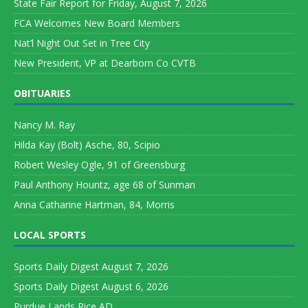
State Fair Report for Friday, August 7, 2026
FCA Welcomes New Board Members
Nat’l Night Out Set in Tree City
New President, VP at Dearborn Co CVTB
OBITUARIES
Nancy M. Ray
Hilda Kay (Bolt) Asche, 80, Scipio
Robert Wesley Ogle, 91 of Greensburg
Paul Anthony Hountz, age 68 of Sunman
Anna Catharine Hartman, 84, Morris
LOCAL SPORTS
Sports Daily Digest August 7, 2026
Sports Daily Digest August 6, 2026
Purdue Lands Rice AD