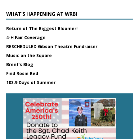
WHAT’S HAPPENING AT WRBI
Return of The Biggest Bloomer!
4-H Fair Coverage
RESCHEDULED Gibson Theatre Fundraiser
Music on the Square
Brent’s Blog
Find Rosie Red
103.9 Days of Summer