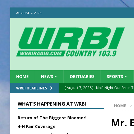
AUGUST 7, 2026
HOME
NEWS
OBITUARIES
SPORTS
[ August 7, 2026 ]
Nat’l Night Out Set in 
WRBI HEADLINES
[ August 7, 2026 ]
New President, VP at
WHAT’S HAPPENING AT WRBI
HOME
[ August 7, 2026 ]
BTD Wins National A
Return of The Biggest Bloomer!
[ August 7, 2026 ]
New Point Stone Purc
Mr. E
4-H Fair Coverage
[ August 7, 2026 ]
Sports Daily Digest Au