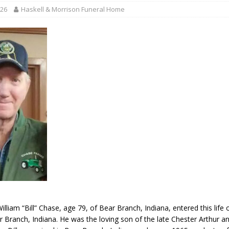
r Responses
LOCAL NEWS
026
Haskell & Morrison Funeral Home
Set in Versailles
LOCAL NEWS
RF Grant
LOCAL NEWS
Friday, August 7, 2026
4-H STATE FAIR
oard Members
LOCAL NEWS
illiam “Bill” Chase, age 79, of Bear Branch, Indiana, entered this life
r Branch, Indiana. He was the loving son of the late Chester Arthur a