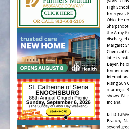
(Voris) Cha
High School
for a year. 
Ohio. He re
Sharpshoote
the Army Re
discharged 
Margaret Sm
Chemical Co
later trans
Bayer, he co
former memb
Internation
Rising Sun 
mornings. B
shows. Bill 
Indiana.
Bill is surv
Branch, IN,
several gre