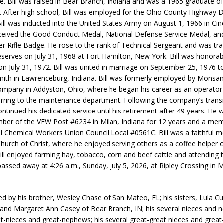
se. Bill was raised in Bear Branch, Indiana and was a 1965 graduate of
. After high school, Bill was employed for the Ohio County Highway
Bill was inducted into the United States Army on August 1, 1966 in Cinc
ceived the Good Conduct Medal, National Defense Service Medal, an
r Rifle Badge. He rose to the rank of Technical Sergeant and was tra
serves on July 31, 1968 at Fort Hamilton, New York. Bill was honorab
on July 31, 1972. Bill was united in marriage on September 25, 1976 
ith in Lawrenceburg, Indiana. Bill was formerly employed by Monsa
mpany in Addyston, Ohio, where he began his career as an operator
ferring to the maintenance department. Following the company’s transi
ntinued his dedicated service until his retirement after 49 years. He 
er of the VFW Post #6234 in Milan, Indiana for 12 years and a mem
al Chemical Workers Union Council Local #0561C. Bill was a faithful 
Church of Christ, where he enjoyed serving others as a coffee helper
ill enjoyed farming hay, tobacco, corn and beef cattle and attending 
passed away at 4:26 a.m., Sunday, July 5, 2026, at Ripley Crossing in M
ived by his brother, Wesley Chase of San Mateo, FL; his sisters, Lula C
 and Margaret Ann Casey of Bear Branch, IN; his several nieces and 
at-nieces and great-nephews; his several great-great nieces and great