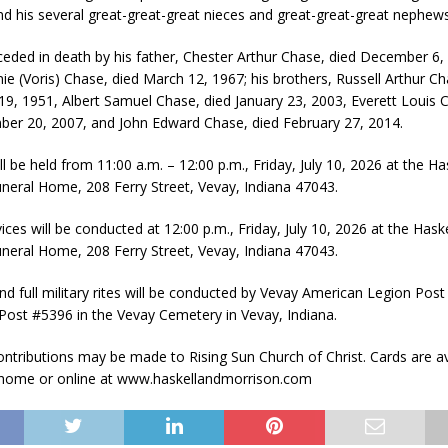
d his several great-great-great nieces and great-great-great nephews
eded in death by his father, Chester Arthur Chase, died December 6, 
ie (Voris) Chase, died March 12, 1967; his brothers, Russell Arthur Ch
9, 1951, Albert Samuel Chase, died January 23, 2003, Everett Louis C
er 20, 2007, and John Edward Chase, died February 27, 2014.
ill be held from 11:00 a.m. – 12:00 p.m., Friday, July 10, 2026 at the Ha
neral Home, 208 Ferry Street, Vevay, Indiana 47043.
ices will be conducted at 12:00 p.m., Friday, July 10, 2026 at the Hask
neral Home, 208 Ferry Street, Vevay, Indiana 47043.
nd full military rites will be conducted by Vevay American Legion Pos
ost #5396 in the Vevay Cemetery in Vevay, Indiana.
ntributions may be made to Rising Sun Church of Christ. Cards are av
 home or online at www.haskellandmorrison.com