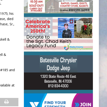
.
1975; his
ase, died
hase, Sr.,
skell &
ell &
t #185 and
ailable at