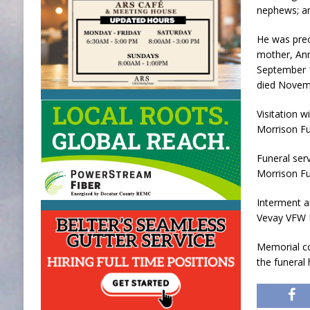
nephews; an
He was prec
mother, Ann
September 1
died Novemb
Visitation w
Morrison Fu
Funeral serv
Morrison Fu
Interment a
Vevay VFW P
Memorial co
the funeral