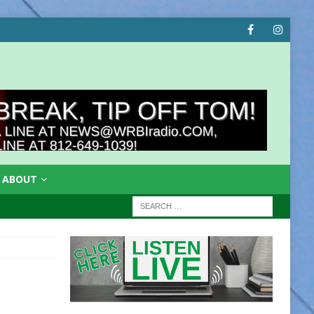
ABOUT