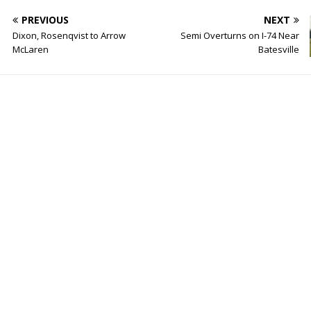
PREVIOUS
NEXT
Dixon, Rosenqvist to Arrow
Semi Overturns on I-74 Near
McLaren
Batesville