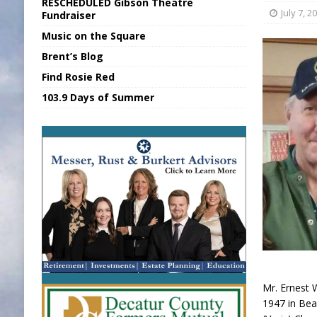
RESCHEDULED Gibson Theatre
[ August 6, 2026 ]
Union Warns of Slowe
July 7, 2
Fundraiser
Music on the Square
[ August 6, 2026 ]
PUMP Act Presentation 
Brent’s Blog
[ August 7, 2026 ]
KDF Receives $30K RS
Find Rosie Red
[ August 7, 2026 ]
State Fair Report for 
103.9 Days of Summer
[ August 7, 2026 ]
FCA Welcomes New B
Mr. Ernest W
1947 in Bea