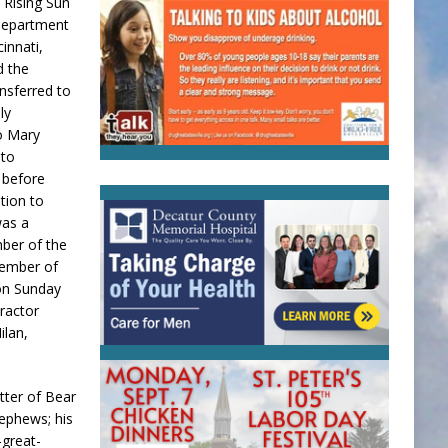
 Rising Sun
 Department
innati,
d the
nsferred to
ly
to Mary
nto
 before
tion to
was a
ber of the
member of
 on Sunday
tractor
ilan,
utter of Bear
nephews; his
-great-