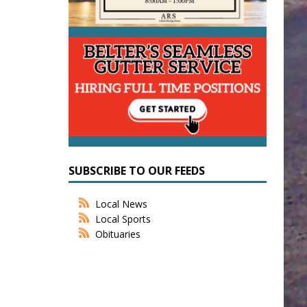
SUBSCRIBE TO OUR FEEDS
Local News
Local Sports
Obituaries