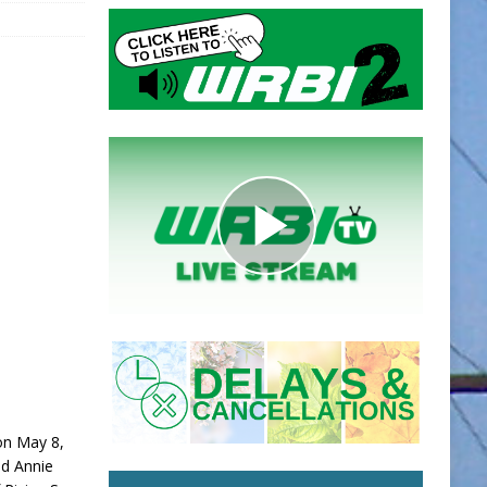
 on May 8,
nd Annie