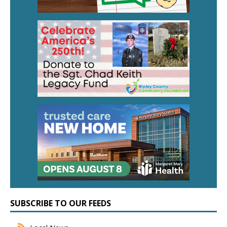
SUBSCRIBE TO OUR FEEDS