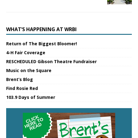
WHAT’S HAPPENING AT WRBI
Return of The Biggest Bloomer!
4-H Fair Coverage
RESCHEDULED Gibson Theatre Fundraiser
Music on the Square
Brent’s Blog
Find Rosie Red
103.9 Days of Summer