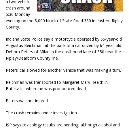
a two-vehicle
crash around
5:30 Monday
evening on the 8,000 block of State Road 350 in eastern Ripley
County.
Indiana State Police say a motorcycle operated by 55-year-old
Augustus Reichman hit the back of a car driven by 64-year-old
Debora Peters of Milan in the eastbound lane of 350 near the
Ripley/Dearborn County line.
Peters’ car slowed for another vehicle that was making a turn.
Reichman was transported to Margaret Mary Health in
Batesville, where he was pronounced dead.
Peters was not injured.
The crash remains under investigation.
ISP says toxicology results are pending, although alcohol and