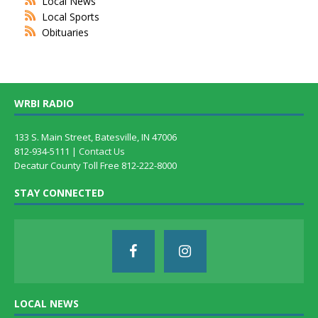
Local News
Local Sports
Obituaries
WRBI RADIO
133 S. Main Street, Batesville, IN 47006
812-934-5111 |
Contact Us
Decatur County Toll Free 812-222-8000
STAY CONNECTED
LOCAL NEWS