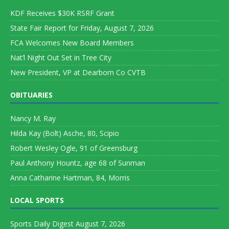
KDF Receives $30K RSRF Grant
State Fair Report for Friday, August 7, 2026
FCA Welcomes New Board Members
Nat’l Night Out Set in Tree City
New President, VP at Dearborn Co CVTB
OBITUARIES
Nancy M. Ray
Hilda Kay (Bolt) Asche, 80, Scipio
Robert Wesley Ogle, 91 of Greensburg
Paul Anthony Hountz, age 68 of Sunman
Anna Catharine Hartman, 84, Morris
LOCAL SPORTS
Sports Daily Digest August 7, 2026