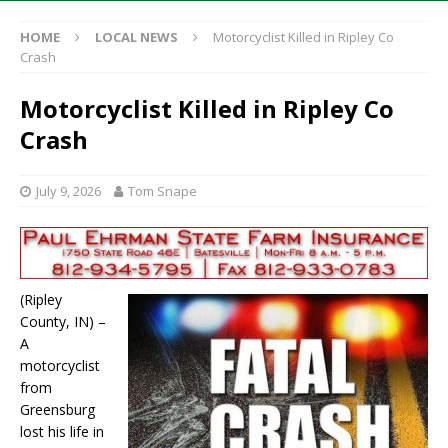
HOME
LOCAL NEWS
Motorcyclist Killed in Ripley Co
Crash
Motorcyclist Killed in Ripley Co
Crash
July 9, 2026
Tom Snape
(Ripley
County, IN) –
A
motorcyclist
from
Greensburg
lost his life in