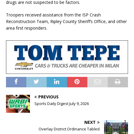
drugs are not suspected to be factors.
Troopers received assistance from the ISP Crash
Reconstruction Team, Ripley County Sheriff’s Office, and other
area first responders.
PREVIOUS
Sports Daily Digest July 9, 2026
NEXT
Overlay District Ordinance Tabled