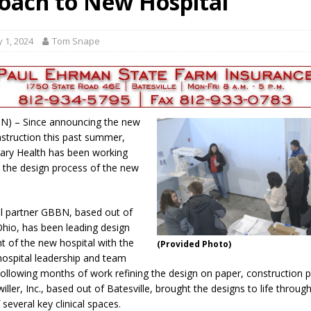
oach to New Hospital
gust 7, 2026
LOCAL NEWS
r Responses
LOCAL NEWS
 1, 2024
Tom Snape
gust 8, 2026
LOCAL NEWS
RF Grant
LOCAL NEWS
Friday, August 7, 2026
4-H STATE FAIR
, IN) – Since announcing the new
nstruction this past summer,
ary Health has been working
on the design process of the new
al partner GBBN, based out of
 Ohio, has been leading design
 of the new hospital with the
(Provided Photo)
hospital leadership and team
llowing months of work refining the design on paper, construction p
ller, Inc., based out of Batesville, brought the designs to life through
several key clinical spaces.