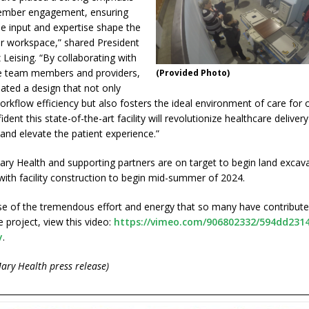
mber engagement, ensuring
le input and expertise shape the
ur workspace,” shared President
Leising. “By collaborating with
ne team members and providers,
(Provided Photo)
ated a design that not only
rkflow efficiency but also fosters the ideal environment of care for o
dent this state-of-the-art facility will revolutionize healthcare delivery
nd elevate the patient experience.”
ry Health and supporting partners are on target to begin land excav
 with facility construction to begin mid-summer of 2024.
se of the tremendous effort and energy that so many have contribute
 project, view this video:
https://vimeo.com/906802332/594dd231
y
.
ary Health press release)