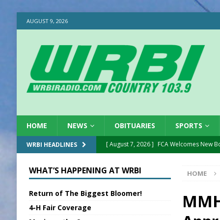
AUGUST 9, 2026
HOME
NEWS
OBITUARIES
SPORTS
[ August 7, 2026 ]
FCA Welcomes New B
WRBI HEADLINES
[ August 7, 2026 ]
Nat’l Night Out Set in 
WHAT’S HAPPENING AT WRBI
HOME
[ August 7, 2026 ]
New President, VP at
Return of The Biggest Bloomer!
[ August 7, 2026 ]
BTD Wins National A
MMH 
4-H Fair Coverage
[ August 7, 2026 ]
New Point Stone Purc