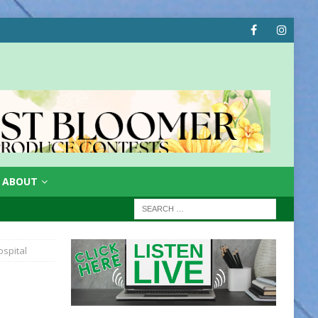
ABOUT
spital