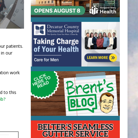
ur patients.
 in our
ation work
d to this
4b?