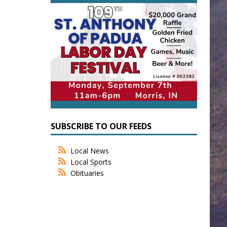
SUBSCRIBE TO OUR FEEDS
Local News
Local Sports
Obituaries