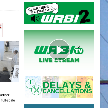
artner
 full-scale