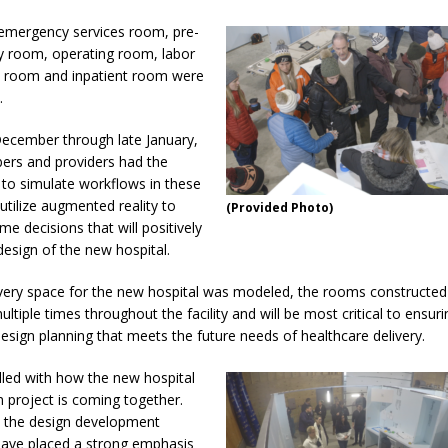
d emergency services room, pre-
y room, operating room, labor
y room and inpatient room were
.
ecember through late January,
rs and providers had the
 to simulate workflows in these
utilize augmented reality to
(Provided Photo)
me decisions that will positively
design of the new hospital.
very space for the new hospital was modeled, the rooms constructe
ultiple times throughout the facility and will be most critical to ensuri
design planning that meets the future needs of healthcare delivery.
illed with how the new hospital
n project is coming together.
 the design development
ave placed a strong emphasis