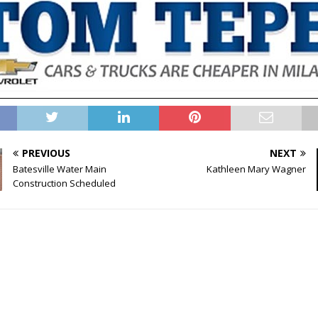
PREVIOUS
NEXT
Batesville Water Main
Kathleen Mary Wagner
Construction Scheduled