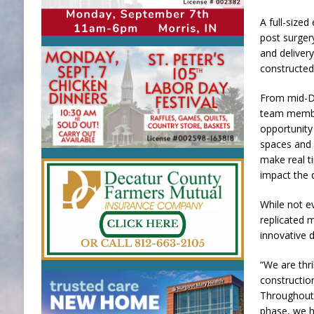
A full-size
post surger
and deliver
constructed
From mid-D
team membe
opportunity
spaces and 
make real ti
impact the 
While not e
replicated m
innovative 
“We are thr
constructio
Throughout
phase, we h