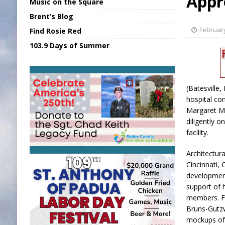
Appr
Music on the Square
[ August 7, 2026 ]
Sports Daily Digest Au
Brent’s Blog
[ August 6, 2026 ]
Union Warns of Slowe
February
Find Rosie Red
[ August 8, 2026 ]
Sports Daily Digest Au
103.9 Days of Summer
[ August 7, 2026 ]
KDF Receives $30K RS
[ August 7, 2026 ]
State Fair Report for 
(Batesville
hospital co
Margaret M
diligently 
facility.
Architectur
Cincinnati,
development
support of 
members. Fo
Bruns-Gutzwi
mockups of 