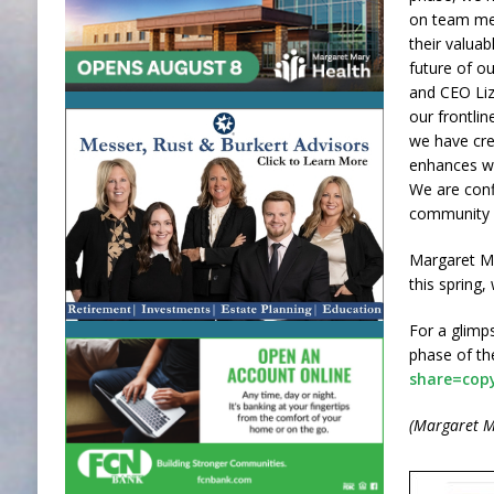
on team me
their valuab
future of o
and CEO Liz 
our frontli
we have cre
enhances wo
We are confi
community a
Margaret Ma
this spring,
For a glimp
phase of the
share=cop
(Margaret M