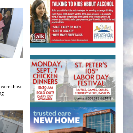
d were those
ng