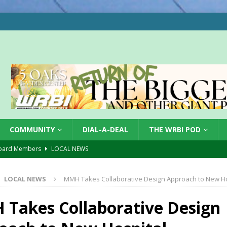
COMMUNITY
DIAL-A-DEAL
THE WRBI POD
oard Members
LOCAL NEWS
Tree City
LOCAL NEWS
LOCAL NEWS
MMH Takes Collaborative Design Approach to New Ho
 Dearborn Co CVTB
LOCAL NEWS
ward
LOCAL NEWS
Takes Collaborative Design
hased
LOCAL NEWS