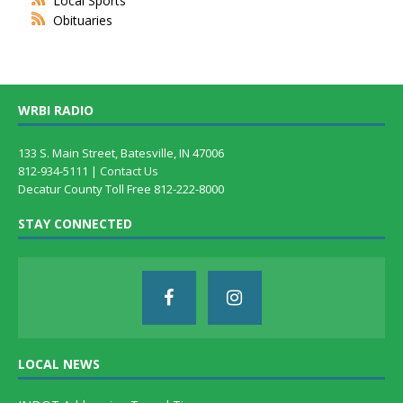
Local Sports
Obituaries
WRBI RADIO
133 S. Main Street, Batesville, IN 47006
812-934-5111 |
Contact Us
Decatur County Toll Free 812-222-8000
STAY CONNECTED
LOCAL NEWS