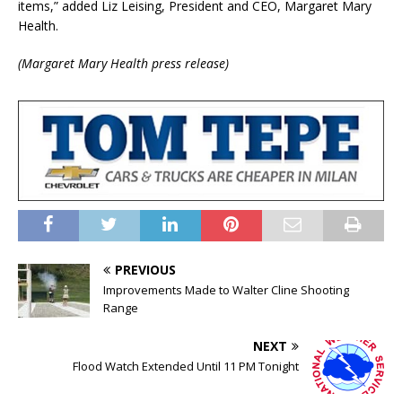
items,” added Liz Leising, President and CEO, Margaret Mary
Health.
(Margaret Mary Health press release)
PREVIOUS
Improvements Made to Walter Cline Shooting
Range
NEXT
Flood Watch Extended Until 11 PM Tonight