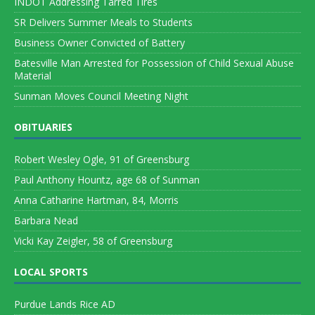
INDOT Addressing Tarred Tires
SR Delivers Summer Meals to Students
Business Owner Convicted of Battery
Batesville Man Arrested for Possession of Child Sexual Abuse
Material
Sunman Moves Council Meeting Night
OBITUARIES
Robert Wesley Ogle, 91 of Greensburg
Paul Anthony Hountz, age 68 of Sunman
Anna Catharine Hartman, 84, Morris
Barbara Nead
Vicki Kay Zeigler, 58 of Greensburg
LOCAL SPORTS
Purdue Lands Rice AD