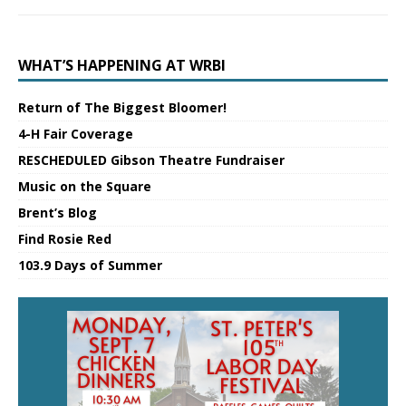
WHAT’S HAPPENING AT WRBI
Return of The Biggest Bloomer!
4-H Fair Coverage
RESCHEDULED Gibson Theatre Fundraiser
Music on the Square
Brent’s Blog
Find Rosie Red
103.9 Days of Summer