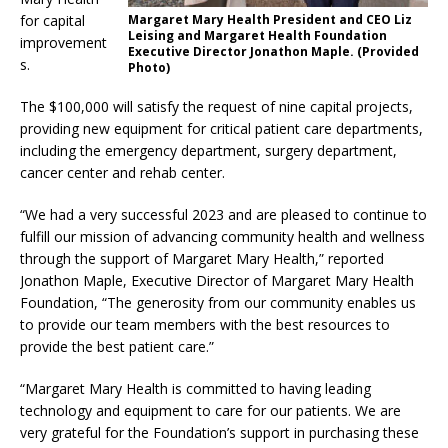
for capital
Margaret Mary Health President and CEO Liz
Leising and Margaret Health Foundation
improvement
Executive Director Jonathon Maple. (Provided
s.
Photo)
The $100,000 will satisfy the request of nine capital projects,
providing new equipment for critical patient care departments,
including the emergency department, surgery department,
cancer center and rehab center.
“We had a very successful 2023 and are pleased to continue to
fulfill our mission of advancing community health and wellness
through the support of Margaret Mary Health,” reported
Jonathon Maple, Executive Director of Margaret Mary Health
Foundation, “The generosity from our community enables us
to provide our team members with the best resources to
provide the best patient care.”
“Margaret Mary Health is committed to having leading
technology and equipment to care for our patients. We are
very grateful for the Foundation’s support in purchasing these