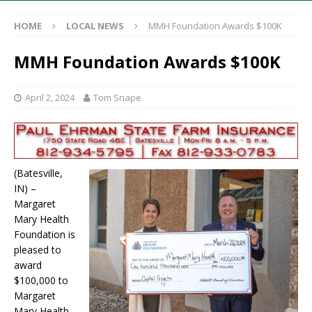
HOME
LOCAL NEWS
MMH Foundation Awards $100K
MMH Foundation Awards $100K
April 2, 2024
Tom Snape
(Batesville,
IN) –
Margaret
Mary Health
Foundation is
pleased to
award
$100,000 to
Margaret
Mary Health