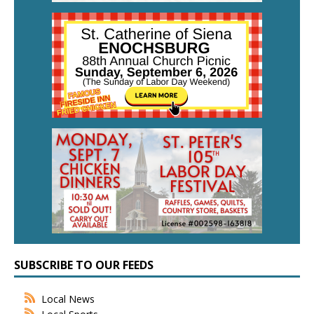
SUBSCRIBE TO OUR FEEDS
Local News