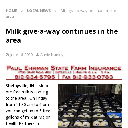
HOME
LOCAL NEWS
Milk give-a-way continues in the
area
Milk give-a-way continues in the
area
June 16, 2020
Annie Nunley
Shelbyville, IN—
Mooo-
ore free milk is coming
to the area. On Friday
from 11:30 am to 6 pm
you can get up to 5 free
gallons of milk at Major
Health Partners in