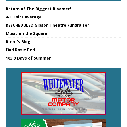
Return of The Biggest Bloomer!
4-H Fair Coverage
RESCHEDULED Gibson Theatre Fundraiser
Music on the Square
Brent’s Blog
Find Rosie Red
103.9 Days of Summer