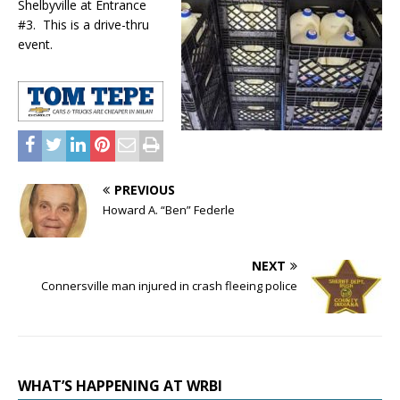
Shelbyville at Entrance
#3. This is a drive-thru
event.
PREVIOUS
Howard A. “Ben” Federle
NEXT
Connersville man injured in crash fleeing police
WHAT’S HAPPENING AT WRBI