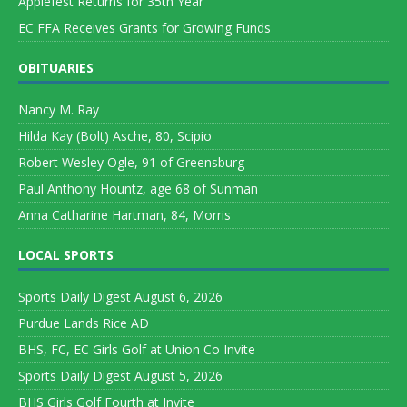
Applefest Returns for 35th Year
EC FFA Receives Grants for Growing Funds
OBITUARIES
Nancy M. Ray
Hilda Kay (Bolt) Asche, 80, Scipio
Robert Wesley Ogle, 91 of Greensburg
Paul Anthony Hountz, age 68 of Sunman
Anna Catharine Hartman, 84, Morris
LOCAL SPORTS
Sports Daily Digest August 6, 2026
Purdue Lands Rice AD
BHS, FC, EC Girls Golf at Union Co Invite
Sports Daily Digest August 5, 2026
BHS Girls Golf Fourth at Invite