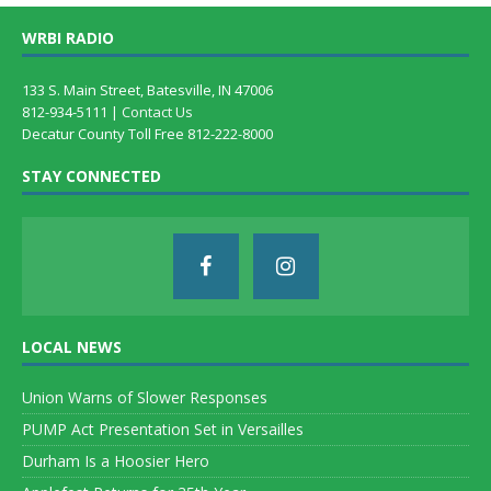
WRBI RADIO
133 S. Main Street, Batesville, IN 47006
812-934-5111 |
Contact Us
Decatur County Toll Free 812-222-8000
STAY CONNECTED
LOCAL NEWS
Union Warns of Slower Responses
PUMP Act Presentation Set in Versailles
Durham Is a Hoosier Hero