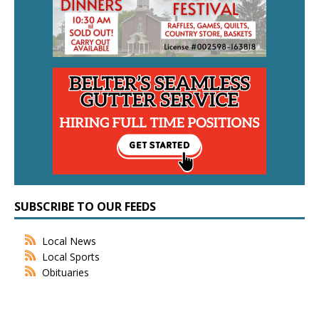
SUBSCRIBE TO OUR FEEDS
Local News
Local Sports
Obituaries