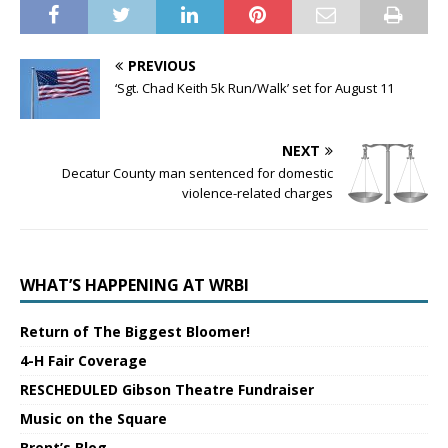
PREVIOUS
‘Sgt. Chad Keith 5k Run/Walk’ set for August 11
NEXT
Decatur County man sentenced for domestic
violence-related charges
WHAT’S HAPPENING AT WRBI
Return of The Biggest Bloomer!
4-H Fair Coverage
RESCHEDULED Gibson Theatre Fundraiser
Music on the Square
Brent’s Blog