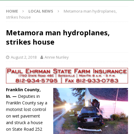
HOME
LOCAL NEWS
Metamora man hydroplanes,
strikes house
Metamora man hydroplanes,
strikes house
August 2, 2018
Annie Nunley
Franklin County,
In. —
Deputies in
Franklin County say a
motorist lost control
on wet pavement
and struck a house
on State Road 252