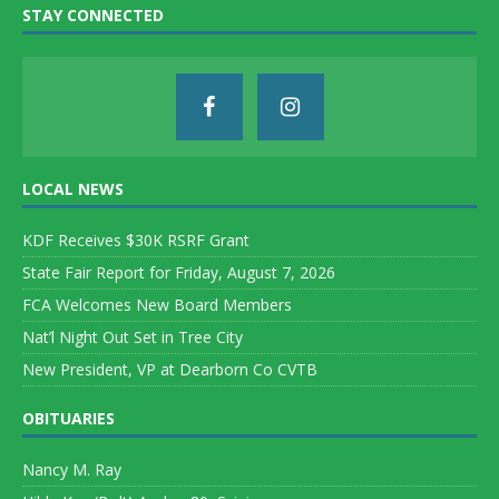
STAY CONNECTED
LOCAL NEWS
KDF Receives $30K RSRF Grant
State Fair Report for Friday, August 7, 2026
FCA Welcomes New Board Members
Nat’l Night Out Set in Tree City
New President, VP at Dearborn Co CVTB
OBITUARIES
Nancy M. Ray