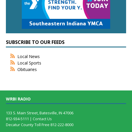
SUBSCRIBE TO OUR FEEDS
Local News
Local Sports
Obituaries
WRBI RADIO
133 S. Main Street, Batesville, IN 47006
812-934-5111 |
Contact Us
Decatur County Toll Free 812-222-8000