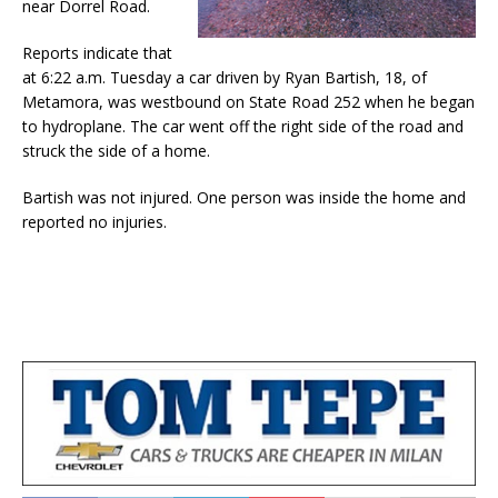
near Dorrel Road.
Reports indicate that
at 6:22 a.m. Tuesday a car driven by Ryan Bartish, 18, of
Metamora, was westbound on State Road 252 when he began
to hydroplane. The car went off the right side of the road and
struck the side of a home.
Bartish was not injured. One person was inside the home and
reported no injuries.