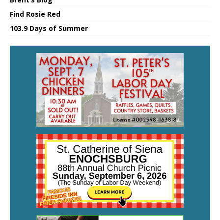
Find Rosie Red
103.9 Days of Summer