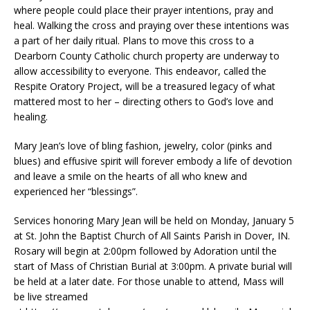
where people could place their prayer intentions, pray and
heal. Walking the cross and praying over these intentions was
a part of her daily ritual. Plans to move this cross to a
Dearborn County Catholic church property are underway to
allow accessibility to everyone. This endeavor, called the
Respite Oratory Project, will be a treasured legacy of what
mattered most to her – directing others to God’s love and
healing.
Mary Jean’s love of bling fashion, jewelry, color (pinks and
blues) and effusive spirit will forever embody a life of devotion
and leave a smile on the hearts of all who knew and
experienced her “blessings”.
Services honoring Mary Jean will be held on Monday, January 5
at St. John the Baptist Church of All Saints Parish in Dover, IN.
Rosary will begin at 2:00pm followed by Adoration until the
start of Mass of Christian Burial at 3:00pm. A private burial will
be held at a later date. For those unable to attend, Mass will
be live streamed