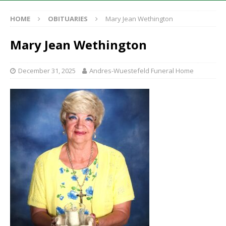
HOME
OBITUARIES
Mary Jean Wethington
Mary Jean Wethington
December 31, 2025
Andres-Wuestefeld Funeral Home