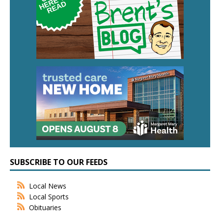
SUBSCRIBE TO OUR FEEDS
Local News
Local Sports
Obituaries