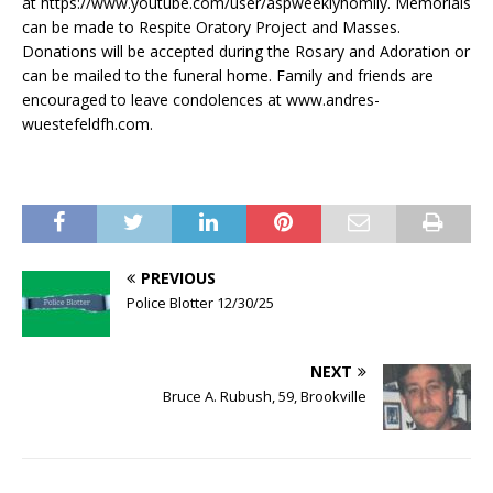
at https://www.youtube.com/user/aspweeklyhomily. Memorials
can be made to Respite Oratory Project and Masses.
Donations will be accepted during the Rosary and Adoration or
can be mailed to the funeral home. Family and friends are
encouraged to leave condolences at www.andres-
wuestefeldfh.com.
PREVIOUS
Police Blotter 12/30/25
NEXT
Bruce A. Rubush, 59, Brookville