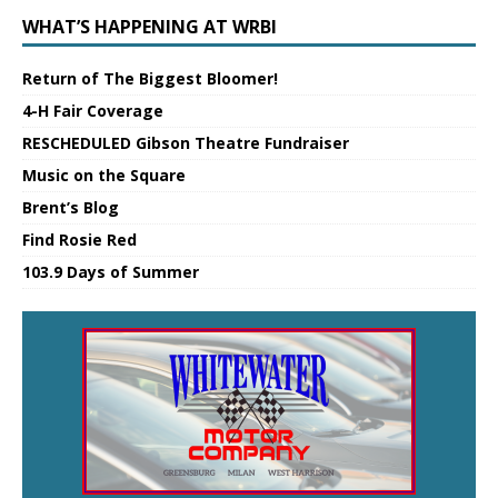
WHAT’S HAPPENING AT WRBI
Return of The Biggest Bloomer!
4-H Fair Coverage
RESCHEDULED Gibson Theatre Fundraiser
Music on the Square
Brent’s Blog
Find Rosie Red
103.9 Days of Summer