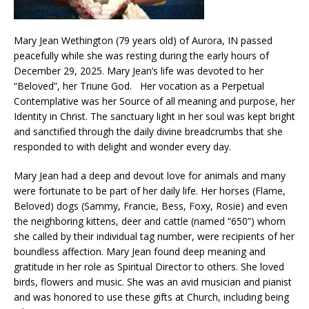
Mary Jean Wethington (79 years old) of Aurora, IN passed
peacefully while she was resting during the early hours of
December 29, 2025. Mary Jean’s life was devoted to her
“Beloved”, her Triune God. Her vocation as a Perpetual
Contemplative was her Source of all meaning and purpose, her
Identity in Christ. The sanctuary light in her soul was kept bright
and sanctified through the daily divine breadcrumbs that she
responded to with delight and wonder every day.
Mary Jean had a deep and devout love for animals and many
were fortunate to be part of her daily life. Her horses (Flame,
Beloved) dogs (Sammy, Francie, Bess, Foxy, Rosie) and even
the neighboring kittens, deer and cattle (named “650”) whom
she called by their individual tag number, were recipients of her
boundless affection. Mary Jean found deep meaning and
gratitude in her role as Spiritual Director to others. She loved
birds, flowers and music. She was an avid musician and pianist
and was honored to use these gifts at Church, including being