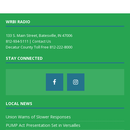
WRBI RADIO
133 S. Main Street, Batesville, IN 47006
812-934-5111 |
Contact Us
Decatur County Toll Free 812-222-8000
STAY CONNECTED
LOCAL NEWS
Union Warns of Slower Responses
PUMP Act Presentation Set in Versailles