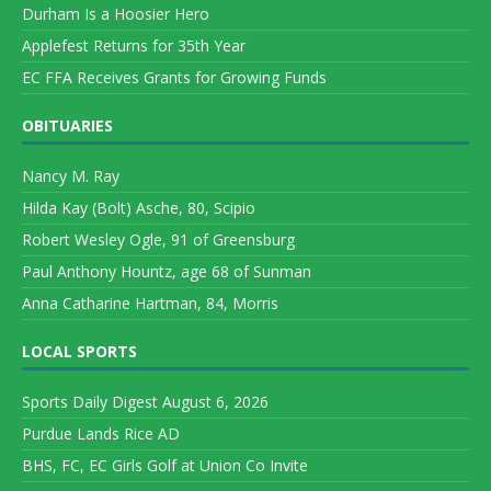
Durham Is a Hoosier Hero
Applefest Returns for 35th Year
EC FFA Receives Grants for Growing Funds
OBITUARIES
Nancy M. Ray
Hilda Kay (Bolt) Asche, 80, Scipio
Robert Wesley Ogle, 91 of Greensburg
Paul Anthony Hountz, age 68 of Sunman
Anna Catharine Hartman, 84, Morris
LOCAL SPORTS
Sports Daily Digest August 6, 2026
Purdue Lands Rice AD
BHS, FC, EC Girls Golf at Union Co Invite