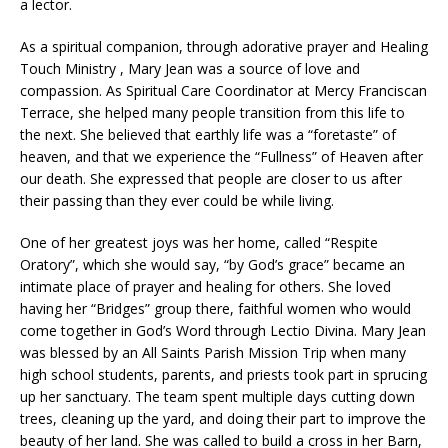
a lector.
As a spiritual companion, through adorative prayer and Healing
Touch Ministry , Mary Jean was a source of love and
compassion. As Spiritual Care Coordinator at Mercy Franciscan
Terrace, she helped many people transition from this life to
the next. She believed that earthly life was a “foretaste” of
heaven, and that we experience the “Fullness” of Heaven after
our death. She expressed that people are closer to us after
their passing than they ever could be while living.
One of her greatest joys was her home, called “Respite
Oratory”, which she would say, “by God’s grace” became an
intimate place of prayer and healing for others. She loved
having her “Bridges” group there, faithful women who would
come together in God’s Word through Lectio Divina. Mary Jean
was blessed by an All Saints Parish Mission Trip when many
high school students, parents, and priests took part in sprucing
up her sanctuary. The team spent multiple days cutting down
trees, cleaning up the yard, and doing their part to improve the
beauty of her land. She was called to build a cross in her Barn,