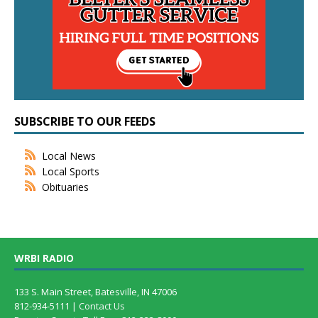
SUBSCRIBE TO OUR FEEDS
Local News
Local Sports
Obituaries
WRBI RADIO
133 S. Main Street, Batesville, IN 47006
812-934-5111 |
Contact Us