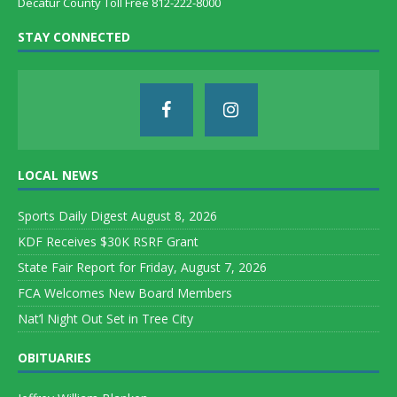
Decatur County Toll Free 812-222-8000
STAY CONNECTED
LOCAL NEWS
Sports Daily Digest August 8, 2026
KDF Receives $30K RSRF Grant
State Fair Report for Friday, August 7, 2026
FCA Welcomes New Board Members
Nat’l Night Out Set in Tree City
OBITUARIES