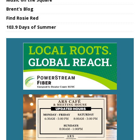
Brent’s Blog
Find Rosie Red
103.9 Days of Summer