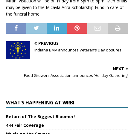
Milan. Visitation will be on Friday from 5pm to 8pm. Memorials
may be given to the Micayla Acra Scholarship Fund in care of
the funeral home.
PREVIOUS
Indiana BMV announces Veteran’s Day closures
NEXT
Food Growers Association announces ‘Holiday Gathering’
WHAT’S HAPPENING AT WRBI
Return of The Biggest Bloomer!
4-H Fair Coverage
Music on the Square