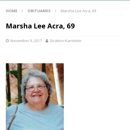
HOME
OBITUARIES
Marsha Lee Acra, 69
Marsha Lee Acra, 69
November 9, 2017
Stratton-Karsteter