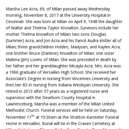
Marsha Lee Acra, 69, of Milan passed away Wednesday
morning, November 8, 2017 at the University Hospital in
Cincinnati. She was born at Milan on April 9, 1948 the daughter
of Walter and Thelma Taylor Knowlton. Survivors include her
mother Thelma Knowlton of Milan; two sons Douglas
(Summer) Acra, and Jon Acra and his fiancé Audra Kistler all of
Milan; three grandchildren Holden, Madysen, and Kaylee Acra;
one brother Bruce (Darlene) Knowlton of Milan; one sister
Malena (Jim) Lovins of Milan. She was preceded in death by
her father and her granddaughter Micayla Acra. Mrs. Acra was
a 1966 graduate of Versailles High School. She received her
Associate’s Degree in nursing from Vincennes University and
then her BS in nursing from Indiana Wesleyan University. She
retired in 2013 after 37 years as a registered nurse and
supervisor with the Dearborn County Hospital in
Lawrenceburg. Marsha was a member of the Milan United
Methodist Church. Funeral services will be held on Saturday,
th
November 11
at 10:30am at the Stratton-Karsteter Funeral
Home in Versailles. Burial will be in the Craven Cemetery at