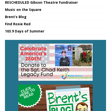
RESCHEDULED Gibson Theatre Fundraiser
Music on the Square
Brent’s Blog
Find Rosie Red
103.9 Days of Summer