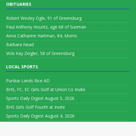
OBITUARIES
Robert Wesley Ogle, 91 of Greensburg
Paul Anthony Hountz, age 68 of Sunman
Anna Catharine Hartman, 84, Morris
Barbara Nead
Vicki Kay Zeigler, 58 of Greensburg
LOCAL SPORTS
Purdue Lands Rice AD
BHS, FC, EC Girls Golf at Union Co Invite
Sports Daily Digest August 5, 2026
BHS Girls Golf Fourth at Invite
Sports Daily Digest August 4, 2026
Copyright ©
2026 Leeson Media LLC. All rights reserved. Web