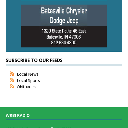
SUBSCRIBE TO OUR FEEDS
Local News
Local Sports
Obituaries
WRBI RADIO