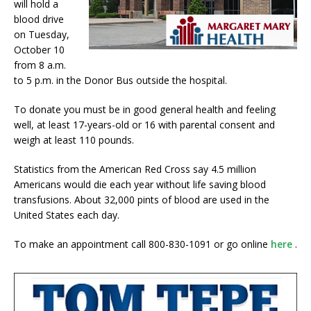
will hold a
blood drive
on Tuesday,
October 10
from 8 a.m.
to 5 p.m. in the Donor Bus outside the hospital.
To donate you must be in good general health and feeling
well, at least 17-years-old or 16 with parental consent and
weigh at least 110 pounds.
Statistics from the American Red Cross say 4.5 million
Americans would die each year without life saving blood
transfusions. About 32,000 pints of blood are used in the
United States each day.
To make an appointment call 800-830-1091 or go online
here
.