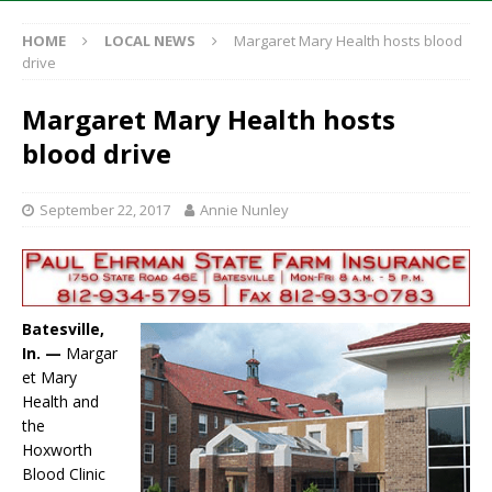
HOME
LOCAL NEWS
Margaret Mary Health hosts blood
drive
Margaret Mary Health hosts
blood drive
September 22, 2017
Annie Nunley
Batesville,
In. —
Margar
et Mary
Health and
the
Hoxworth
Blood Clinic