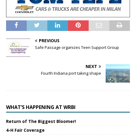
PREVIOUS
Safe Passage organizes Teen Support Group
NEXT
Fourth Indiana port taking shape
WHAT’S HAPPENING AT WRBI
Return of The Biggest Bloomer!
4-H Fair Coverage