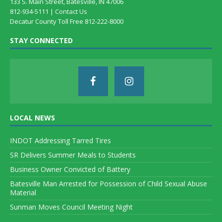
133 S. Main Street, Batesville, IN 47006
812-934-5111 |
Contact Us
Decatur County Toll Free 812-222-8000
STAY CONNECTED
LOCAL NEWS
INDOT Addressing Tarred Tires
SR Delivers Summer Meals to Students
Business Owner Convicted of Battery
Batesville Man Arrested for Possession of Child Sexual Abuse
Material
Sunman Moves Council Meeting Night