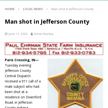
HOME
LOCAL NEWS
Man shot in Jefferson County
Man shot in Jefferson County
June 11, 2020
Annie Nunley
Paris Crossing, IN—
Tuesday evening
Jefferson County
Central Dispatch
received a 911 call of a
male subject who had
been shot at a
residence on Dixenford
Road. in Jefferson
County Indiana.