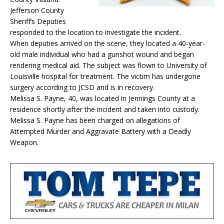
Jefferson County
Sheriff’s Deputies
responded to the location to investigate the incident.
When deputies arrived on the scene, they located a 40-year-
old male individual who had a gunshot wound and began
rendering medical aid. The subject was flown to University of
Louisville hospital for treatment. The victim has undergone
surgery according to JCSD and is in recovery.
Melissa S. Payne, 40, was located in Jennings County at a
residence shortly after the incident and taken into custody.
Melissa S. Payne has been charged on allegations of
Attempted Murder and Aggravate Battery with a Deadly
Weapon.