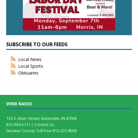
SUBSCRIBE TO OUR FEEDS
Local News
Local Sports
Obituaries
WRBI RADIO
133 S. Main Street, Batesville, IN 47006
812-934-5111 |
Contact Us
Decatur County Toll Free 812-222-8000