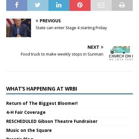
PREVIOUS
State can enter Stage 4 starting Friday
NEXT
Food truck to make weekly stops in Sunman
WHAT’S HAPPENING AT WRBI
Return of The Biggest Bloomer!
4-H Fair Coverage
RESCHEDULED Gibson Theatre Fundraiser
Music on the Square