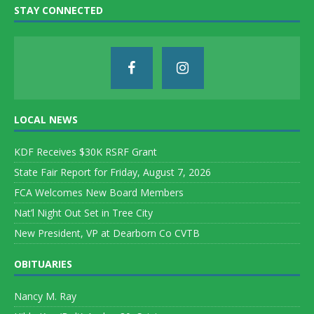
STAY CONNECTED
LOCAL NEWS
KDF Receives $30K RSRF Grant
State Fair Report for Friday, August 7, 2026
FCA Welcomes New Board Members
Nat’l Night Out Set in Tree City
New President, VP at Dearborn Co CVTB
OBITUARIES
Nancy M. Ray