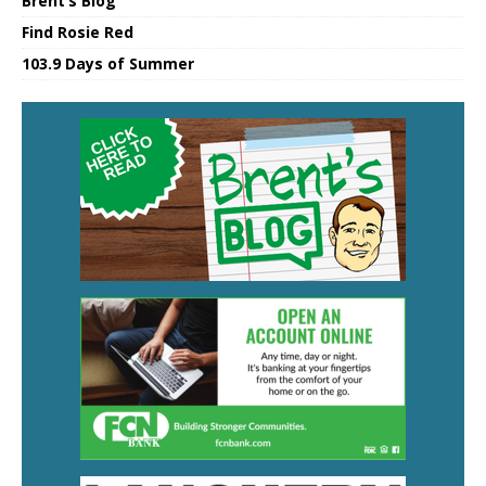
Brent’s Blog
Find Rosie Red
103.9 Days of Summer