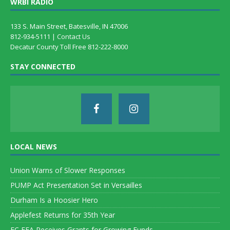
WRBI RADIO
133 S. Main Street, Batesville, IN 47006
812-934-5111 |
Contact Us
Decatur County Toll Free 812-222-8000
STAY CONNECTED
LOCAL NEWS
Union Warns of Slower Responses
PUMP Act Presentation Set in Versailles
Durham Is a Hoosier Hero
Applefest Returns for 35th Year
EC FFA Receives Grants for Growing Funds