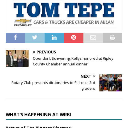
PREVIOUS
Obendorf, Schwering, Kellys honored at Ripley
County Chamber annual dinner
NEXT
Rotary Club presents dictionaries to St. Louis 3rd
graders
WHAT’S HAPPENING AT WRBI
Return of The Biggest Bloomer!