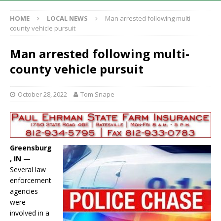
HOME
LOCAL NEWS
Man arrested following multi-
county vehicle pursuit
Man arrested following multi-
county vehicle pursuit
October 28, 2022
Tom Snape
Greensburg
, IN
—
Several law
enforcement
agencies
were
involved in a