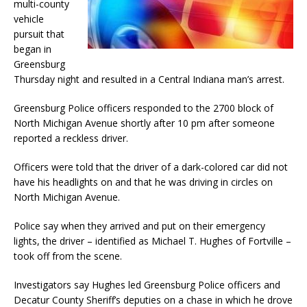
multi-county
vehicle
pursuit that
began in
Greensburg
Thursday night and resulted in a Central Indiana man’s arrest.
Greensburg Police officers responded to the 2700 block of
North Michigan Avenue shortly after 10 pm after someone
reported a reckless driver.
Officers were told that the driver of a dark-colored car did not
have his headlights on and that he was driving in circles on
North Michigan Avenue.
Police say when they arrived and put on their emergency
lights, the driver – identified as Michael T. Hughes of Fortville –
took off from the scene.
Investigators say Hughes led Greensburg Police officers and
Decatur County Sheriff’s deputies on a chase in which he drove