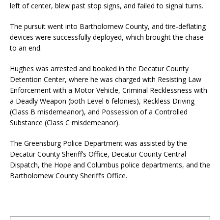
left of center, blew past stop signs, and failed to signal turns.
The pursuit went into Bartholomew County, and tire-deflating
devices were successfully deployed, which brought the chase
to an end.
Hughes was arrested and booked in the Decatur County
Detention Center, where he was charged with Resisting Law
Enforcement with a Motor Vehicle, Criminal Recklessness with
a Deadly Weapon (both Level 6 felonies), Reckless Driving
(Class B misdemeanor), and Possession of a Controlled
Substance (Class C misdemeanor).
The Greensburg Police Department was assisted by the
Decatur County Sheriff’s Office, Decatur County Central
Dispatch, the Hope and Columbus police departments, and the
Bartholomew County Sheriff’s Office.