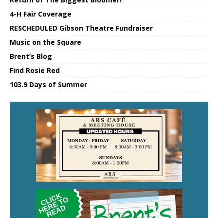
4-H Fair Coverage
RESCHEDULED Gibson Theatre Fundraiser
Music on the Square
Brent’s Blog
Find Rosie Red
103.9 Days of Summer