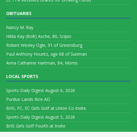
OBITUARIES
Nancy M. Ray
Hilda Kay (Bolt) Asche, 80, Scipio
Robert Wesley Ogle, 91 of Greensburg
Paul Anthony Hountz, age 68 of Sunman
Anna Catharine Hartman, 84, Morris
LOCAL SPORTS
Sports Daily Digest August 6, 2026
Purdue Lands Rice AD
BHS, FC, EC Girls Golf at Union Co Invite
Sports Daily Digest August 5, 2026
BHS Girls Golf Fourth at Invite