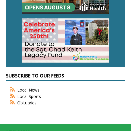
SUBSCRIBE TO OUR FEEDS
Local News
Local Sports
Obituaries