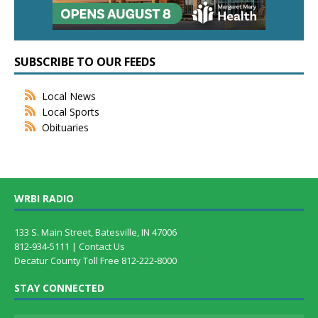
SUBSCRIBE TO OUR FEEDS
Local News
Local Sports
Obituaries
WRBI RADIO
133 S. Main Street, Batesville, IN 47006
812-934-5111 |
Contact Us
Decatur County Toll Free 812-222-8000
STAY CONNECTED