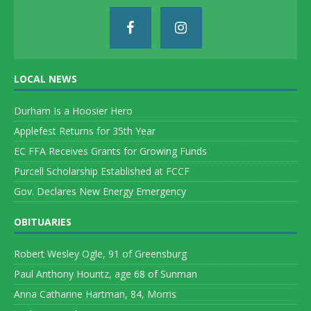
LOCAL NEWS
Durham Is a Hoosier Hero
Applefest Returns for 35th Year
EC FFA Receives Grants for Growing Funds
Purcell Scholarship Established at FCCF
Gov. Declares New Energy Emergency
OBITUARIES
Robert Wesley Ogle, 91 of Greensburg
Paul Anthony Hountz, age 68 of Sunman
Anna Catharine Hartman, 84, Morris