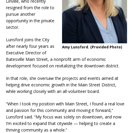
Linville, who recently
resigned from the role to
pursue another
opportunity in the private
sector.
Lunsford joins the City
after nearly four years as
Amy Lunsford. (Provided Photo)
Executive Director of
Batesville Main Street, a nonprofit arm of economic
development focused on revitalizing the downtown district.
In that role, she oversaw the projects and events aimed at
helping drive economic growth in the Main Street District,
while working closely with an all-volunteer board.
“When I took my position with Main Street, I found a real love
and passion for this community and moving it forward,”
Lunsford said. “My focus was solely on downtown, and now
I’m excited to expand that citywide — helping to create a
thriving community as a whole.”