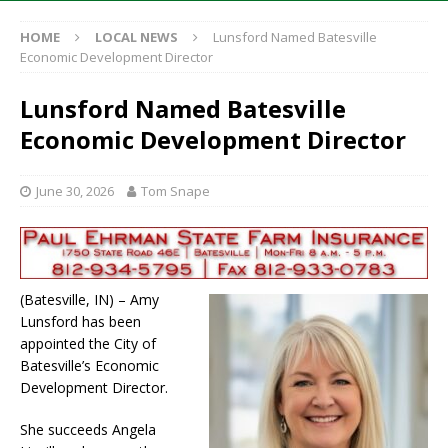
HOME
LOCAL NEWS
Lunsford Named Batesville
Economic Development Director
Lunsford Named Batesville
Economic Development Director
June 30, 2026
Tom Snape
(Batesville, IN) – Amy
Lunsford has been
appointed the City of
Batesville’s Economic
Development Director.
She succeeds Angela