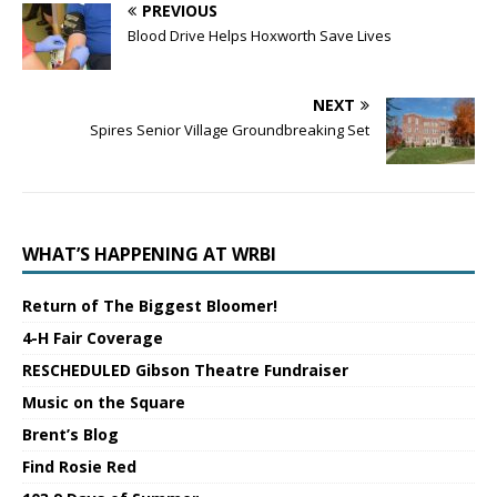
PREVIOUS
Blood Drive Helps Hoxworth Save Lives
NEXT
Spires Senior Village Groundbreaking Set
WHAT’S HAPPENING AT WRBI
Return of The Biggest Bloomer!
4-H Fair Coverage
RESCHEDULED Gibson Theatre Fundraiser
Music on the Square
Brent’s Blog
Find Rosie Red