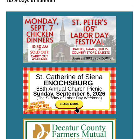
103.9 Days of Summer