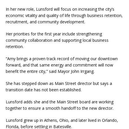
In her new role, Lunsford will focus on increasing the city’s
economic vitality and quality of life through business retention,
recruitment, and community development.
Her priorities for the first year include strengthening
community collaboration and supporting local business
retention.
“Amy brings a proven track record of moving our downtown
forward, and that same energy and commitment will now
benefit the entire city,” said Mayor John Irrgang.
She has stepped down as Main Street director but says a
transition date has not been established.
Lunsford adds she and the Main Street board are working
together to ensure a smooth handoff to the new director.
Lunsford grew up in Athens, Ohio, and later lived in Orlando,
Florida, before settling in Batesville.