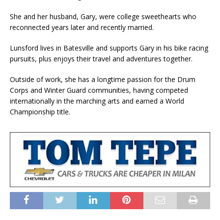
She and her husband, Gary, were college sweethearts who
reconnected years later and recently married.
Lunsford lives in Batesville and supports Gary in his bike racing
pursuits, plus enjoys their travel and adventures together.
Outside of work, she has a longtime passion for the Drum
Corps and Winter Guard communities, having competed
internationally in the marching arts and earned a World
Championship title.