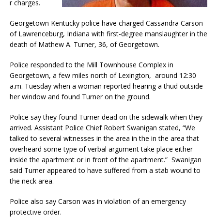
r charges.
Georgetown Kentucky police have charged Cassandra Carson
of Lawrenceburg, Indiana with first-degree manslaughter in the
death of Mathew A. Turner, 36, of Georgetown.
Police responded to the Mill Townhouse Complex in
Georgetown, a few miles north of Lexington, around 12:30
a.m. Tuesday when a woman reported hearing a thud outside
her window and found Turner on the ground.
Police say they found Turner dead on the sidewalk when they
arrived. Assistant Police Chief Robert Swanigan stated, “We
talked to several witnesses in the area in the in the area that
overheard some type of verbal argument take place either
inside the apartment or in front of the apartment.” Swanigan
said Turner appeared to have suffered from a stab wound to
the neck area.
Police also say Carson was in violation of an emergency
protective order.