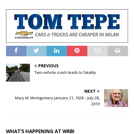
PREVIOUS
Two-vehicle crash leads to fatality
NEXT
Mary M. Montgomery January 21, 1928 – July 28,
2019
WHAT’S HAPPENING AT WRBI