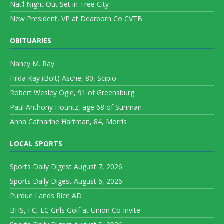
Nat’l Night Out Set in Tree City
New President, VP at Dearborn Co CVTB
OBITUARIES
Nancy M. Ray
Hilda Kay (Bolt) Asche, 80, Scipio
Robert Wesley Ogle, 91 of Greensburg
Paul Anthony Hountz, age 68 of Sunman
Anna Catharine Hartman, 84, Morris
LOCAL SPORTS
Sports Daily Digest August 7, 2026
Sports Daily Digest August 6, 2026
Purdue Lands Rice AD
BHS, FC, EC Girls Golf at Union Co Invite