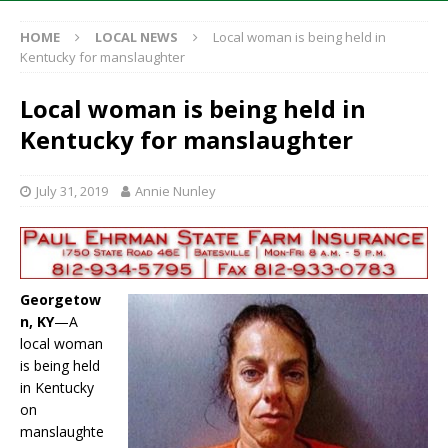
HOME
LOCAL NEWS
Local woman is being held in
Kentucky for manslaughter
Local woman is being held in
Kentucky for manslaughter
July 31, 2019
Annie Nunley
Georgetow
n, KY
—A
local woman
is being held
in Kentucky
on
manslaughte