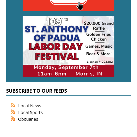
SUBSCRIBE TO OUR FEEDS
Local News
Local Sports
Obituaries