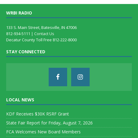
WRBI RADIO
133 S. Main Street, Batesville, IN 47006
812-934-5111 |
Contact Us
Decatur County Toll Free 812-222-8000
STAY CONNECTED
LOCAL NEWS
KDF Receives $30K RSRF Grant
State Fair Report for Friday, August 7, 2026
FCA Welcomes New Board Members