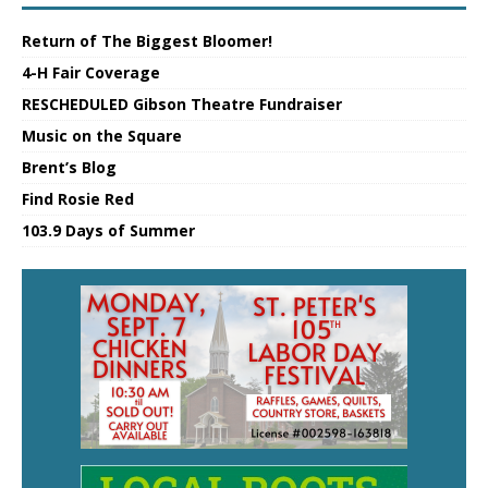
Return of The Biggest Bloomer!
4-H Fair Coverage
RESCHEDULED Gibson Theatre Fundraiser
Music on the Square
Brent’s Blog
Find Rosie Red
103.9 Days of Summer