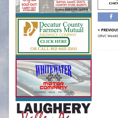
PREVIOU
ORVC Weekly 