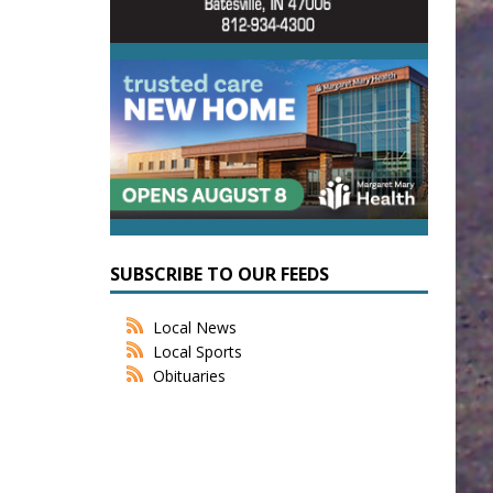
SUBSCRIBE TO OUR FEEDS
Local News
Local Sports
Obituaries