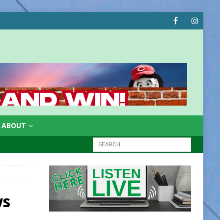
ABOUT
ws