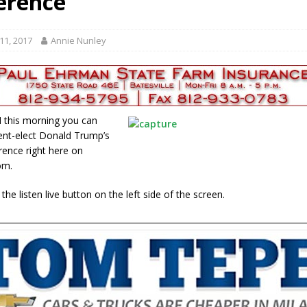
erence
tablished at FCCF
LOCAL NEWS
ergy Emergency
LOCAL NEWS
11, 2017
Annie Nunley
ward
LOCAL NEWS
hased
LOCAL NEWS
gust 7, 2026
LOCAL NEWS
 this morning you can
ent-elect Donald Trump’s
ence right here on
om.
n the listen live button on the left side of the screen.