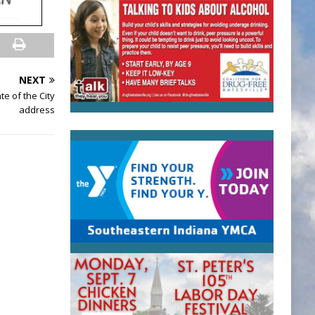
NEXT
te of the City
address