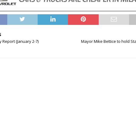
S
Report (January 2-7)
Mayor Mike Bettice to hold Sta