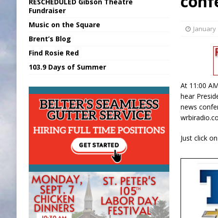
conf
RESCHEDULED Gibson Theatre
[ August 6, 2026 ]
Purcell Scholarship Es
Fundraiser
Music on the Square
[ August 6, 2026 ]
Gov. Declares New En
January 
Brent’s Blog
[ August 7, 2026 ]
BTD Wins National A
Find Rosie Red
[ August 7, 2026 ]
New Point Stone Purc
103.9 Days of Summer
[ August 7, 2026 ]
Sports Daily Digest Au
At 11:00 AM
hear Presid
news confer
wrbiradio.c
Just click o