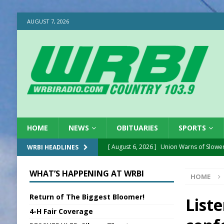
AUGUST 7, 2026
HOME
NEWS
OBITUARIES
SPORTS
[ August 6, 2026 ]
Union Warns of Slowe
WRBI HEADLINES
[ August 6, 2026 ]
PUMP Act Presentation 
WHAT’S HAPPENING AT WRBI
HOME
[ August 6, 2026 ]
Durham Is a Hoosier 
Return of The Biggest Bloomer!
[ August 6, 2026 ]
Applefest Returns for
List
4-H Fair Coverage
[ August 6, 2026 ]
EC FFA Receives Grant