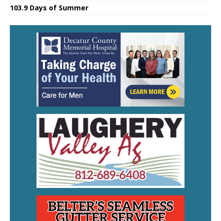
103.9 Days of Summer