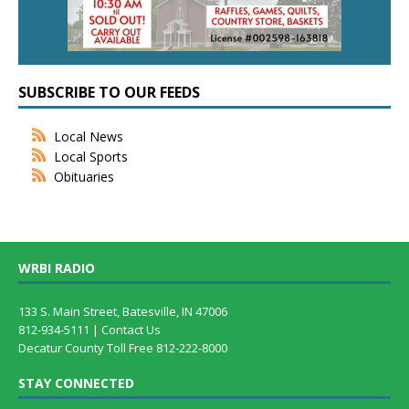
SUBSCRIBE TO OUR FEEDS
Local News
Local Sports
Obituaries
WRBI RADIO
133 S. Main Street, Batesville, IN 47006
812-934-5111 |
Contact Us
Decatur County Toll Free 812-222-8000
STAY CONNECTED