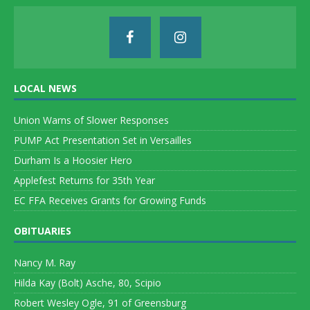
LOCAL NEWS
Union Warns of Slower Responses
PUMP Act Presentation Set in Versailles
Durham Is a Hoosier Hero
Applefest Returns for 35th Year
EC FFA Receives Grants for Growing Funds
OBITUARIES
Nancy M. Ray
Hilda Kay (Bolt) Asche, 80, Scipio
Robert Wesley Ogle, 91 of Greensburg