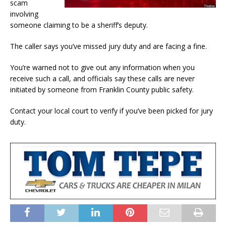
scam
involving
someone claiming to be a sheriff’s deputy.
The caller says you’ve missed jury duty and are facing a fine.
You’re warned not to give out any information when you
receive such a call, and officials say these calls are never
initiated by someone from Franklin County public safety.
Contact your local court to verify if you’ve been picked for jury
duty.