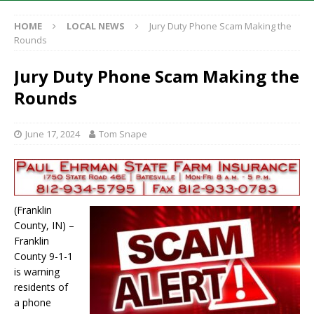
HOME
LOCAL NEWS
Jury Duty Phone Scam Making the
Rounds
Jury Duty Phone Scam Making the
Rounds
June 17, 2024
Tom Snape
(Franklin
County, IN) –
Franklin
County 9-1-1
is warning
residents of
a phone