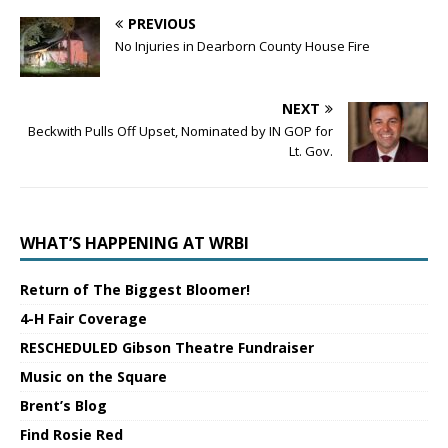
PREVIOUS
No Injuries in Dearborn County House Fire
NEXT
Beckwith Pulls Off Upset, Nominated by IN GOP for
Lt. Gov.
WHAT’S HAPPENING AT WRBI
Return of The Biggest Bloomer!
4-H Fair Coverage
RESCHEDULED Gibson Theatre Fundraiser
Music on the Square
Brent’s Blog
Find Rosie Red