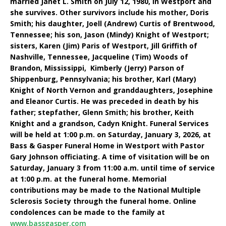
married Janet L. Smith on July 12, 1980, in Westport and
she survives. Other survivors include his mother, Doris
Smith; his daughter, Joell (Andrew) Curtis of Brentwood,
Tennessee; his son, Jason (Mindy) Knight of Westport;
sisters, Karen (Jim) Paris of Westport, Jill Griffith of
Nashville, Tennessee, Jacqueline (Tim) Woods of
Brandon, Mississippi, Kimberly (Jerry) Parson of
Shippenburg, Pennsylvania; his brother, Karl (Mary)
Knight of North Vernon and granddaughters, Josephine
and Eleanor Curtis. He was preceded in death by his
father; stepfather, Glenn Smith; his brother, Keith
Knight and a grandson, Cadyn Knight. Funeral Services
will be held at 1:00 p.m. on Saturday, January 3, 2026, at
Bass & Gasper Funeral Home in Westport with Pastor
Gary Johnson officiating. A time of visitation will be on
Saturday, January 3 from 11:00 a.m. until time of service
at 1:00 p.m. at the funeral home. Memorial
contributions may be made to the National Multiple
Sclerosis Society through the funeral home. Online
condolences can be made to the family at
www.bassgasper.com