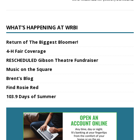
WHAT’S HAPPENING AT WRBI
Return of The Biggest Bloomer!
4-H Fair Coverage
RESCHEDULED Gibson Theatre Fundraiser
Music on the Square
Brent’s Blog
Find Rosie Red
103.9 Days of Summer