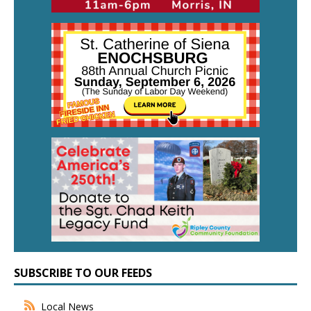
SUBSCRIBE TO OUR FEEDS
Local News