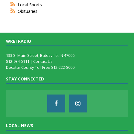
Local Sports
Obituaries
WRBI RADIO
133 S. Main Street, Batesville, IN 47006
812-934-5111 |
Contact Us
Decatur County Toll Free 812-222-8000
STAY CONNECTED
LOCAL NEWS