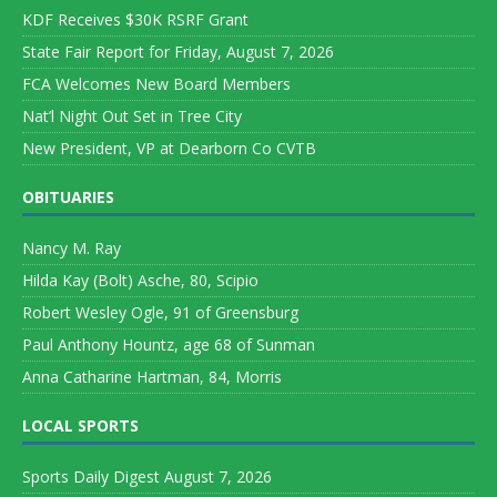
KDF Receives $30K RSRF Grant
State Fair Report for Friday, August 7, 2026
FCA Welcomes New Board Members
Nat’l Night Out Set in Tree City
New President, VP at Dearborn Co CVTB
OBITUARIES
Nancy M. Ray
Hilda Kay (Bolt) Asche, 80, Scipio
Robert Wesley Ogle, 91 of Greensburg
Paul Anthony Hountz, age 68 of Sunman
Anna Catharine Hartman, 84, Morris
LOCAL SPORTS
Sports Daily Digest August 7, 2026