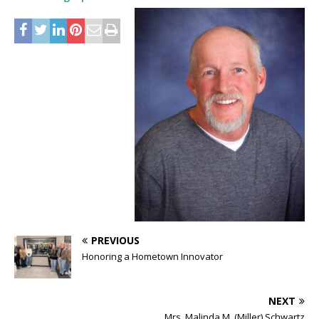
PREVIOUS
Honoring a Hometown Innovator
NEXT
Mrs. Malinda M. (Miller) Schwartz