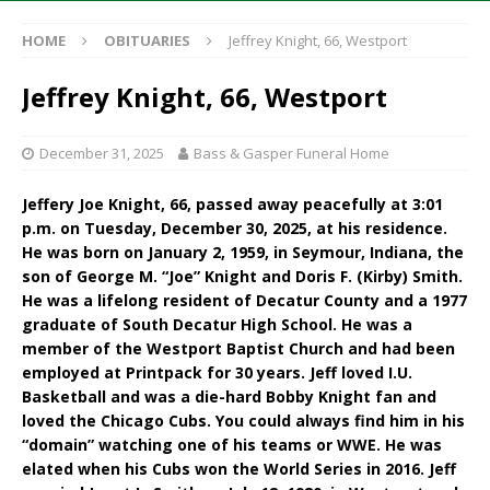
HOME
OBITUARIES
Jeffrey Knight, 66, Westport
Jeffrey Knight, 66, Westport
December 31, 2025
Bass & Gasper Funeral Home
Jeffery Joe Knight, 66, passed away peacefully at 3:01
p.m. on Tuesday, December 30, 2025, at his residence.
He was born on January 2, 1959, in Seymour, Indiana, the
son of George M. “Joe” Knight and Doris F. (Kirby) Smith.
He was a lifelong resident of Decatur County and a 1977
graduate of South Decatur High School. He was a
member of the Westport Baptist Church and had been
employed at Printpack for 30 years. Jeff loved I.U.
Basketball and was a die-hard Bobby Knight fan and
loved the Chicago Cubs. You could always find him in his
“domain” watching one of his teams or WWE. He was
elated when his Cubs won the World Series in 2016. Jeff