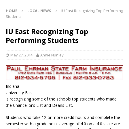
HOME
LOCAL NEWS
IU East Recognizing Top Performing
Students
IU East Recognizing Top
Performing Students
May 27, 2014
Annie Nunley
Indiana
University East
is recognizing some of the schools top students who made
the Chancellor’s List and Deans List.
Students who take 12 or more credit hours and complete the
semester with a grade point average of 4.0 on a 4.0 scale are