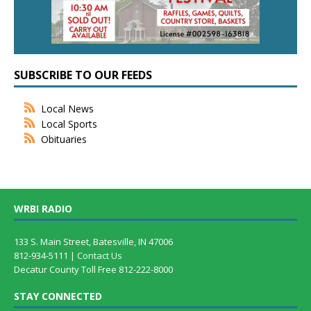
SUBSCRIBE TO OUR FEEDS
Local News
Local Sports
Obituaries
WRBI RADIO
133 S. Main Street, Batesville, IN 47006
812-934-5111 |
Contact Us
Decatur County Toll Free 812-222-8000
STAY CONNECTED