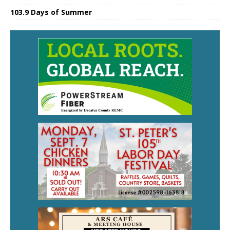
103.9 Days of Summer