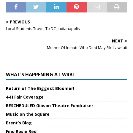
PREVIOUS
Local Students Travel To DC, Indianapolis
NEXT
Mother Of Inmate Who Died May File Lawsuit
WHAT’S HAPPENING AT WRBI
Return of The Biggest Bloomer!
4-H Fair Coverage
RESCHEDULED Gibson Theatre Fundraiser
Music on the Square
Brent’s Blog
Find Rosie Red