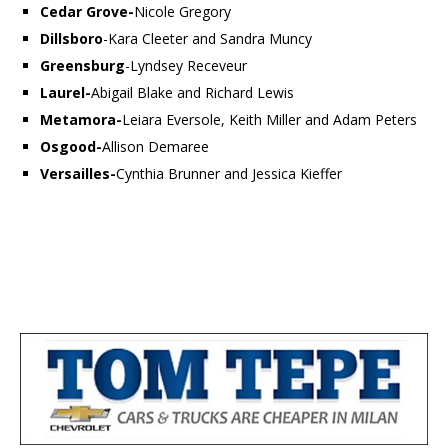
Cedar Grove-
Nicole Gregory
Dillsboro
-Kara Cleeter and Sandra Muncy
Greensburg
-Lyndsey Receveur
Laurel-
Abigail Blake and Richard Lewis
Metamora-
Leiara Eversole, Keith Miller and Adam Peters
Osgood-
Allison Demaree
Versailles-
Cynthia Brunner and Jessica Kieffer