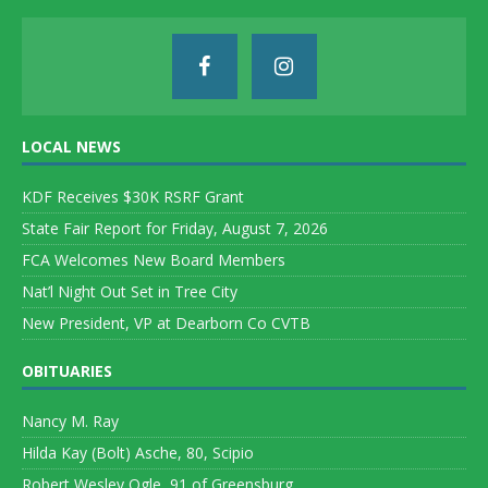
LOCAL NEWS
KDF Receives $30K RSRF Grant
State Fair Report for Friday, August 7, 2026
FCA Welcomes New Board Members
Nat’l Night Out Set in Tree City
New President, VP at Dearborn Co CVTB
OBITUARIES
Nancy M. Ray
Hilda Kay (Bolt) Asche, 80, Scipio
Robert Wesley Ogle, 91 of Greensburg