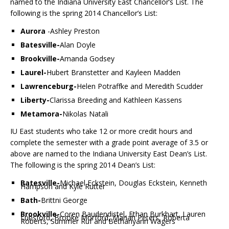
named to the Indiana University East Chancellor’s List. The
following is the spring 2014 Chancellor’s List:
Aurora
-Ashley Preston
Batesville-
Alan Doyle
Brookville-
Amanda Godsey
Laurel-
Hubert Branstetter and Kayleen Madden
Lawrenceburg-
Helen Potraffke and Meredith Scudder
Liberty-
Clarissa Breeding and Kathleen Kassens
Metamora-
Nikolas Natali
IU East students who take 12 or more credit hours and
complete the semester with a grade point average of 3.5 or
above are named to the Indiana University East Dean’s List.
The following is the spring 2014 Dean’s List:
Batesville-
Michael Eckstein, Douglas Eckstein, Kenneth
Hampson and Kyle Rutter
Bath-
Brittni George
Brookville-
Coren Baudendistel, Ethan Burkhart, Lauren
Lunsford, Brooke Morford, Mariah Peters, Roberta
Roberts, Summer Ruf and Bethanyann Wagers