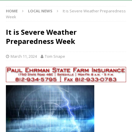
HOME
LOCAL NEWS
It is Severe Weather Preparedness
Week
It is Severe Weather
Preparedness Week
March 11, 2024
Tom Snape