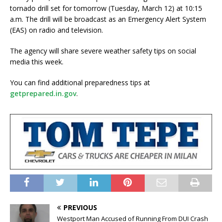
tornado drill set for tomorrow (Tuesday, March 12) at 10:15
a.m. The drill will be broadcast as an Emergency Alert System
(EAS) on radio and television.
The agency will share severe weather safety tips on social
media this week.
You can find additional preparedness tips at
getprepared.in.gov
.
PREVIOUS
Westport Man Accused of Running From DUI Crash