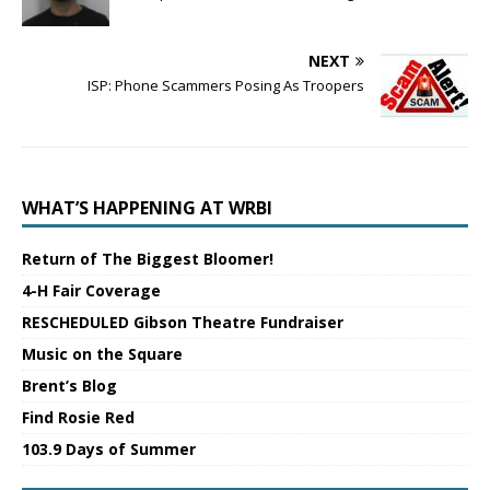
NEXT
ISP: Phone Scammers Posing As Troopers
WHAT’S HAPPENING AT WRBI
Return of The Biggest Bloomer!
4-H Fair Coverage
RESCHEDULED Gibson Theatre Fundraiser
Music on the Square
Brent’s Blog
Find Rosie Red
103.9 Days of Summer