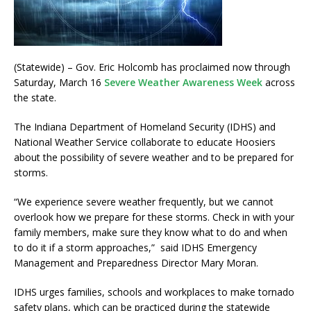
(Statewide) – Gov. Eric Holcomb has proclaimed now through
Saturday, March 16
Severe Weather Awareness Week
across
the state.
The Indiana Department of Homeland Security (IDHS) and
National Weather Service collaborate to educate Hoosiers
about the possibility of severe weather and to be prepared for
storms.
“We experience severe weather frequently, but we cannot
overlook how we prepare for these storms. Check in with your
family members, make sure they know what to do and when
to do it if a storm approaches,” said IDHS Emergency
Management and Preparedness Director Mary Moran.
IDHS urges families, schools and workplaces to make tornado
safety plans, which can be practiced during the statewide