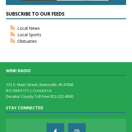
SUBSCRIBE TO OUR FEEDS
Local News
Local Sports
Obituaries
WRBI RADIO
133 S. Main Street, Batesville, IN 47006
812-934-5111 |
Contact Us
Decatur County Toll Free 812-222-8000
STAY CONNECTED