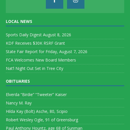
LOCAL NEWS
Sports Daily Digest August 8, 2026
KDF Receives $30K RSRF Grant
State Fair Report for Friday, August 7, 2026
FCA Welcomes New Board Members
Nat’l Night Out Set in Tree City
OBITUARIES
Elverda “Birdie” “Tweeter” Kaiser
Nancy M. Ray
Hilda Kay (Bolt) Asche, 80, Scipio
Robert Wesley Ogle, 91 of Greensburg
Paul Anthony Hountz, age 68 of Sunman