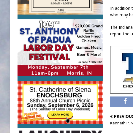
In addition 
who may be 
The Indiana
report the 
PREVIOU
Kenneth P. 