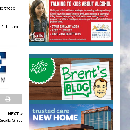
sue those
l 9-1-1 and
NEXT
Recalls Gravy