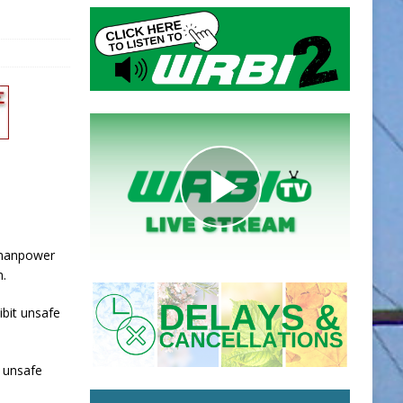
a manpower
n.
ibit unsafe
g unsafe