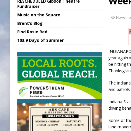
Wee
RESCHEDULED Gibson Theatre
[ August 6, 2026 ]
Sports Daily Digest Au
Fundraiser
Music on the Square
[ August 5, 2026 ]
INDOT Addressing Tar
Novembe
Brent’s Blog
[ August 6, 2026 ]
Union Warns of Slowe
Find Rosie Red
[ August 6, 2026 ]
PUMP Act Presentation 
103.9 Days of Summer
[ August 6, 2026 ]
Durham Is a Hoosier 
INDIANAPOLI
year again 
be hitting t
Thanksgivin
The Indiana
and patrols
Indiana Stat
driving beh
Some of tho
lane moveme