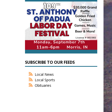
SUBSCRIBE TO OUR FEEDS
Local News
Local Sports
Obituaries