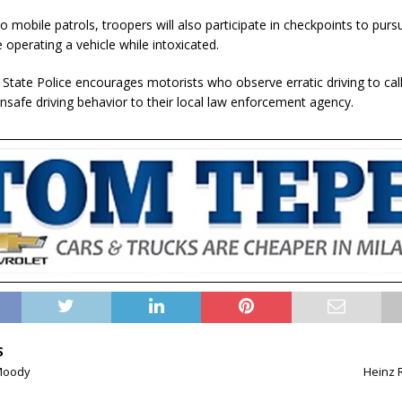
to mobile patrols, troopers will also participate in checkpoints to pur
operating a vehicle while intoxicated.
 State Police encourages motorists who observe erratic driving to cal
unsafe driving behavior to their local law enforcement agency.
S
Moody
Heinz 