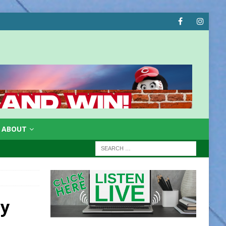
ABOUT
ay