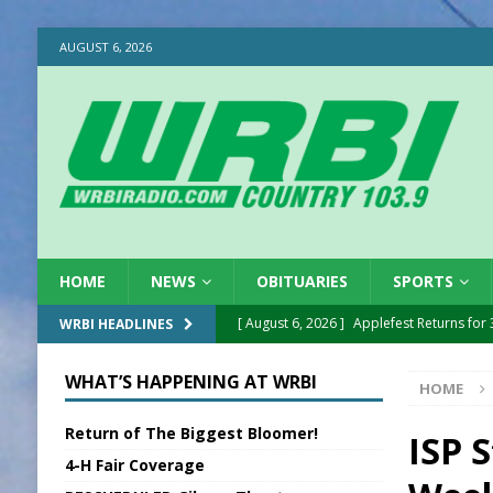
AUGUST 6, 2026
HOME
NEWS
OBITUARIES
SPORTS
[ August 6, 2026 ]
Applefest Returns for
WRBI HEADLINES
[ August 6, 2026 ]
EC FFA Receives Grant
WHAT’S HAPPENING AT WRBI
HOME
[ August 6, 2026 ]
Purcell Scholarship Es
Return of The Biggest Bloomer!
[ August 6, 2026 ]
Gov. Declares New En
ISP 
4-H Fair Coverage
[ August 6, 2026 ]
Sentenced Delayed in