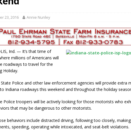
kend
gust 6, 2026
LOCAL NEWS
red Tires
LOCAL NEWS
r 23, 2016
Annie Nunley
r Responses
LOCAL NEWS
Set in Versailles
LOCAL NEWS
Hero
LOCAL NEWS
S, Ind. — It’s that time of
where millions of Americans will
he roadways to travel for the
g Holiday.
 State Police and other law enforcement agencies will provide extr
 to Indiana roadways this weekend and throughout the holiday seaso
e Police troopers will be actively looking for those motorists who exh
aviors that may be dangerous to other motorists.
se behaviors include distracted driving, following too closely, makin
nts, speeding, operating while intoxicated, and seat-belt violations.