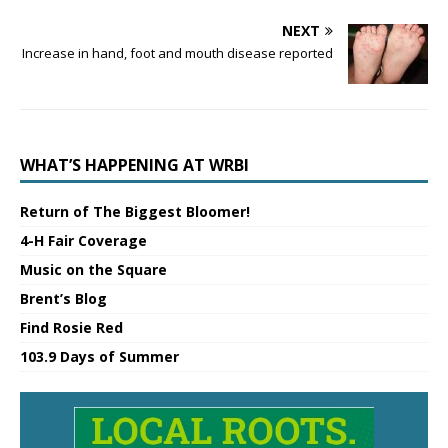
NEXT
Increase in hand, foot and mouth disease reported
WHAT’S HAPPENING AT WRBI
Return of The Biggest Bloomer!
4-H Fair Coverage
Music on the Square
Brent’s Blog
Find Rosie Red
103.9 Days of Summer