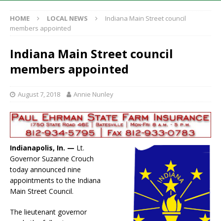
HOME
LOCAL NEWS
Indiana Main Street council
members appointed
Indiana Main Street council
members appointed
August 7, 2018
Annie Nunley
Indianapolis, In. —
Lt.
Governor Suzanne Crouch
today announced nine
appointments to the Indiana
Main Street Council.
The lieutenant governor