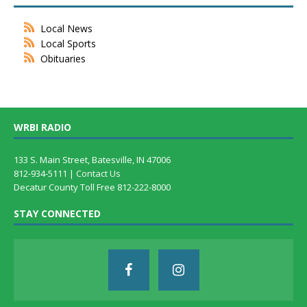
Local News
Local Sports
Obituaries
WRBI RADIO
133 S. Main Street, Batesville, IN 47006
812-934-5111 |
Contact Us
Decatur County Toll Free 812-222-8000
STAY CONNECTED