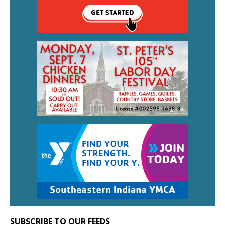
SUBSCRIBE TO OUR FEEDS