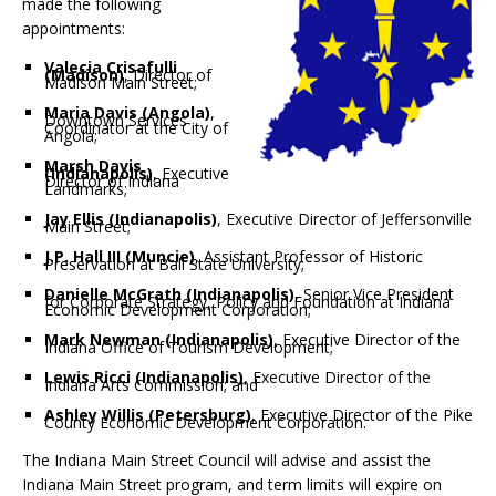
made the following
appointments:
Valecia Crisafulli
(Madison)
, Director of
Madison Main Street;
Maria Davis (Angola)
,
Downtown Services
Coordinator at the City of
Angola;
Marsh Davis
(Indianapolis)
, Executive
Director of Indiana
Landmarks;
Jay Ellis (Indianapolis)
, Executive Director of Jeffersonville
Main Street;
J.P. Hall III (Muncie)
, Assistant Professor of Historic
Preservation at Ball State University;
Danielle McGrath (Indianapolis)
, Senior Vice President
for Corporate Strategy, Policy and Foundation at Indiana
Economic Development Corporation;
Mark Newman (Indianapolis)
, Executive Director of the
Indiana Office of Tourism Development;
Lewis Ricci (Indianapolis)
, Executive Director of the
Indiana Arts Commission; and
Ashley Willis (Petersburg)
, Executive Director of the Pike
County Economic Development Corporation.
The Indiana Main Street Council will advise and assist the
Indiana Main Street program, and term limits will expire on