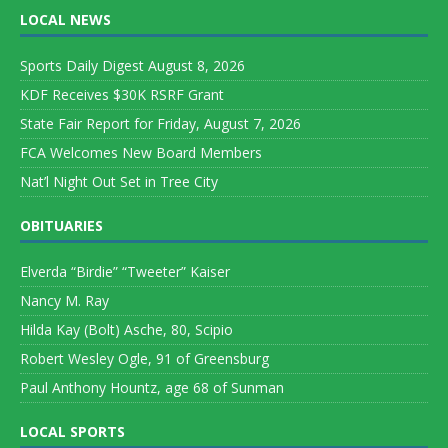
LOCAL NEWS
Sports Daily Digest August 8, 2026
KDF Receives $30K RSRF Grant
State Fair Report for Friday, August 7, 2026
FCA Welcomes New Board Members
Nat’l Night Out Set in Tree City
OBITUARIES
Elverda “Birdie” “Tweeter” Kaiser
Nancy M. Ray
Hilda Kay (Bolt) Asche, 80, Scipio
Robert Wesley Ogle, 91 of Greensburg
Paul Anthony Hountz, age 68 of Sunman
LOCAL SPORTS