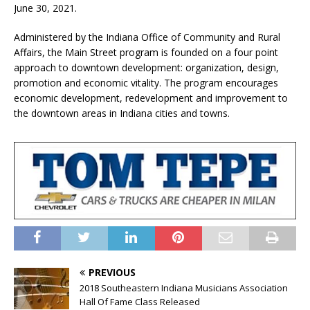
June 30, 2021.
Administered by the Indiana Office of Community and Rural
Affairs, the Main Street program is founded on a four point
approach to downtown development: organization, design,
promotion and economic vitality. The program encourages
economic development, redevelopment and improvement to
the downtown areas in Indiana cities and towns.
PREVIOUS
2018 Southeastern Indiana Musicians Association
Hall Of Fame Class Released