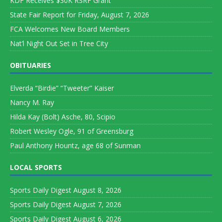
KDF Receives $30K RSRF Grant
State Fair Report for Friday, August 7, 2026
FCA Welcomes New Board Members
Nat’l Night Out Set in Tree City
OBITUARIES
Elverda “Birdie” “Tweeter” Kaiser
Nancy M. Ray
Hilda Kay (Bolt) Asche, 80, Scipio
Robert Wesley Ogle, 91 of Greensburg
Paul Anthony Hountz, age 68 of Sunman
LOCAL SPORTS
Sports Daily Digest August 8, 2026
Sports Daily Digest August 7, 2026
Sports Daily Digest August 6, 2026