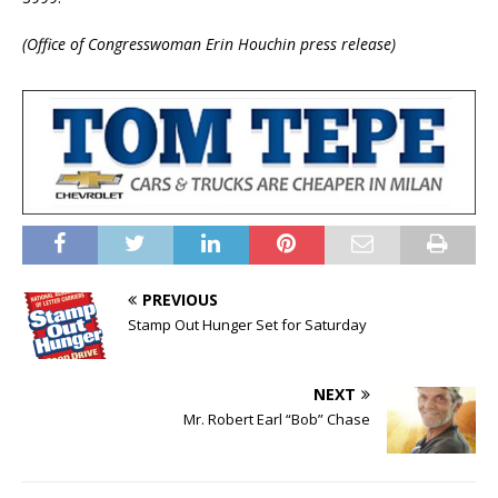
(Office of Congresswoman Erin Houchin press release)
PREVIOUS
Stamp Out Hunger Set for Saturday
NEXT
Mr. Robert Earl “Bob” Chase