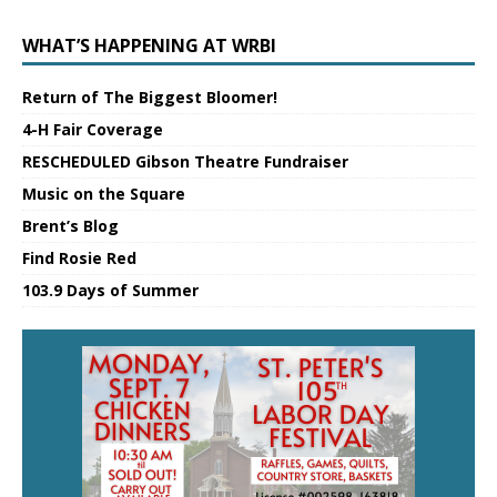
WHAT’S HAPPENING AT WRBI
Return of The Biggest Bloomer!
4-H Fair Coverage
RESCHEDULED Gibson Theatre Fundraiser
Music on the Square
Brent’s Blog
Find Rosie Red
103.9 Days of Summer