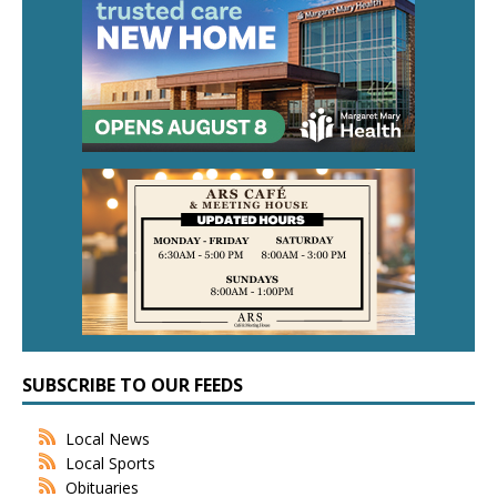
SUBSCRIBE TO OUR FEEDS
Local News
Local Sports
Obituaries