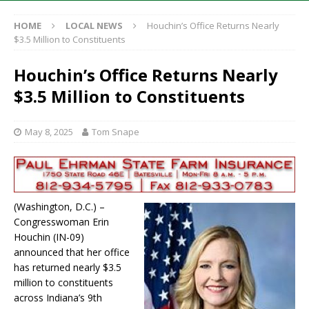
HOME
LOCAL NEWS
Houchin’s Office Returns Nearly
$3.5 Million to Constituents
Houchin’s Office Returns Nearly
$3.5 Million to Constituents
May 8, 2025
Tom Snape
(Washington, D.C.) –
Congresswoman Erin
Houchin (IN-09)
announced that her office
has returned nearly $3.5
million to constituents
across Indiana’s 9th