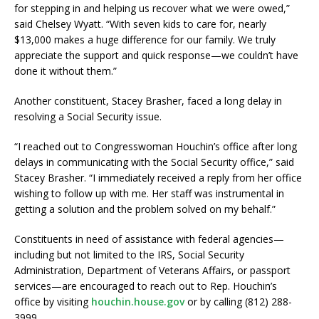
for stepping in and helping us recover what we were owed,”
said Chelsey Wyatt. “With seven kids to care for, nearly
$13,000 makes a huge difference for our family. We truly
appreciate the support and quick response—we couldn’t have
done it without them.”
Another constituent, Stacey Brasher, faced a long delay in
resolving a Social Security issue.
“I reached out to Congresswoman Houchin’s office after long
delays in communicating with the Social Security office,” said
Stacey Brasher. “I immediately received a reply from her office
wishing to follow up with me. Her staff was instrumental in
getting a solution and the problem solved on my behalf.”
Constituents in need of assistance with federal agencies—
including but not limited to the IRS, Social Security
Administration, Department of Veterans Affairs, or passport
services—are encouraged to reach out to Rep. Houchin’s
office by visiting
houchin.house.gov
or by calling (812) 288-
3999.