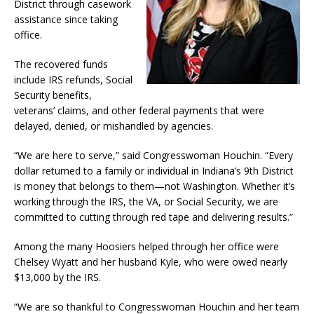
District through casework
assistance since taking
office.
The recovered funds
include IRS refunds, Social
Security benefits,
veterans’ claims, and other federal payments that were
delayed, denied, or mishandled by agencies.
“We are here to serve,” said Congresswoman Houchin. “Every
dollar returned to a family or individual in Indiana’s 9th District
is money that belongs to them—not Washington. Whether it’s
working through the IRS, the VA, or Social Security, we are
committed to cutting through red tape and delivering results.”
Among the many Hoosiers helped through her office were
Chelsey Wyatt and her husband Kyle, who were owed nearly
$13,000 by the IRS.
“We are so thankful to Congresswoman Houchin and her team