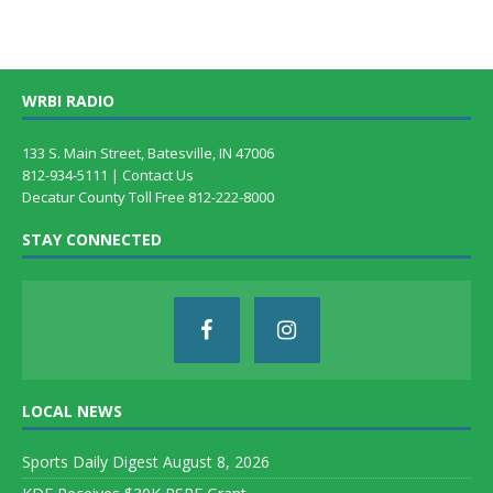
WRBI RADIO
133 S. Main Street, Batesville, IN 47006
812-934-5111 |
Contact Us
Decatur County Toll Free 812-222-8000
STAY CONNECTED
LOCAL NEWS
Sports Daily Digest August 8, 2026