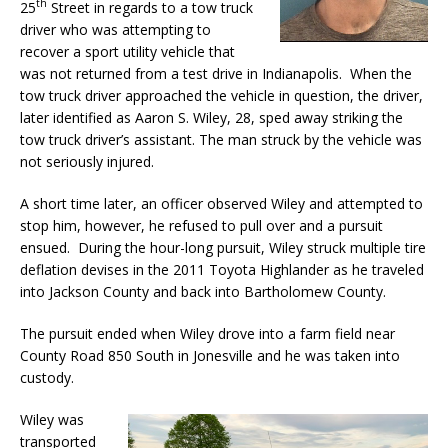
th
25
Street in regards to a tow truck
driver who was attempting to
recover a sport utility vehicle that
was not returned from a test drive in Indianapolis. When the
tow truck driver approached the vehicle in question, the driver,
later identified as Aaron S. Wiley, 28, sped away striking the
tow truck driver’s assistant. The man struck by the vehicle was
not seriously injured.
A short time later, an officer observed Wiley and attempted to
stop him, however, he refused to pull over and a pursuit
ensued. During the hour-long pursuit, Wiley struck multiple tire
deflation devises in the 2011 Toyota Highlander as he traveled
into Jackson County and back into Bartholomew County.
The pursuit ended when Wiley drove into a farm field near
County Road 850 South in Jonesville and he was taken into
custody.
Wiley was
transported