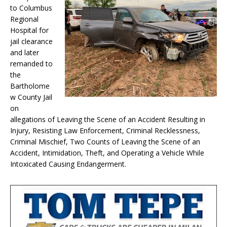
to Columbus
Regional
Hospital for
jail clearance
and later
remanded to
the
Bartholome
w County Jail
on
allegations of Leaving the Scene of an Accident Resulting in
Injury, Resisting Law Enforcement, Criminal Recklessness,
Criminal Mischief, Two Counts of Leaving the Scene of an
Accident, Intimidation, Theft, and Operating a Vehicle While
Intoxicated Causing Endangerment.