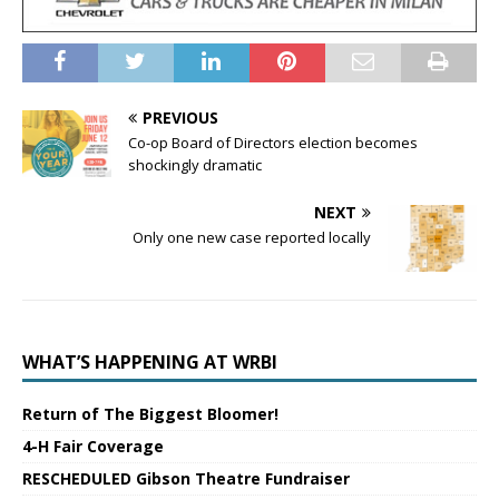
PREVIOUS
Co-op Board of Directors election becomes
shockingly dramatic
NEXT
Only one new case reported locally
WHAT’S HAPPENING AT WRBI
Return of The Biggest Bloomer!
4-H Fair Coverage
RESCHEDULED Gibson Theatre Fundraiser