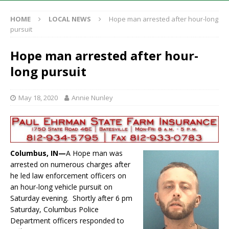
HOME
LOCAL NEWS
Hope man arrested after hour-long
pursuit
Hope man arrested after hour-
long pursuit
May 18, 2020
Annie Nunley
Columbus, IN—
A Hope man was
arrested on numerous charges after
he led law enforcement officers on
an hour-long vehicle pursuit on
Saturday evening. Shortly after 6 pm
Saturday, Columbus Police
Department officers responded to