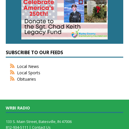
SUBSCRIBE TO OUR FEEDS
Local News
Local Sports
Obituaries
WRBI RADIO
133 S. Main Street, Batesville, IN 47006
812-934-5111 |
Contact Us