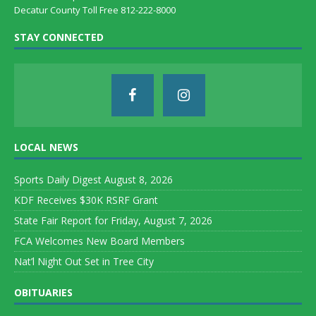
Decatur County Toll Free 812-222-8000
STAY CONNECTED
LOCAL NEWS
Sports Daily Digest August 8, 2026
KDF Receives $30K RSRF Grant
State Fair Report for Friday, August 7, 2026
FCA Welcomes New Board Members
Nat’l Night Out Set in Tree City
OBITUARIES