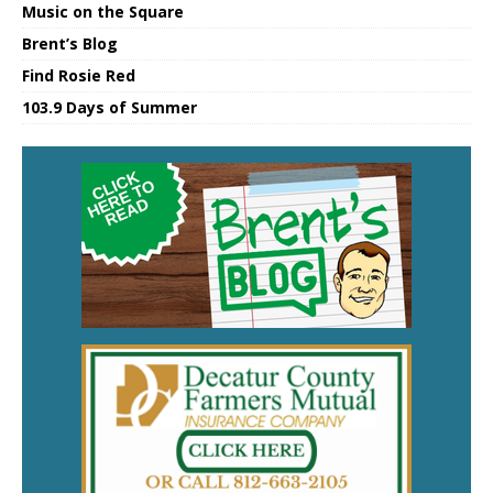
Music on the Square
Brent’s Blog
Find Rosie Red
103.9 Days of Summer