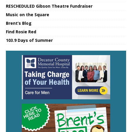
RESCHEDULED Gibson Theatre Fundraiser
Music on the Square
Brent’s Blog
Find Rosie Red
103.9 Days of Summer