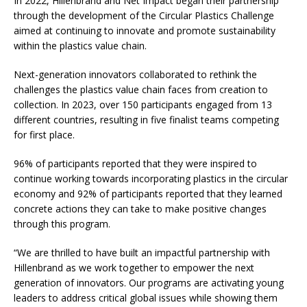
In 2022, Hillenbrand and Net Impact began their partnership
through the development of the Circular Plastics Challenge
aimed at continuing to innovate and promote sustainability
within the plastics value chain.
Next-generation innovators collaborated to rethink the
challenges the plastics value chain faces from creation to
collection. In 2023, over 150 participants engaged from 13
different countries, resulting in five finalist teams competing
for first place.
96% of participants reported that they were inspired to
continue working towards incorporating plastics in the circular
economy and 92% of participants reported that they learned
concrete actions they can take to make positive changes
through this program.
“We are thrilled to have built an impactful partnership with
Hillenbrand as we work together to empower the next
generation of innovators. Our programs are activating young
leaders to address critical global issues while showing them