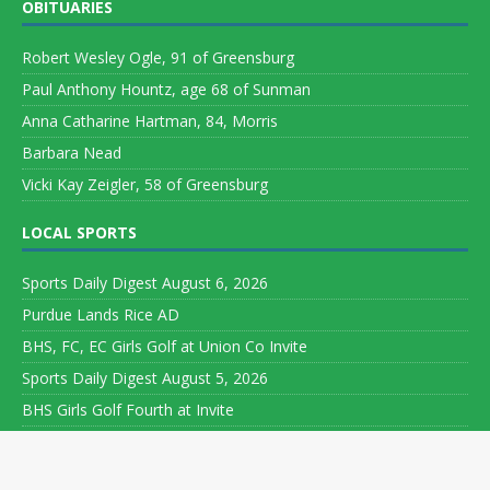
OBITUARIES
Robert Wesley Ogle, 91 of Greensburg
Paul Anthony Hountz, age 68 of Sunman
Anna Catharine Hartman, 84, Morris
Barbara Nead
Vicki Kay Zeigler, 58 of Greensburg
LOCAL SPORTS
Sports Daily Digest August 6, 2026
Purdue Lands Rice AD
BHS, FC, EC Girls Golf at Union Co Invite
Sports Daily Digest August 5, 2026
BHS Girls Golf Fourth at Invite
Copyright ©
2026 Leeson Media LLC. All rights reserved. Web