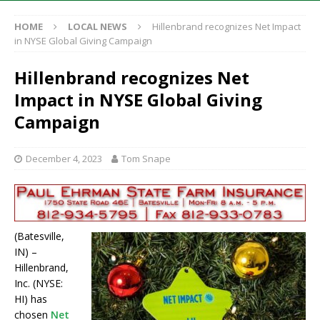
HOME
LOCAL NEWS
Hillenbrand recognizes Net Impact
in NYSE Global Giving Campaign
Hillenbrand recognizes Net
Impact in NYSE Global Giving
Campaign
December 4, 2023
Tom Snape
(Batesville,
IN) –
Hillenbrand,
Inc. (NYSE:
HI) has
chosen
Net