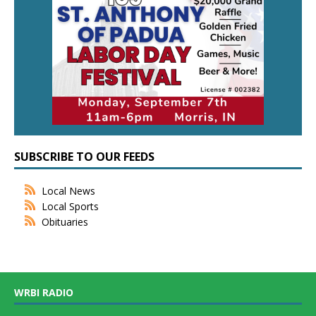
SUBSCRIBE TO OUR FEEDS
Local News
Local Sports
Obituaries
WRBI RADIO