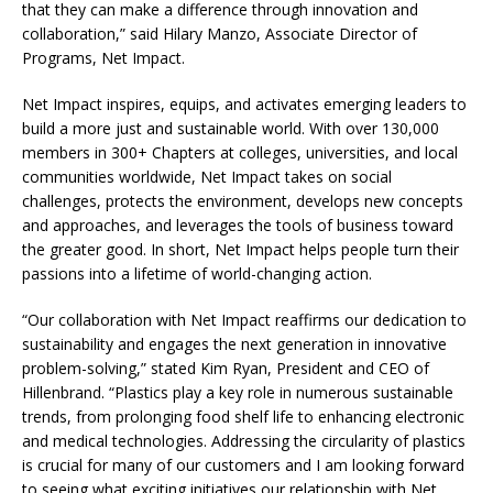
that they can make a difference through innovation and
collaboration,” said Hilary Manzo, Associate Director of
Programs, Net Impact.
Net Impact inspires, equips, and activates emerging leaders to
build a more just and sustainable world. With over 130,000
members in 300+ Chapters at colleges, universities, and local
communities worldwide, Net Impact takes on social
challenges, protects the environment, develops new concepts
and approaches, and leverages the tools of business toward
the greater good. In short, Net Impact helps people turn their
passions into a lifetime of world-changing action.
“Our collaboration with Net Impact reaffirms our dedication to
sustainability and engages the next generation in innovative
problem-solving,” stated Kim Ryan, President and CEO of
Hillenbrand. “Plastics play a key role in numerous sustainable
trends, from prolonging food shelf life to enhancing electronic
and medical technologies. Addressing the circularity of plastics
is crucial for many of our customers and I am looking forward
to seeing what exciting initiatives our relationship with Net