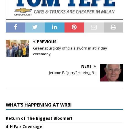
PREVIOUS
Greensburg city officials sworn in at Friday
ceremony
NEXT
Jerome E. “Jerry” Hoeing, 91
WHAT’S HAPPENING AT WRBI
Return of The Biggest Bloomer!
4-H Fair Coverage