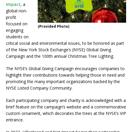
Impact
, a
global non-
profit
focused on
(Provided Photo)
engaging
students on
critical social and environmental issues, to be honored as part
of the New York Stock Exchange’s (NYSE) Global Giving
Campaign and the 100th annual Christmas Tree Lighting.
The NYSE’s Global Giving Campaign encourages companies to
highlight their contributions towards helping those in need and
promoting the many important organizations backed by the
NYSE Listed Company Community.
Each participating company and charity is acknowledged with a
brief feature on the campaign’s website and a commemorative
custom ornament, which decorates the trees at the NYSE’s VIP
entrance.