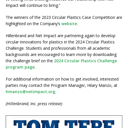
Impact will continue to bring.”
The winners of the 2023 Circular Plastics Case Competition are
highlighted on the Company’s
website
.
Hillenbrand and Net Impact are partnering again to develop
circular innovations for plastics in the 2024 Circular Plastics
Challenge. Students and professionals from all academic
backgrounds are encouraged to learn more by downloading
the challenge brief on the
2024 Circular Plastics Challenge
program page
.
For additional information on how to get involved, interested
parties may contact the Program Manager, Hilary Manzo, at
hmanzo@netimpact.org
.
(Hillenbrand, Inc. press release)