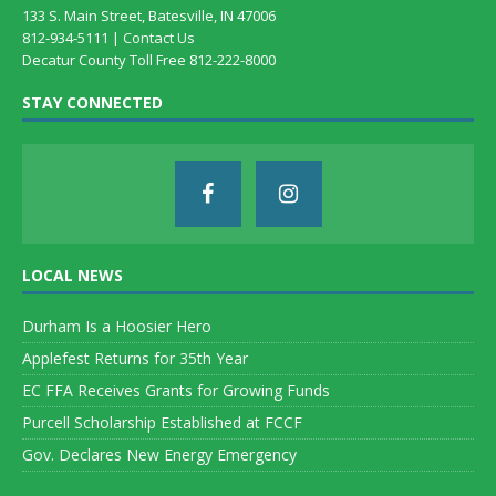
133 S. Main Street, Batesville, IN 47006
812-934-5111 |
Contact Us
Decatur County Toll Free 812-222-8000
STAY CONNECTED
LOCAL NEWS
Durham Is a Hoosier Hero
Applefest Returns for 35th Year
EC FFA Receives Grants for Growing Funds
Purcell Scholarship Established at FCCF
Gov. Declares New Energy Emergency