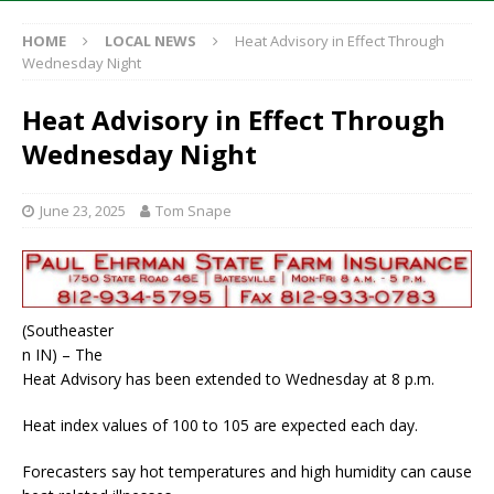
HOME
LOCAL NEWS
Heat Advisory in Effect Through
Wednesday Night
Heat Advisory in Effect Through
Wednesday Night
June 23, 2025
Tom Snape
(Southeaster
n IN) – The
Heat Advisory has been extended to Wednesday at 8 p.m.
Heat index values of 100 to 105 are expected each day.
Forecasters say hot temperatures and high humidity can cause