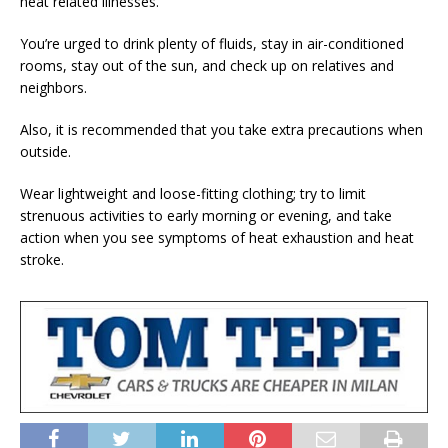
heat related illnesses.
You’re urged to drink plenty of fluids, stay in air-conditioned
rooms, stay out of the sun, and check up on relatives and
neighbors.
Also, it is recommended that you take extra precautions when
outside.
Wear lightweight and loose-fitting clothing; try to limit
strenuous activities to early morning or evening, and take
action when you see symptoms of heat exhaustion and heat
stroke.