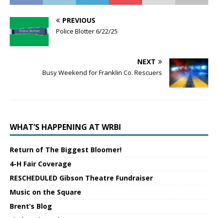
PREVIOUS
Police Blotter 6/22/25
NEXT
Busy Weekend for Franklin Co. Rescuers
WHAT’S HAPPENING AT WRBI
Return of The Biggest Bloomer!
4-H Fair Coverage
RESCHEDULED Gibson Theatre Fundraiser
Music on the Square
Brent’s Blog