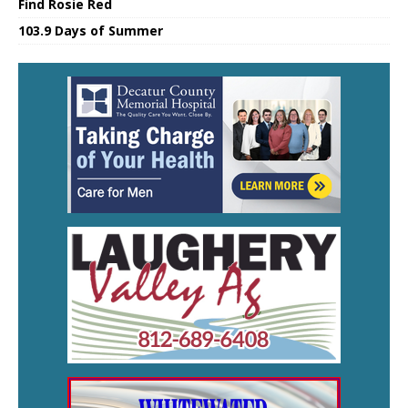
Find Rosie Red
103.9 Days of Summer