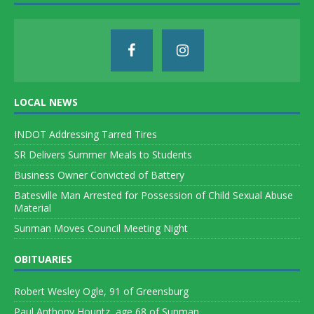
LOCAL NEWS
INDOT Addressing Tarred Tires
SR Delivers Summer Meals to Students
Business Owner Convicted of Battery
Batesville Man Arrested for Possession of Child Sexual Abuse
Material
Sunman Moves Council Meeting Night
OBITUARIES
Robert Wesley Ogle, 91 of Greensburg
Paul Anthony Hountz, age 68 of Sunman