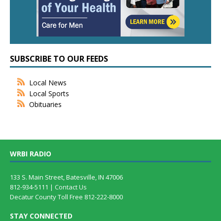
SUBSCRIBE TO OUR FEEDS
Local News
Local Sports
Obituaries
WRBI RADIO
133 S. Main Street, Batesville, IN 47006
812-934-5111 |
Contact Us
Decatur County Toll Free 812-222-8000
STAY CONNECTED