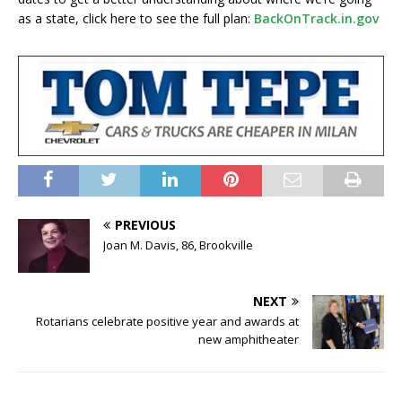
as a state, click here to see the full plan:
BackOnTrack.in.gov
PREVIOUS
Joan M. Davis, 86, Brookville
NEXT
Rotarians celebrate positive year and awards at
new amphitheater