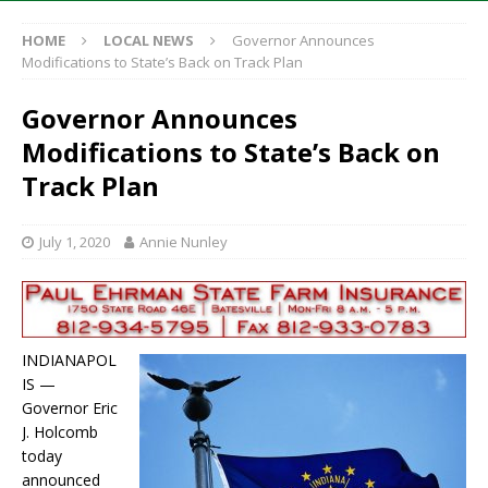
HOME
LOCAL NEWS
Governor Announces
Modifications to State’s Back on Track Plan
Governor Announces
Modifications to State’s Back on
Track Plan
July 1, 2020
Annie Nunley
INDIANAPOL
IS —
Governor Eric
J. Holcomb
today
announced