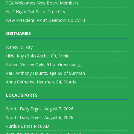
FCA Welcomes New Board Members
Nat’l Night Out Set in Tree City
New President, VP at Dearborn Co CVTB
OBITUARIES
Nancy M. Ray
Hilda Kay (Bolt) Asche, 80, Scipio
Robert Wesley Ogle, 91 of Greensburg
Paul Anthony Hountz, age 68 of Sunman
Anna Catharine Hartman, 84, Morris
LOCAL SPORTS
Sports Daily Digest August 7, 2026
Sports Daily Digest August 6, 2026
Purdue Lands Rice AD