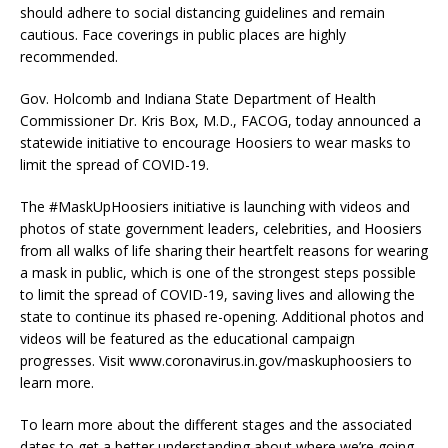
should adhere to social distancing guidelines and remain
cautious. Face coverings in public places are highly
recommended.
Gov. Holcomb and Indiana State Department of Health
Commissioner Dr. Kris Box, M.D., FACOG, today announced a
statewide initiative to encourage Hoosiers to wear masks to
limit the spread of COVID-19.
The #MaskUpHoosiers initiative is launching with videos and
photos of state government leaders, celebrities, and Hoosiers
from all walks of life sharing their heartfelt reasons for wearing
a mask in public, which is one of the strongest steps possible
to limit the spread of COVID-19, saving lives and allowing the
state to continue its phased re-opening. Additional photos and
videos will be featured as the educational campaign
progresses. Visit www.coronavirus.in.gov/maskuphoosiers to
learn more.
To learn more about the different stages and the associated
dates to get a better understanding about where we’re going