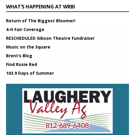
WHAT’S HAPPENING AT WRBI
Return of The Biggest Bloomer!
4-H Fair Coverage
RESCHEDULED Gibson Theatre Fundraiser
Music on the Square
Brent’s Blog
Find Rosie Red
103.9 Days of Summer