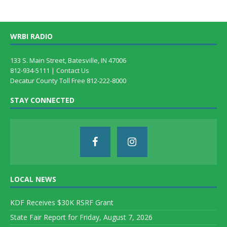
WRBI RADIO
133 S. Main Street, Batesville, IN 47006
812-934-5111 |
Contact Us
Decatur County Toll Free 812-222-8000
STAY CONNECTED
LOCAL NEWS
KDF Receives $30K RSRF Grant
State Fair Report for Friday, August 7, 2026