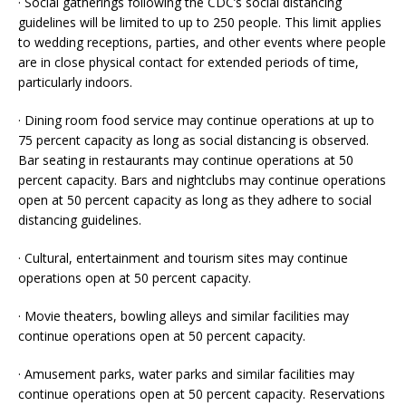
· Social gatherings following the CDC’s social distancing
guidelines will be limited to up to 250 people. This limit applies
to wedding receptions, parties, and other events where people
are in close physical contact for extended periods of time,
particularly indoors.
· Dining room food service may continue operations at up to
75 percent capacity as long as social distancing is observed.
Bar seating in restaurants may continue operations at 50
percent capacity. Bars and nightclubs may continue operations
open at 50 percent capacity as long as they adhere to social
distancing guidelines.
· Cultural, entertainment and tourism sites may continue
operations open at 50 percent capacity.
· Movie theaters, bowling alleys and similar facilities may
continue operations open at 50 percent capacity.
· Amusement parks, water parks and similar facilities may
continue operations open at 50 percent capacity. Reservations