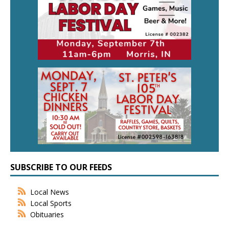
SUBSCRIBE TO OUR FEEDS
Local News
Local Sports
Obituaries