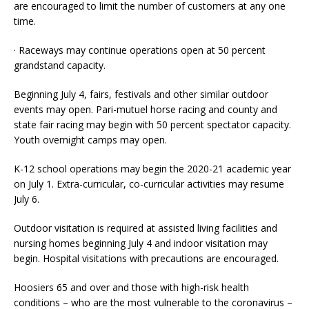
are encouraged to limit the number of customers at any one
time.
· Raceways may continue operations open at 50 percent
grandstand capacity.
Beginning July 4, fairs, festivals and other similar outdoor
events may open. Pari-mutuel horse racing and county and
state fair racing may begin with 50 percent spectator capacity.
Youth overnight camps may open.
K-12 school operations may begin the 2020-21 academic year
on July 1. Extra-curricular, co-curricular activities may resume
July 6.
Outdoor visitation is required at assisted living facilities and
nursing homes beginning July 4 and indoor visitation may
begin. Hospital visitations with precautions are encouraged.
Hoosiers 65 and over and those with high-risk health
conditions – who are the most vulnerable to the coronavirus –