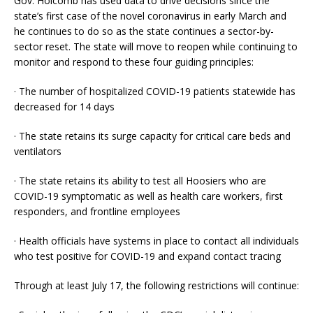
Gov. Holcomb has used data to drive decisions since the
state’s first case of the novel coronavirus in early March and
he continues to do so as the state continues a sector-by-
sector reset. The state will move to reopen while continuing to
monitor and respond to these four guiding principles:
· The number of hospitalized COVID-19 patients statewide has
decreased for 14 days
· The state retains its surge capacity for critical care beds and
ventilators
· The state retains its ability to test all Hoosiers who are
COVID-19 symptomatic as well as health care workers, first
responders, and frontline employees
· Health officials have systems in place to contact all individuals
who test positive for COVID-19 and expand contact tracing
Through at least July 17, the following restrictions will continue: