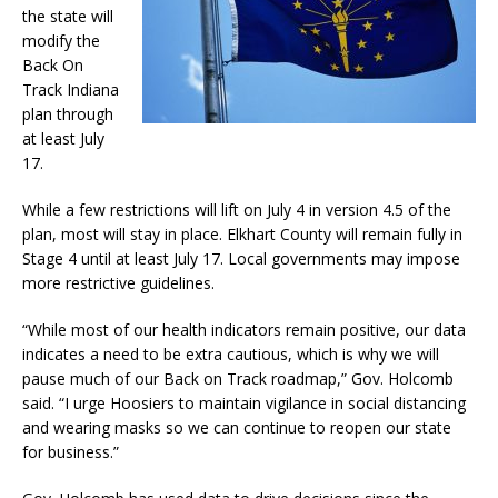
the state will
modify the
Back On
Track Indiana
plan through
at least July
17.
While a few restrictions will lift on July 4 in version 4.5 of the
plan, most will stay in place. Elkhart County will remain fully in
Stage 4 until at least July 17. Local governments may impose
more restrictive guidelines.
“While most of our health indicators remain positive, our data
indicates a need to be extra cautious, which is why we will
pause much of our Back on Track roadmap,” Gov. Holcomb
said. “I urge Hoosiers to maintain vigilance in social distancing
and wearing masks so we can continue to reopen our state
for business.”