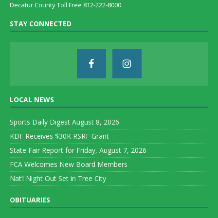
Decatur County Toll Free 812-222-8000
STAY CONNECTED
LOCAL NEWS
Sports Daily Digest August 8, 2026
KDF Receives $30K RSRF Grant
State Fair Report for Friday, August 7, 2026
FCA Welcomes New Board Members
Nat’l Night Out Set in Tree City
OBITUARIES