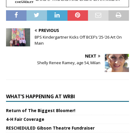
PREVIOUS
BPS Kindergartner Kicks Off BCEF’s ’25-’26 Art On
Main
NEXT
Shelly Renee Ramey, age 54, Milan
WHAT’S HAPPENING AT WRBI
Return of The Biggest Bloomer!
4-H Fair Coverage
RESCHEDULED Gibson Theatre Fundraiser