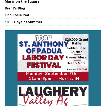
Music on the Square
Brent’s Blog
Find Rosie Red
103.9 Days of Summer