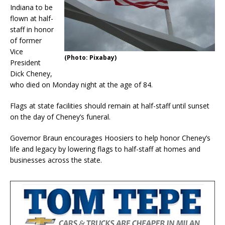
Indiana to be
flown at half-
staff in honor
of former
Vice
(Photo: Pixabay)
President
Dick Cheney,
who died on Monday night at the age of 84.
Flags at state facilities should remain at half-staff until sunset
on the day of Cheney’s funeral.
Governor Braun encourages Hoosiers to help honor Cheney’s
life and legacy by lowering flags to half-staff at homes and
businesses across the state.