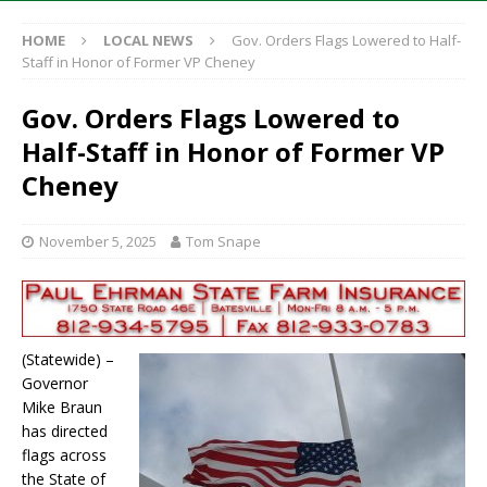
HOME
LOCAL NEWS
Gov. Orders Flags Lowered to Half-
Staff in Honor of Former VP Cheney
Gov. Orders Flags Lowered to
Half-Staff in Honor of Former VP
Cheney
November 5, 2025
Tom Snape
(Statewide) –
Governor
Mike Braun
has directed
flags across
the State of