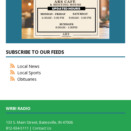
SUBSCRIBE TO OUR FEEDS
Local News
Local Sports
Obituaries
WRBI RADIO
133 S. Main Street, Batesville, IN 47006
812-934-5111 |
Contact Us