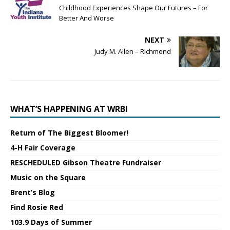
Childhood Experiences Shape Our Futures – For
Better And Worse
NEXT
Judy M. Allen – Richmond
WHAT’S HAPPENING AT WRBI
Return of The Biggest Bloomer!
4-H Fair Coverage
RESCHEDULED Gibson Theatre Fundraiser
Music on the Square
Brent’s Blog
Find Rosie Red
103.9 Days of Summer