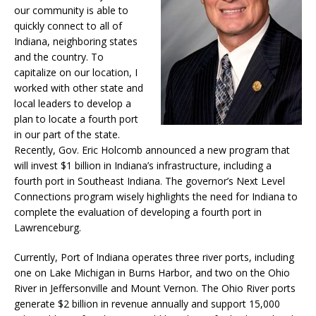
our community is able to
quickly connect to all of
Indiana, neighboring states
and the country. To
capitalize on our location, I
worked with other state and
local leaders to develop a
plan to locate a fourth port
in our part of the state.
Recently, Gov. Eric Holcomb announced a new program that
will invest $1 billion in Indiana’s infrastructure, including a
fourth port in Southeast Indiana. The governor’s Next Level
Connections program wisely highlights the need for Indiana to
complete the evaluation of developing a fourth port in
Lawrenceburg.
Currently, Port of Indiana operates three river ports, including
one on Lake Michigan in Burns Harbor, and two on the Ohio
River in Jeffersonville and Mount Vernon. The Ohio River ports
generate $2 billion in revenue annually and support 15,000