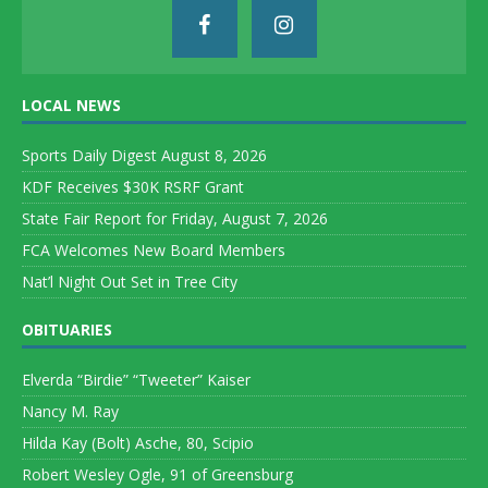
LOCAL NEWS
Sports Daily Digest August 8, 2026
KDF Receives $30K RSRF Grant
State Fair Report for Friday, August 7, 2026
FCA Welcomes New Board Members
Nat’l Night Out Set in Tree City
OBITUARIES
Elverda “Birdie” “Tweeter” Kaiser
Nancy M. Ray
Hilda Kay (Bolt) Asche, 80, Scipio
Robert Wesley Ogle, 91 of Greensburg