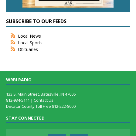
SUBSCRIBE TO OUR FEEDS
Local News
Local Sports
Obituaries
WRBI RADIO
133 S. Main Street, Batesville, IN 47006
812-934-5111 |
Contact Us
Decatur County Toll Free 812-222-8000
STAY CONNECTED