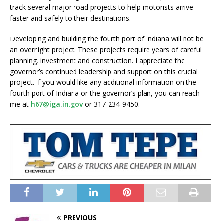
track several major road projects to help motorists arrive
faster and safely to their destinations.
Developing and building the fourth port of Indiana will not be
an overnight project. These projects require years of careful
planning, investment and construction. I appreciate the
governor’s continued leadership and support on this crucial
project. If you would like any additional information on the
fourth port of Indiana or the governor’s plan, you can reach
me at
h67@iga.in.gov
or 317-234-9450.
PREVIOUS