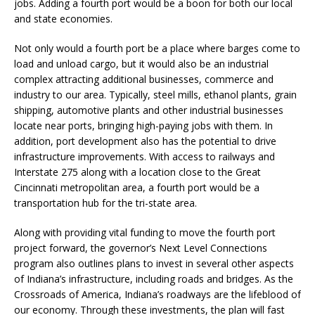
jobs. Adding a fourth port would be a boon for both our local
and state economies.
Not only would a fourth port be a place where barges come to
load and unload cargo, but it would also be an industrial
complex attracting additional businesses, commerce and
industry to our area. Typically, steel mills, ethanol plants, grain
shipping, automotive plants and other industrial businesses
locate near ports, bringing high-paying jobs with them. In
addition, port development also has the potential to drive
infrastructure improvements. With access to railways and
Interstate 275 along with a location close to the Great
Cincinnati metropolitan area, a fourth port would be a
transportation hub for the tri-state area.
Along with providing vital funding to move the fourth port
project forward, the governor’s Next Level Connections
program also outlines plans to invest in several other aspects
of Indiana’s infrastructure, including roads and bridges. As the
Crossroads of America, Indiana’s roadways are the lifeblood of
our economy. Through these investments, the plan will fast