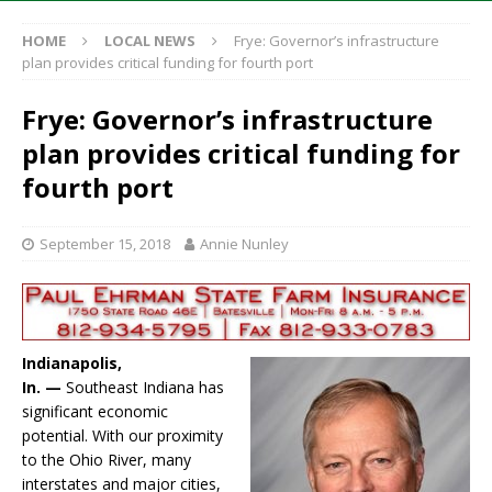
HOME
LOCAL NEWS
Frye: Governor’s infrastructure
plan provides critical funding for fourth port
Frye: Governor’s infrastructure
plan provides critical funding for
fourth port
September 15, 2018
Annie Nunley
Indianapolis,
In. —
Southeast Indiana has
significant economic
potential. With our proximity
to the Ohio River, many
interstates and major cities,