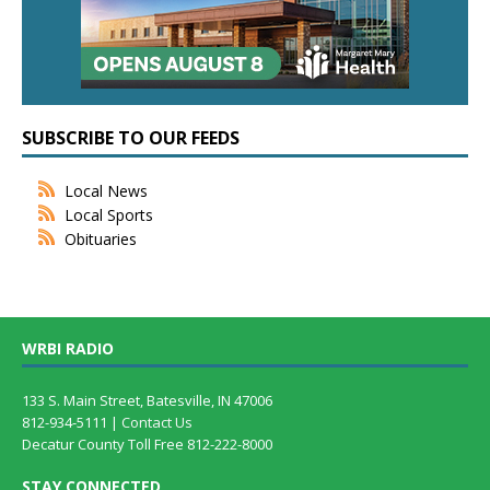
SUBSCRIBE TO OUR FEEDS
Local News
Local Sports
Obituaries
WRBI RADIO
133 S. Main Street, Batesville, IN 47006
812-934-5111 |
Contact Us
Decatur County Toll Free 812-222-8000
STAY CONNECTED