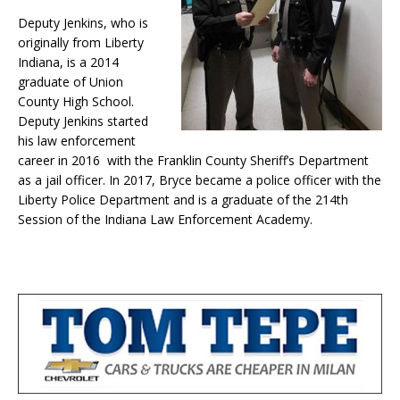
Deputy Jenkins, who is
originally from Liberty
Indiana, is a 2014
graduate of Union
County High School.
Deputy Jenkins started
his law enforcement
career in 2016 with the Franklin County Sheriff’s Department
as a jail officer. In 2017, Bryce became a police officer with the
Liberty Police Department and is a graduate of the 214th
Session of the Indiana Law Enforcement Academy.