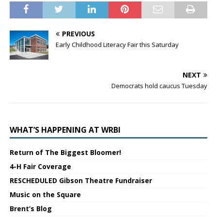
PREVIOUS
Early Childhood Literacy Fair this Saturday
NEXT
Democrats hold caucus Tuesday
WHAT’S HAPPENING AT WRBI
Return of The Biggest Bloomer!
4-H Fair Coverage
RESCHEDULED Gibson Theatre Fundraiser
Music on the Square
Brent’s Blog