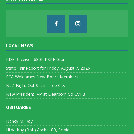
LOCAL NEWS
KDF Receives $30K RSRF Grant
State Fair Report for Friday, August 7, 2026
FCA Welcomes New Board Members
Nat’l Night Out Set in Tree City
New President, VP at Dearborn Co CVTB
OBITUARIES
Nancy M. Ray
Hilda Kay (Bolt) Asche, 80, Scipio