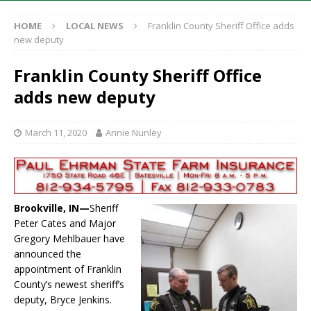
HOME
LOCAL NEWS
Franklin County Sheriff Office adds
new deputy
Franklin County Sheriff Office
adds new deputy
March 11, 2020
Annie Nunley
Brookville, IN—
Sheriff
Peter Cates and Major
Gregory Mehlbauer have
announced the
appointment of Franklin
County’s newest sheriff’s
deputy, Bryce Jenkins.