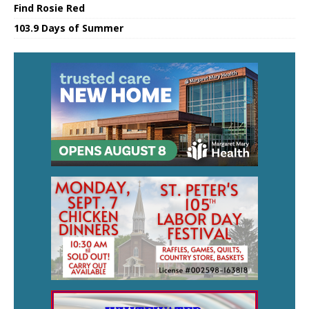
Find Rosie Red
103.9 Days of Summer