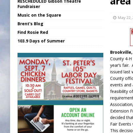
area 
RESCHEDULED Gibson Theatre
[ August 6, 2026 ]
EC FFA Receives Grant
Fundraiser
Music on the Square
[ August 6, 2026 ]
Purcell Scholarship Es
May 22,
Brent’s Blog
[ August 7, 2026 ]
New President, VP at
Find Rosie Red
[ August 7, 2026 ]
BTD Wins National A
103.9 Days of Summer
[ August 7, 2026 ]
New Point Stone Purc
Brookville
County 4-H 
year’s fair.
issued last
County offic
events and 
feasibility o
requirement
Association
Extension F
decided tha
Fair Events w
This decisi