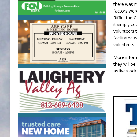
there was 
factors wer
Riffle, the
it simply co
volunteers 
facilitated
volunteers
More inform
they will be
as livestock