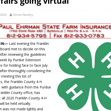
fairs going virtual
s for Growing Funds
LOCAL NEWS
tablished at FCCF
LOCAL NEWS
 2020
Annie Nunley
 Dearborn Co CVTB
LOCAL NEWS
ward
LOCAL NEWS
hased
LOCAL NEWS
, IN—
Last evening the Franklin
Board met to decide on this
 After reviewing the guidelines
 week by Purdue Extension
e for holding face to face July
after thoroughly considering the
f meeting this list of
s, the Franklin County 4-H
, with guidance from the Purdue
ranklin County office, has
t all 2020 Franklin County 4-H
ill be held virtually.
on was not made lightly and