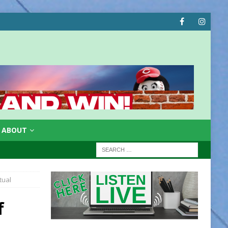
ABOUT
tual
f