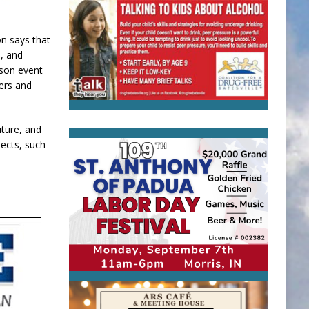
n says that
e, and
rson event
ers and
uture, and
jects, such