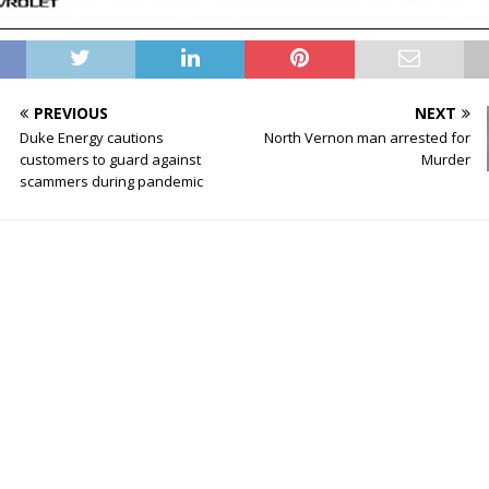
PREVIOUS
NEXT
Duke Energy cautions
North Vernon man arrested for
customers to guard against
Murder
scammers during pandemic