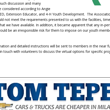
much discussion and many
e considered according to Angie
 CED, Extension Educator, and 4-H Youth Development. The Associatio
uld not meet the requirements presented to us with the facilities, tim
that we have available. In addition, it became apparent that any in-pe
 would be an irresponsible risk for them to impose on our youth memb
.
ation and detailed instructions will be sent to members in the near f
 in touch with volunteers to discuss the virtual options for specific pro
.