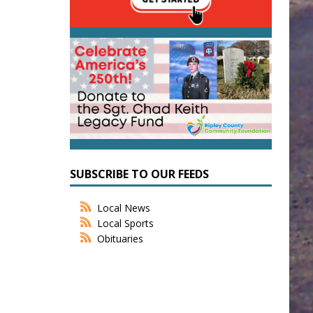
SUBSCRIBE TO OUR FEEDS
Local News
Local Sports
Obituaries