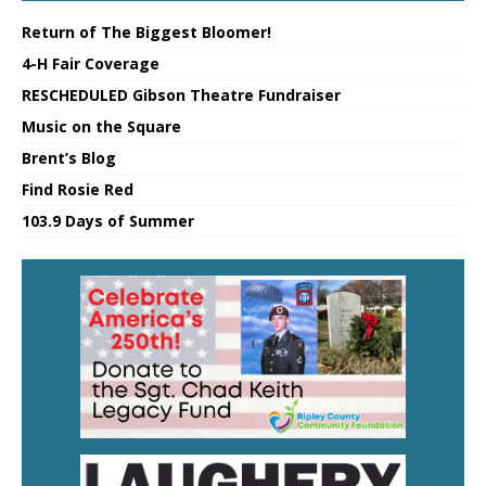
Return of The Biggest Bloomer!
4-H Fair Coverage
RESCHEDULED Gibson Theatre Fundraiser
Music on the Square
Brent’s Blog
Find Rosie Red
103.9 Days of Summer