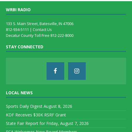
WRBI RADIO
133 S. Main Street, Batesville, IN 47006
812-934-5111 |
Contact Us
Decatur County Toll Free 812-222-8000
STAY CONNECTED
LOCAL NEWS
Sports Daily Digest August 8, 2026
KDF Receives $30K RSRF Grant
State Fair Report for Friday, August 7, 2026
FCA Welcomes New Board Members