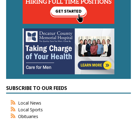
SUBSCRIBE TO OUR FEEDS
Local News
Local Sports
Obituaries