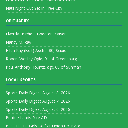
Nat’l Night Out Set in Tree City
OBITUARIES
Elverda “Birdie” “Tweeter” Kaiser
Nancy M. Ray
Hilda Kay (Bolt) Asche, 80, Scipio
Robert Wesley Ogle, 91 of Greensburg
Paul Anthony Hountz, age 68 of Sunman
LOCAL SPORTS
Sports Daily Digest August 8, 2026
Sports Daily Digest August 7, 2026
Sports Daily Digest August 6, 2026
Purdue Lands Rice AD
BHS, FC, EC Girls Golf at Union Co Invite