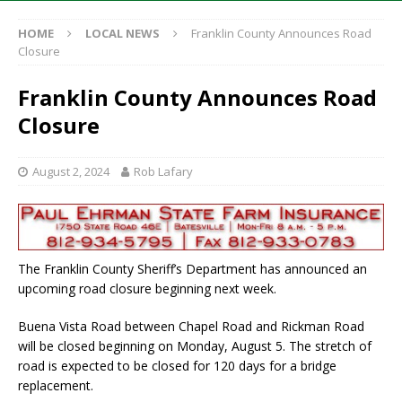
HOME
LOCAL NEWS
Franklin County Announces Road
Closure
Franklin County Announces Road
Closure
August 2, 2024
Rob Lafary
The Franklin County Sheriff’s Department has announced an
upcoming road closure beginning next week.
Buena Vista Road between Chapel Road and Rickman Road
will be closed beginning on Monday, August 5. The stretch of
road is expected to be closed for 120 days for a bridge
replacement.