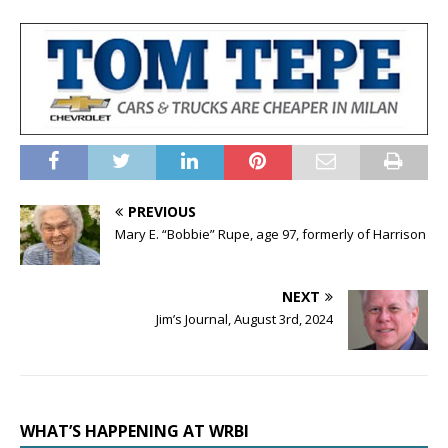
PREVIOUS
Mary E. “Bobbie” Rupe, age 97, formerly of Harrison
NEXT
Jim’s Journal, August 3rd, 2024
WHAT’S HAPPENING AT WRBI