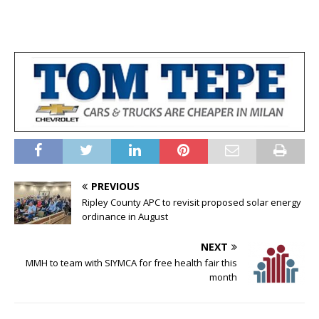
PREVIOUS
Ripley County APC to revisit proposed solar energy
ordinance in August
NEXT
MMH to team with SIYMCA for free health fair this
month