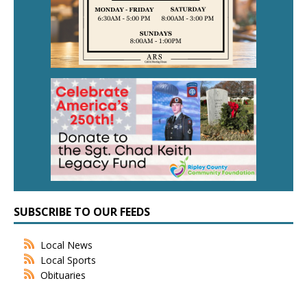
SUBSCRIBE TO OUR FEEDS
Local News
Local Sports
Obituaries