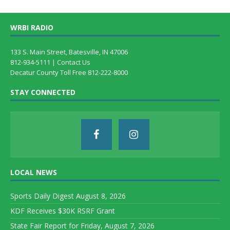
WRBI RADIO
133 S. Main Street, Batesville, IN 47006
812-934-5111 |
Contact Us
Decatur County Toll Free 812-222-8000
STAY CONNECTED
LOCAL NEWS
Sports Daily Digest August 8, 2026
KDF Receives $30K RSRF Grant
State Fair Report for Friday, August 7, 2026