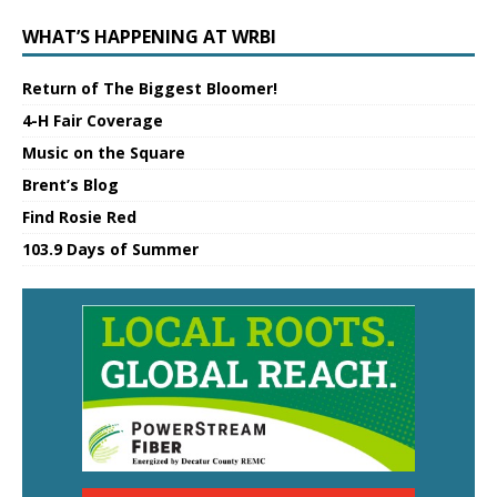
WHAT’S HAPPENING AT WRBI
Return of The Biggest Bloomer!
4-H Fair Coverage
Music on the Square
Brent’s Blog
Find Rosie Red
103.9 Days of Summer