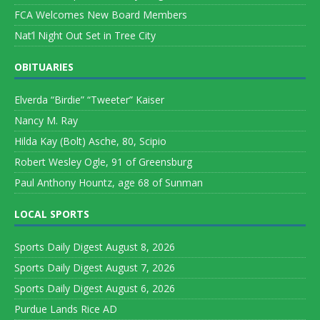
FCA Welcomes New Board Members
Nat’l Night Out Set in Tree City
OBITUARIES
Elverda “Birdie” “Tweeter” Kaiser
Nancy M. Ray
Hilda Kay (Bolt) Asche, 80, Scipio
Robert Wesley Ogle, 91 of Greensburg
Paul Anthony Hountz, age 68 of Sunman
LOCAL SPORTS
Sports Daily Digest August 8, 2026
Sports Daily Digest August 7, 2026
Sports Daily Digest August 6, 2026
Purdue Lands Rice AD