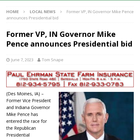
HOME
LOCAL NEWS
Former VP, IN Governor Mike Pence
announces Presidential bid
Former VP, IN Governor Mike
Pence announces Presidential bid
June 7, 2023
Tom Snape
(Des Moines, IA) –
Former Vice President
and Indiana Governor
Mike Pence has
entered the race for
the Republican
Presidential