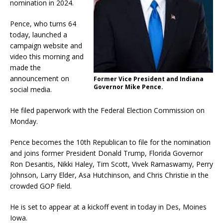
nomination in 2024.
Pence, who turns 64
today, launched a
campaign website and
video this morning and
made the
announcement on
Former Vice President and Indiana
Governor Mike Pence.
social media.
He filed paperwork with the Federal Election Commission on
Monday.
Pence becomes the 10th Republican to file for the nomination
and joins former President Donald Trump, Florida Governor
Ron Desantis, Nikki Haley, Tim Scott, Vivek Ramaswamy, Perry
Johnson, Larry Elder, Asa Hutchinson, and Chris Christie in the
crowded GOP field.
He is set to appear at a kickoff event in today in Des, Moines
Iowa.