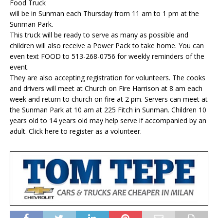
Food Truck
will be in Sunman each Thursday from 11 am to 1 pm at the
Sunman Park.
This truck will be ready to serve as many as possible and
children will also receive a Power Pack to take home. You can
even text FOOD to 513-268-0756 for weekly reminders of the
event.
They are also accepting registration for volunteers. The cooks
and drivers will meet at Church on Fire Harrison at 8 am each
week and return to church on fire at 2 pm. Servers can meet at
the Sunman Park at 10 am at 225 Fitch in Sunman. Children 10
years old to 14 years old may help serve if accompanied by an
adult. Click here to register as a volunteer.