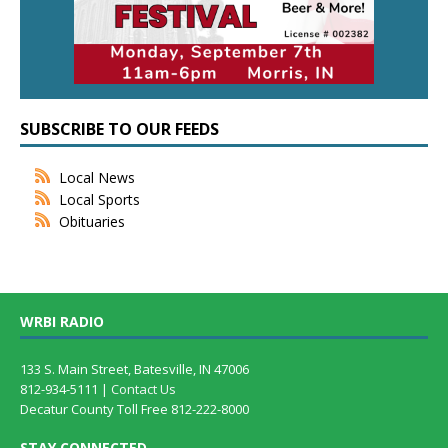
SUBSCRIBE TO OUR FEEDS
Local News
Local Sports
Obituaries
WRBI RADIO
133 S. Main Street, Batesville, IN 47006
812-934-5111 |
Contact Us
Decatur County Toll Free 812-222-8000
STAY CONNECTED