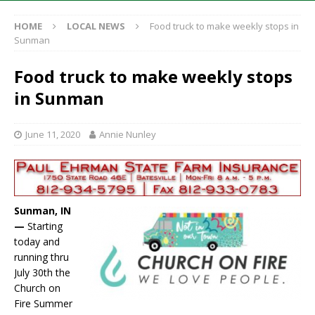
HOME
LOCAL NEWS
Food truck to make weekly stops in
Sunman
Food truck to make weekly stops
in Sunman
June 11, 2020
Annie Nunley
Sunman, IN
—
Starting
today and
running thru
July 30th the
Church on
Fire Summer