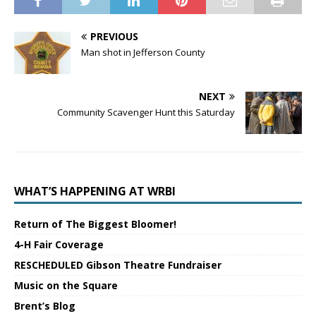
PREVIOUS
Man shot in Jefferson County
NEXT
Community Scavenger Hunt this Saturday
WHAT’S HAPPENING AT WRBI
Return of The Biggest Bloomer!
4-H Fair Coverage
RESCHEDULED Gibson Theatre Fundraiser
Music on the Square
Brent’s Blog