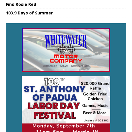
Find Rosie Red
103.9 Days of Summer