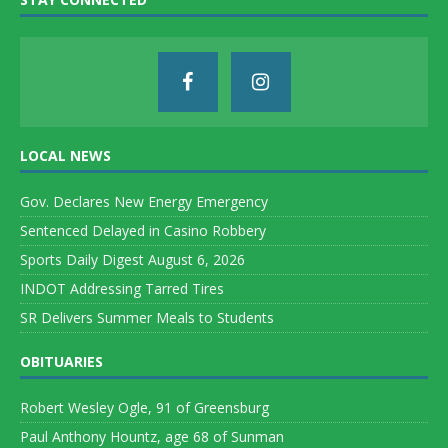
LOCAL NEWS
Gov. Declares New Energy Emergency
Sentenced Delayed in Casino Robbery
Sports Daily Digest August 6, 2026
INDOT Addressing Tarred Tires
SR Delivers Summer Meals to Students
OBITUARIES
Robert Wesley Ogle, 91 of Greensburg
Paul Anthony Hountz, age 68 of Sunman