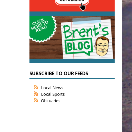
SUBSCRIBE TO OUR FEEDS
Local News
Local Sports
Obituaries