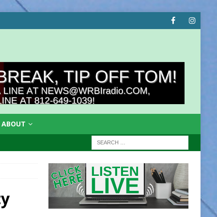
ABOUT
ty