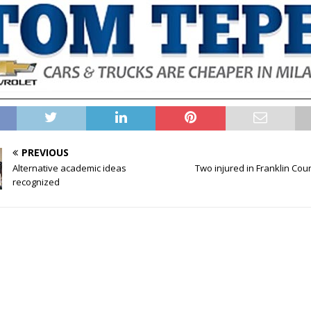
PREVIOUS
Alternative academic ideas
Two injured in Franklin Cou
recognized