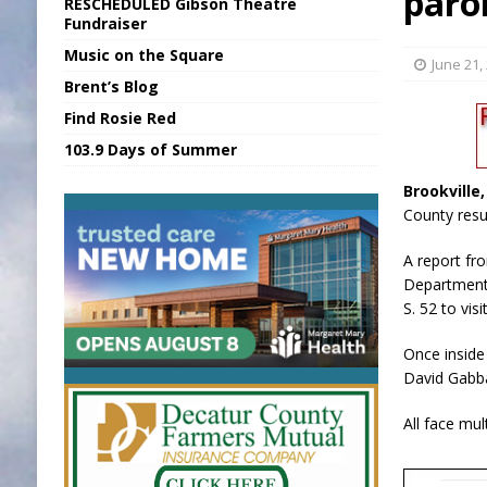
paro
RESCHEDULED Gibson Theatre
[ August 5, 2026 ]
Franklin Co Boil Advis
Fundraiser
Music on the Square
[ August 5, 2026 ]
Sports Daily Digest Au
June 21,
Brent’s Blog
[ August 5, 2026 ]
INDOT Addressing Tar
Find Rosie Red
[ August 5, 2026 ]
SR Delivers Summer Me
103.9 Days of Summer
[ August 5, 2026 ]
Business Owner Convi
Brookville
County resul
A report fro
Department 
S. 52 to vis
Once inside
David Gabba
All face mul