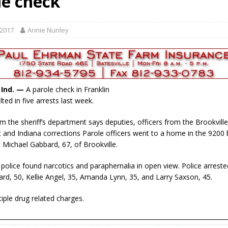
le check
ory Lifted
LOCAL NEWS
gust 5, 2026
LOCAL NEWS
 2017
Annie Nunley
red Tires
LOCAL NEWS
als to Students
LOCAL NEWS
cted of Battery
LOCAL NEWS
, Ind. —
A parole check in Franklin
ted in five arrests last week.
m the sheriff’s department says deputies, officers from the Brookville
and Indiana corrections Parole officers went to a home in the 9200 b
it Michael Gabbard, 67, of Brookville.
 police found narcotics and paraphernalia in open view. Police arrest
rd, 50, Kellie Angel, 35, Amanda Lynn, 35, and Larry Saxson, 45.
tiple drug related charges.