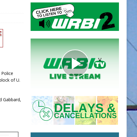
 Police
lock of U.
ed Gabbard,