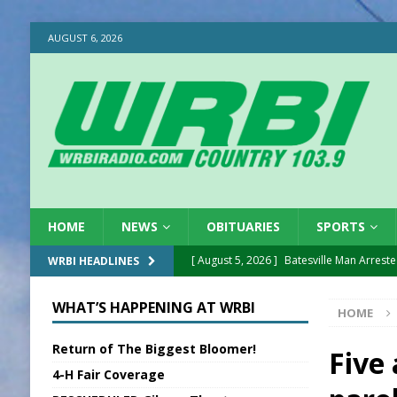
AUGUST 6, 2026
HOME
NEWS
OBITUARIES
SPORTS
[ August 5, 2026 ]
Batesville Man Arreste
WRBI HEADLINES
[ August 5, 2026 ]
Sunman Moves Council
WHAT’S HAPPENING AT WRBI
HOME
[ August 5, 2026 ]
Draft Comp Plan Com
Return of The Biggest Bloomer!
[ August 5, 2026 ]
ISP Reminders on Scho
Five
4-H Fair Coverage
[ August 5, 2026 ]
One Injured in Tracto