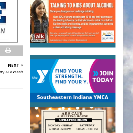
NEXT
nty ATV crash