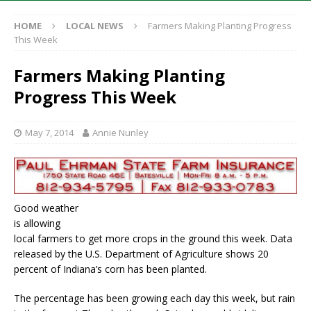
HOME
LOCAL NEWS
Farmers Making Planting Progress
This Week
Farmers Making Planting
Progress This Week
May 7, 2014
Annie Nunley
Good weather
is allowing
local farmers to get more crops in the ground this week. Data
released by the U.S. Department of Agriculture shows 20
percent of Indiana’s corn has been planted.
The percentage has been growing each day this week, but rain