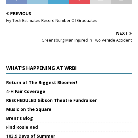
PREVIOUS
Ivy Tech Estimates Record Number Of Graduates
NEXT
Greensburg Man Injured In Two Vehicle Accident
WHAT’S HAPPENING AT WRBI
Return of The Biggest Bloomer!
4-H Fair Coverage
RESCHEDULED Gibson Theatre Fundraiser
Music on the Square
Brent’s Blog
Find Rosie Red
103.9 Days of Summer