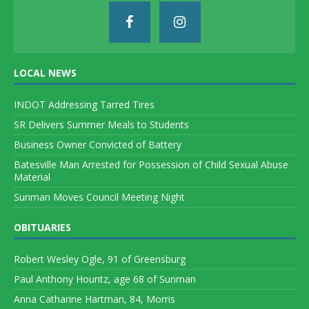
LOCAL NEWS
INDOT Addressing Tarred Tires
SR Delivers Summer Meals to Students
Business Owner Convicted of Battery
Batesville Man Arrested for Possession of Child Sexual Abuse
Material
Sunman Moves Council Meeting Night
OBITUARIES
Robert Wesley Ogle, 91 of Greensburg
Paul Anthony Hountz, age 68 of Sunman
Anna Catharine Hartman, 84, Morris