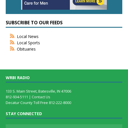
SUBSCRIBE TO OUR FEEDS
Local News
Local Sports
Obituaries
WRBI RADIO
133 S. Main Street, Batesville, IN 47006
812-934-5111 |
Contact Us
Decatur County Toll Free 812-222-8000
STAY CONNECTED