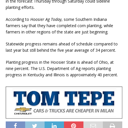
in the forecast Thursday through Saturday could sideline
planting efforts.
According to
Hoosier Ag Today
, some Southern Indiana
farmers say that they have completed corn planting, while
farmers in other regions of the state are just beginning.
Statewide progress remains ahead of schedule compared to
last year but still behind the five year average of 34 percent.
Planting progress in the Hoosier State is ahead of Ohio, at
nine percent. The U.S. Department of Ag reports planting
progress in Kentucky and Illinois is approximately 40 percent.