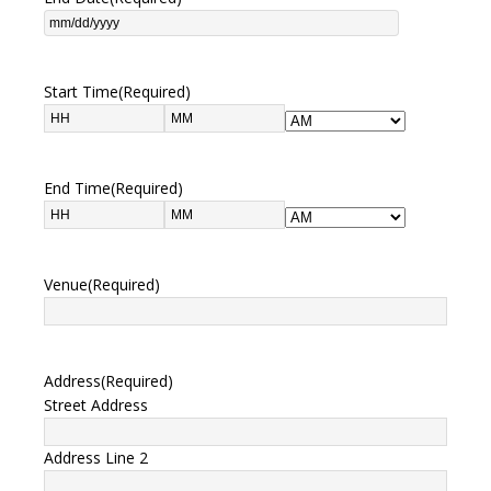
Start Time
(Required)
End Time
(Required)
Venue
(Required)
Address
(Required)
Street Address
Address Line 2