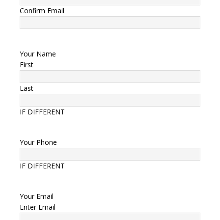
Confirm Email
Your Name
First
Last
IF DIFFERENT
Your Phone
IF DIFFERENT
Your Email
Enter Email