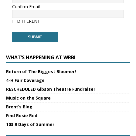
Confirm Email
IF DIFFERENT
WHAT’S HAPPENING AT WRBI
Return of The Biggest Bloomer!
4-H Fair Coverage
RESCHEDULED Gibson Theatre Fundraiser
Music on the Square
Brent’s Blog
Find Rosie Red
103.9 Days of Summer