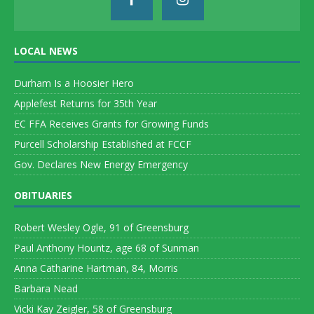
LOCAL NEWS
Durham Is a Hoosier Hero
Applefest Returns for 35th Year
EC FFA Receives Grants for Growing Funds
Purcell Scholarship Established at FCCF
Gov. Declares New Energy Emergency
OBITUARIES
Robert Wesley Ogle, 91 of Greensburg
Paul Anthony Hountz, age 68 of Sunman
Anna Catharine Hartman, 84, Morris
Barbara Nead
Vicki Kay Zeigler, 58 of Greensburg