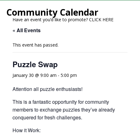
Community Calendar
Have an event you’d like to promote?
CLICK HERE
« All Events
This event has passed.
Puzzle Swap
January 30 @ 9:00 am
-
5:00 pm
Attention all puzzle enthusiasts!
This is a fantastic opportunity for community
members to exchange puzzles they’ve already
conquered for fresh challenges.
How it Work: