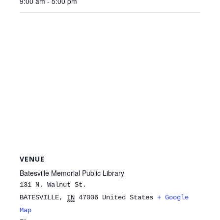
9:00 am - 5:00 pm
VENUE
Batesville Memorial Public Library
131 N. Walnut St.
BATESVILLE
,
IN
47006
United States
+ Google
Map