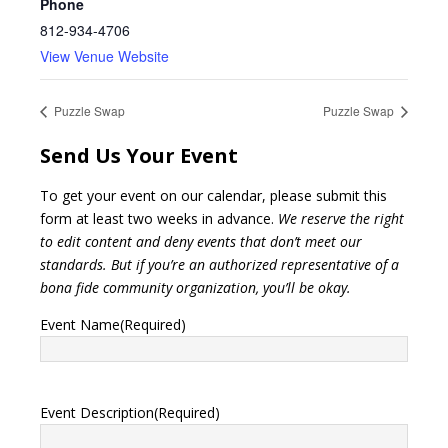
Phone
812-934-4706
View Venue Website
Puzzle Swap
Puzzle Swap
Send Us Your Event
To get your event on our calendar, please submit this
form at least two weeks in advance.
We reserve the right
to edit content and deny events that don’t meet our
standards. But if you’re an authorized representative of a
bona fide community organization, you’ll be okay.
Event Name
(Required)
Event Description
(Required)