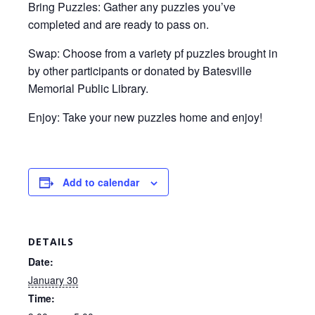
Bring Puzzles: Gather any puzzles you’ve
completed and are ready to pass on.
Swap: Choose from a variety pf puzzles brought in
by other participants or donated by Batesville
Memorial Public Library.
Enjoy: Take your new puzzles home and enjoy!
Add to calendar
DETAILS
Date:
January 30
Time: