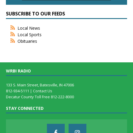
SUBSCRIBE TO OUR FEEDS
Local News
Local Sports
Obituaries
WRBI RADIO
133 S. Main Street, Batesville, IN 47006
812-934-5111 |
Contact Us
Decatur County Toll Free 812-222-8000
STAY CONNECTED