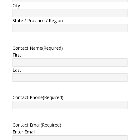
City
State / Province / Region
Contact Name
(Required)
First
Last
Contact Phone
(Required)
Contact Email
(Required)
Enter Email