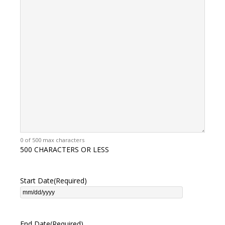
0 of 500 max characters
500 CHARACTERS OR LESS
Start Date
(Required)
End Date
(Required)